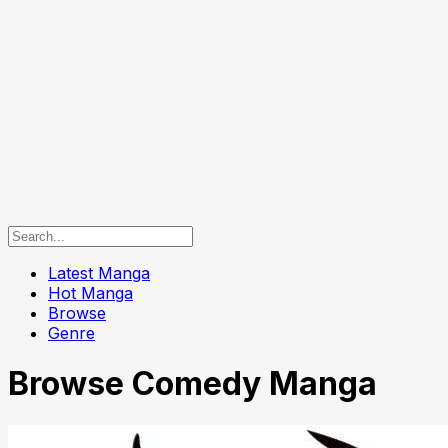
Latest Manga
Hot Manga
Browse
Genre
Browse Comedy Manga