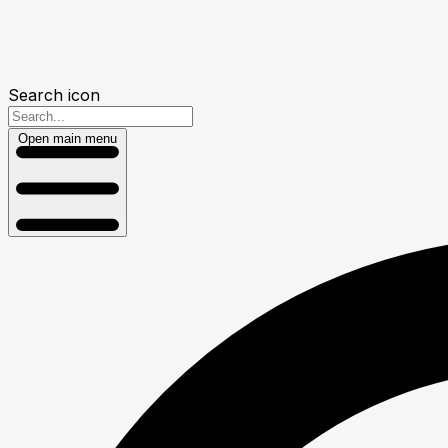
Search icon
Open main menu