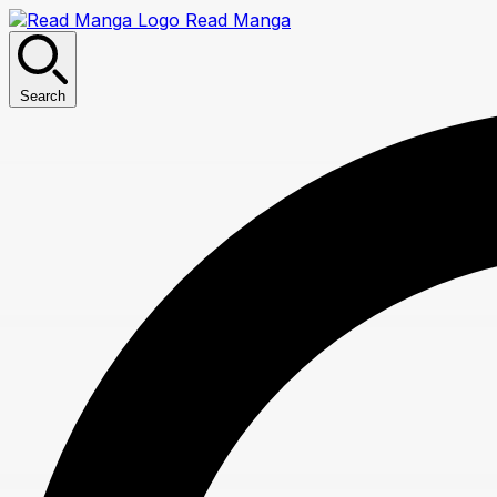
Read Manga
Search