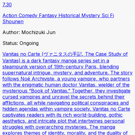
7.30
Action
Comedy
Fantasy
Historical
Mystery
Sci Fi
Shounen
Author:
Mochizuki Jun
Status:
Ongoing
Vanitas no Carte (ヴァニタスの手記, The Case Study of
Vanitas) is a dark fantasy manga series set in a
steampunk version of 19th-century Paris, blending
supernatural intrigue, mystery, and adventure. The story
follows Noé Archiviste, a young vampire, who partners
with the enigmatic human doctor Vanitas, wielder of the
mysterious “Book of Vanitas.” Together, they investigate
cursed vampires and unravel the secrets behind their
afflictions, all while navigating political conspiracies and
hidden agendas within vampire society. Vanitas no Carte
captivates readers with its rich world-building, gothic
aesthetics, and intricate plot that intertwines personal
struggles with overarching mysteries. The manga
explores themes of identity, morality, and the duality of