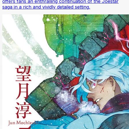
offers fans an enthralling continuation of the Joestar
saga in a rich and vividly detailed setting.