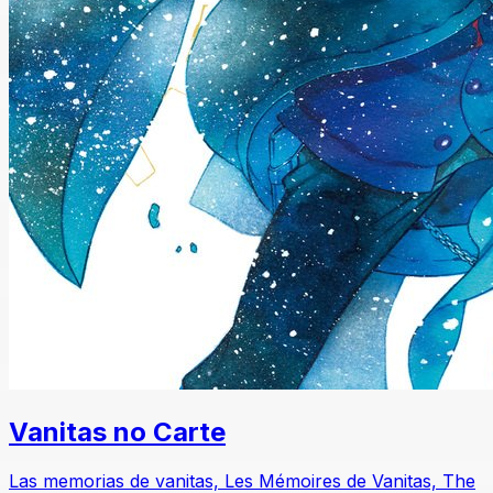
Vanitas no Carte
Las memorias de vanitas, Les Mémoires de Vanitas, The