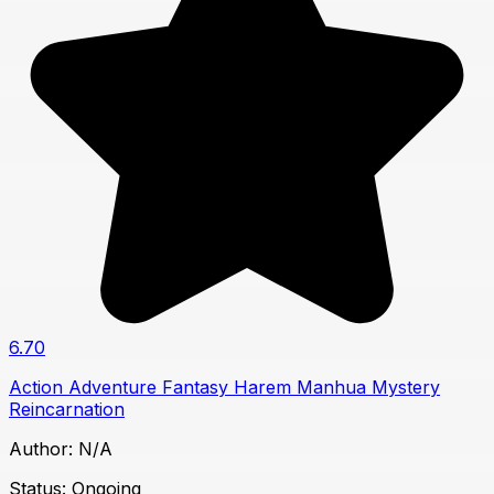
6.70
Action
Adventure
Fantasy
Harem
Manhua
Mystery
Reincarnation
Author:
N/A
Status:
Ongoing