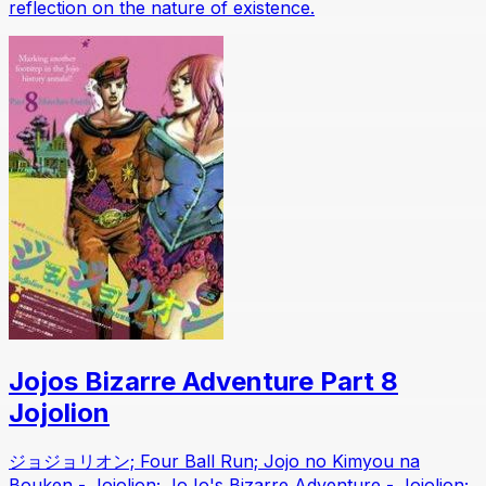
reflection on the nature of existence.
Jojos Bizarre Adventure Part 8
Jojolion
ジョジョリオン; Four Ball Run; Jojo no Kimyou na
Bouken - Jojolion; JoJo's Bizarre Adventure - Jojolion;