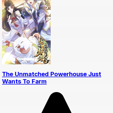
The Unmatched Powerhouse Just
Wants To Farm