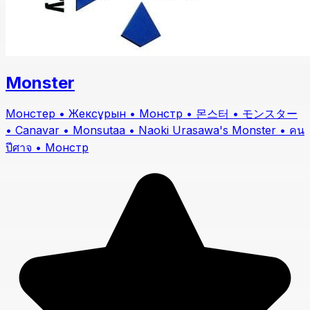
Monster
Монстер • Жексұрын • Монстр • 몬스터 • モンスター
• Canavar • Monsutaa • Naoki Urasawa's Monster • คน
ปีศาจ • Монстр