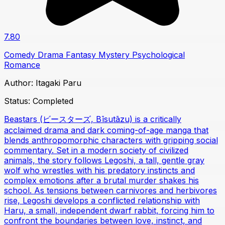
7.80
Comedy
Drama
Fantasy
Mystery
Psychological
Romance
Author:
Itagaki Paru
Status:
Completed
Beastars (ビースターズ, Bīsutāzu) is a critically
acclaimed drama and dark coming-of-age manga that
blends anthropomorphic characters with gripping social
commentary. Set in a modern society of civilized
animals, the story follows Legoshi, a tall, gentle gray
wolf who wrestles with his predatory instincts and
complex emotions after a brutal murder shakes his
school. As tensions between carnivores and herbivores
rise, Legoshi develops a conflicted relationship with
Haru, a small, independent dwarf rabbit, forcing him to
confront the boundaries between love, instinct, and