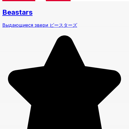
Beastars
Выдающиеся звери ビースターズ