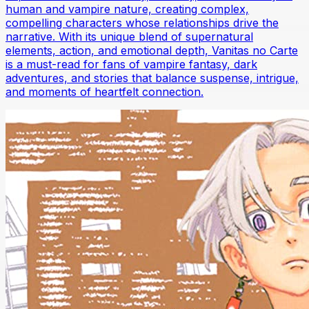
human and vampire nature, creating complex,
compelling characters whose relationships drive the
narrative. With its unique blend of supernatural
elements, action, and emotional depth, Vanitas no Carte
is a must-read for fans of vampire fantasy, dark
adventures, and stories that balance suspense, intrigue,
and moments of heartfelt connection.