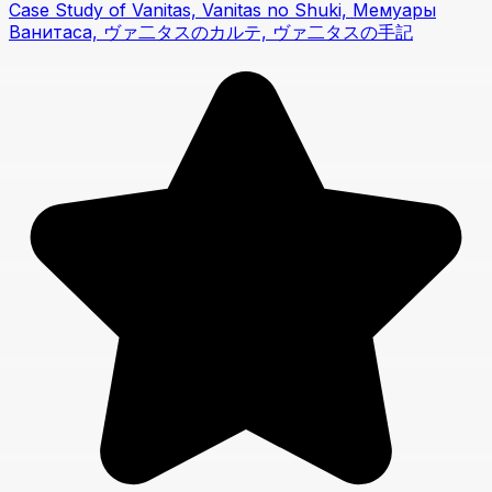
Case Study of Vanitas, Vanitas no Shuki, Мемуары
Ванитаса, ヴァ二タスのカルテ, ヴァ二タスの手記