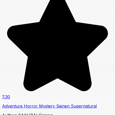
7.30
Adventure
Horror
Mystery
Seinen
Supernatural