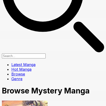
Latest Manga
Hot Manga
Browse
Genre
Browse Mystery Manga