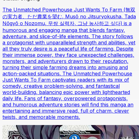
The Unmatched Powerhouse Just Wants To Farm (無双
の実力者、ただ農業を望む, Musō no Jitsuryokusha, Tada
Nōgyō o Nozomu, 무쌍 실력자, 그냥 농사하고 싶다) is a
humorous and engaging manga that blends fantasy,
adventure, and slice-of-life elements. The story follows
a protagonist with unparalleled strength and abilities, yet
all they truly desire is a peaceful life of farming. Despite
their immense power, they face unexpected challenges,
monsters, and adventurers drawn to their reputation,
turning their simple farming dreams into amusing and
action-packed situations. The Unmatched Powerhouse
Just Wants To Farm captivates readers with its mix of
comedy, creative problem-solving, and fantastical
world-building, balancing epic power with lighthearted
daily life. Fans of fantasy, overpowered protagonists,
and humorous adventure stories will find this manga an
entertaining and immersive read, full of charm, clever
twists, and memorable moments.