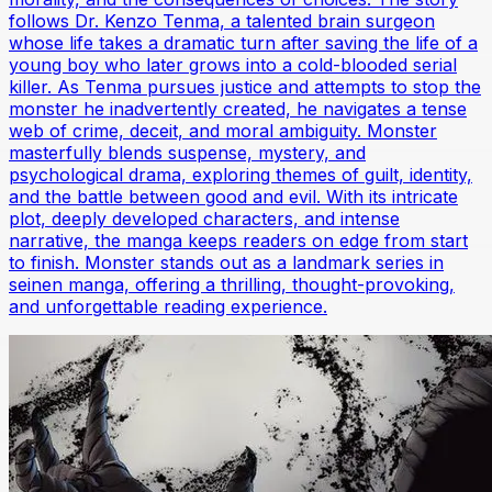
follows Dr. Kenzo Tenma, a talented brain surgeon
whose life takes a dramatic turn after saving the life of a
young boy who later grows into a cold-blooded serial
killer. As Tenma pursues justice and attempts to stop the
monster he inadvertently created, he navigates a tense
web of crime, deceit, and moral ambiguity. Monster
masterfully blends suspense, mystery, and
psychological drama, exploring themes of guilt, identity,
and the battle between good and evil. With its intricate
plot, deeply developed characters, and intense
narrative, the manga keeps readers on edge from start
to finish. Monster stands out as a landmark series in
seinen manga, offering a thrilling, thought-provoking,
and unforgettable reading experience.