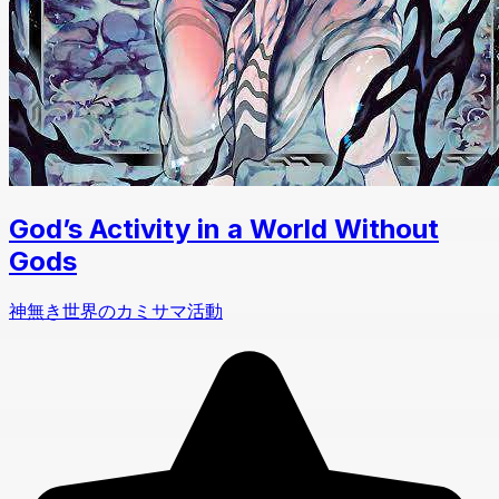
God’s Activity in a World Without
Gods
神無き世界のカミサマ活動