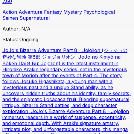
7.60
Action
Adventure
Fantasy
Mystery
Psychological
Seinen
Supernatural
Author:
N/A
Status:
Ongoing
JoJo's Bizarre Adventure Part 8 - Jojolion (ジョジョの
奇妙な冒険 第8部 ジョジョリオン, JoJo no Kimyō na
Bōken Dai 8 Bu: Jojolion) is the latest installment in
Hirohiko Araki’s legendary series, set in the mysterious
town of Morioh after the events of Part 4. The story
follows Josuke Higashikata, a young man with a
mysterious past and a unique Stand ability, as he
uncovers hidden truths about his identity, family secrets,
and the enigmatic Locacaca fruit. Blending supernatural
intrigue, bizarre Stand battles, and deep character
exploration, JoJo's Bizarre Adventure Part 8 - Jojolion
immerses readers in a world of suspense, eccentricity,
and emotional depth. With Araki’s signature artistry,
intricate plot, and unforgettable characters, this manga