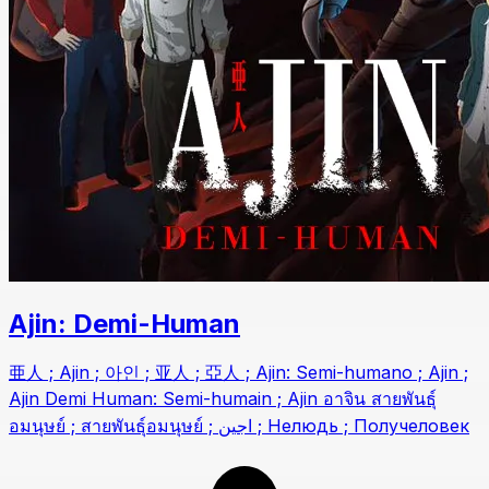
Ajin: Demi-Human
亜人 ; Ajin ; 아인 ; 亚人 ; 亞人 ; Ajin: Semi-humano ; Ajin ;
Ajin Demi Human: Semi-humain ; Ajin อาจิน สายพันธุ์
อมนุษย์ ; สายพันธุ์อมนุษย์ ; اجين ; Нелюдь ; Получеловек