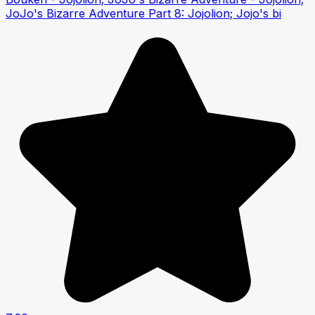
JoJo's Bizarre Adventure Part 8: Jojolion; Jojo's bi