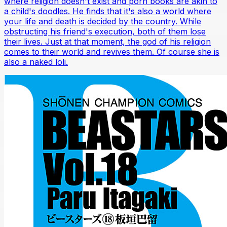
where religion doesn't exist and porn books are akin to
a child's doodles. He finds that it's also a world where
your life and death is decided by the country. While
obstructing his friend's execution, both of them lose
their lives. Just at that moment, the god of his religion
comes to their world and revives them. Of course she is
also a naked loli.