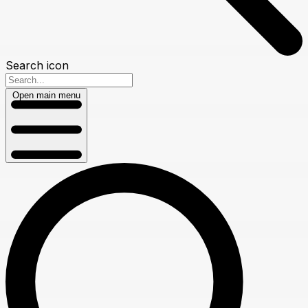
Search icon
Open main menu