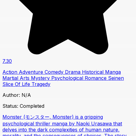
7.30
Action
Adventure
Comedy
Drama
Historical
Manga
Martial Arts
Mystery
Psychological
Romance
Seinen
Slice Of Life
Tragedy
Author:
N/A
Status:
Completed
Monster (モンスター, Monster) is a gripping
psychological thriller manga by Naoki Urasawa that
delves into the dark complexities of human nature,
morality, and the consequences of choices. The story