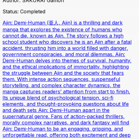
Author:
SAKURAI Gamon
Status:
Completed
Ajin: Demi-Human (亜人, Ajin) is a thrilling and dark
manga that explores the existence of humans who
cannot die, known as Ajin. The story follows a high
school student who discovers he is an Ajin after a fatal
accident, thrusting him into a world filled with danger,
government conspiracies, and moral dilemmas. Ajin:
Demi-Human delves into themes of survival, humanity,
and the ethical implications of immortality, highlighting
the struggle between Ajin and the society that fears
them. With intense action sequences, suspenseful
storytelling, and complex character dynamics, the
manga captures readers’ attention from start to finish.
Its unique blend of psychological tension, sci-fi
elements, and thought-provoking questions about life
and death sets Ajin: Demi-Human apart in the
supernatural genre. Fans of action-packed thrillers,
morally complex narratives, and dark fantasy will find
Ajin: Demi-Human to be an engaging, gripping, and
unforgettable read, offering both excitement and deep