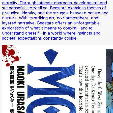
morality. Through intricate character development and
suspenseful storytelling, Beastars examines themes of
prejudice, identity, and the struggle between nature and
nurture. With its striking art, noir atmosphere, and
layered narrative, Beastars offers an unforgettable
exploration of what it means to coexist—and to
understand oneself—in a world where instincts and
societal expectations constantly collide.