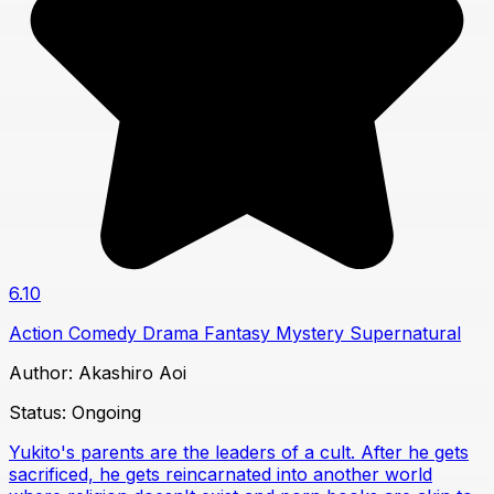
6.10
Action
Comedy
Drama
Fantasy
Mystery
Supernatural
Author:
Akashiro Aoi
Status:
Ongoing
Yukito's parents are the leaders of a cult. After he gets
sacrificed, he gets reincarnated into another world