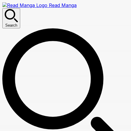
Read Manga
Search