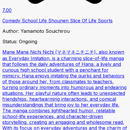
7.00
Comedy
School Life
Shounen
Slice Of Life
Sports
Author:
Yamamoto Souichirou
Status:
Ongoing
Mane Mane Nichi Nichi (マネマネニチニチ), also known
as Everyday Imitation, is a charming slice-of-life manga
that follows the daily adventures of Hana, a lively and
curious high school student with a penchant for
mimicry. Hana enjoys imitating the quirks and behaviors
of those around her, from classmates to teachers,
turning ordinary moments into humorous and endearing
situations. Her playful nature often leads to unexpected
friendships, heartwarming interactions, and comical
misunderstandings that bring joy to her everyday life.
The manga combines lighthearted humor, relatable
school-life experiences, and character-driven
storytelling, creating an engaging and wholesome read.
With its focus on everyday adventures and the charm of