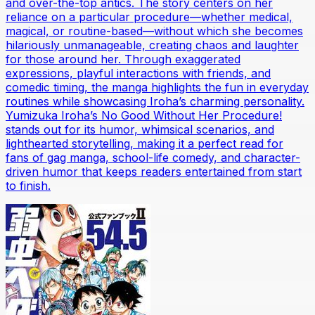
and over-the-top antics. The story centers on her
reliance on a particular procedure—whether medical,
magical, or routine-based—without which she becomes
hilariously unmanageable, creating chaos and laughter
for those around her. Through exaggerated
expressions, playful interactions with friends, and
comedic timing, the manga highlights the fun in everyday
routines while showcasing Iroha’s charming personality.
Yumizuka Iroha’s No Good Without Her Procedure!
stands out for its humor, whimsical scenarios, and
lighthearted storytelling, making it a perfect read for
fans of gag manga, school-life comedy, and character-
driven humor that keeps readers entertained from start
to finish.