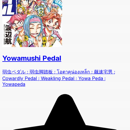
Yowamushi Pedal
弱虫ペダル ; 弱虫脚踏板 ; โอตาคุน่องเหล็ก ; 飆速宅男 ;
Cowardly Pedal ; Weakling Pedal ; Yowa Peda ;
Yowapeda