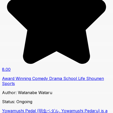
8.00
Award Winning
Comedy
Drama
School Life
Shounen
Sports
Author:
Watanabe Wataru
Status:
Ongoing
Yowamushi Pedal (弱虫ペダル, Yowamushi Pedaru) is a