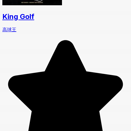
King Golf
高球王