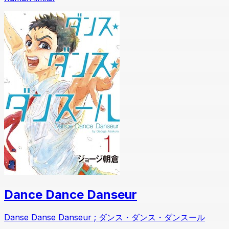
Dance Dance Danseur
Danse Danse Danseur ; ダンス・ダンス・ダンスール