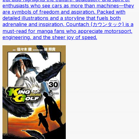
enthusiasts who see cars as more than machines—they
are symbols of freedom and aspiration. Packed with
detailed illustrations and a storyline that fuels both
adrenaline and inspiration, Countach (カウンタック) is a
must-read for manga fans who appreciate motorsport,
engineering, and the sheer joy of speed.