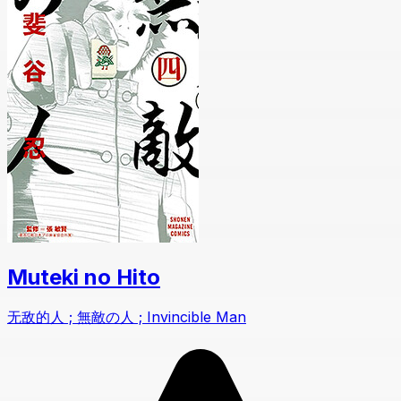
Muteki no Hito
无敌的人 ; 無敵の人 ; Invincible Man