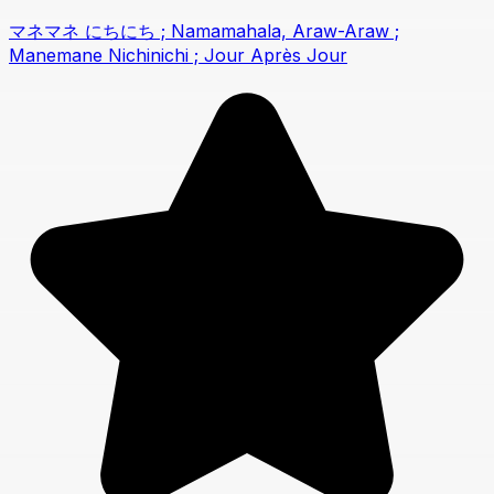
マネマネ にちにち ; Namamahala, Araw-Araw ;
Manemane Nichinichi ; Jour Après Jour