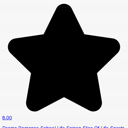
8.00
Drama
Romance
School Life
Seinen
Slice Of Life
Sports