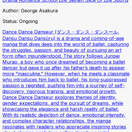
Author:
George Asakura
Status:
Ongoing
Dance Dance Danseur (ダンス・ダンス・ダンスール,
Dansu Dansu Dansūru) is a drama and coming-of-age
manga that dives deep into the world of ballet, capturing
the struggles, passion, and beauty of pursuing an art
form often misunderstood. The story follows Junpei
Murao, a boy who once dreamed of becoming a ballet
dancer but gave it up after his father’s death to appear
more “masculine.” However, when he meets a classmate
who introduces him back to ballet, his long-suppressed
passion is reignited, pushing him into a journey of self-
discovery, rigorous training, and emotional growth.
Dance Dance Danseur explores themes of identity,
gender expectations, and the pursuit of dreams, while
showcasing the elegance and harsh reality of ballet.
With its realistic depiction of dance, emotional intensity,
and complex character relationships, the manga
resonates with readers who appreciate inspiring stories