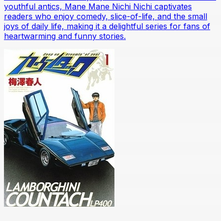
youthful antics, Mane Mane Nichi Nichi captivates
readers who enjoy comedy, slice-of-life, and the small
joys of daily life, making it a delightful series for fans of
heartwarming and funny stories.