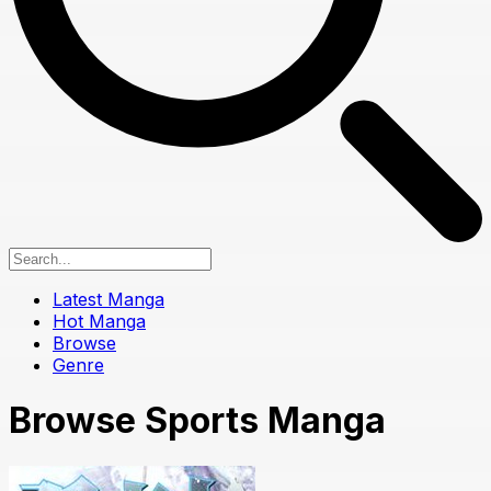
Latest Manga
Hot Manga
Browse
Genre
Browse Sports Manga