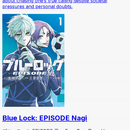
about chasing one’s true calling despite societal
pressures and personal doubts.
Blue Lock: EPISODE Nagi