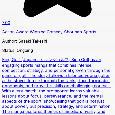
7.00
Action
Award Winning
Comedy
Shounen
Sports
Author:
Sasaki Takeshi
Status:
Ongoing
King Golf (Japanese: キングゴルフ, King Golf) is an
engaging sports manga that combines intense
competition, strategy, and personal growth through the
game of golf. The story follows a talented young golfer
as he strives to rise through the ranks, face formidable
opponents, and prove his skills on challenging courses.
With every match, the protagonist learns valuable
lessons about focus, perseverance, and the mental
aspects of the sport, showcasing that golf is not just
about power, but precision, strategy, and determination.
The manga explores themes of ambition, rivalry, and