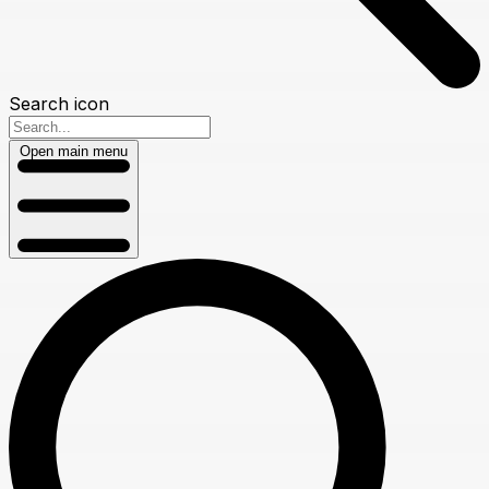
Search icon
Open main menu