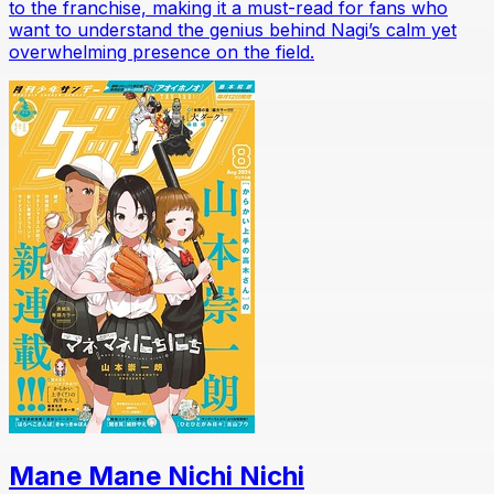
to the franchise, making it a must-read for fans who
want to understand the genius behind Nagi’s calm yet
overwhelming presence on the field.
Mane Mane Nichi Nichi