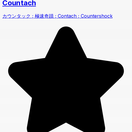
Countach
カウンタック ; 極速奇蹟 ; Contach ; Countershock