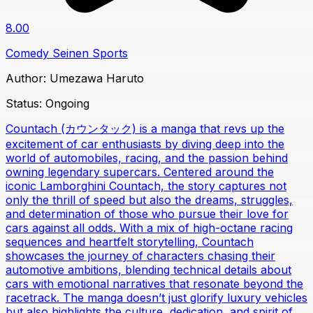
8.00
Comedy
Seinen
Sports
Author:
Umezawa Haruto
Status:
Ongoing
Countach (カウンタック) is a manga that revs up the
excitement of car enthusiasts by diving deep into the
world of automobiles, racing, and the passion behind
owning legendary supercars. Centered around the
iconic Lamborghini Countach, the story captures not
only the thrill of speed but also the dreams, struggles,
and determination of those who pursue their love for
cars against all odds. With a mix of high-octane racing
sequences and heartfelt storytelling, Countach
showcases the journey of characters chasing their
automotive ambitions, blending technical details about
cars with emotional narratives that resonate beyond the
racetrack. The manga doesn’t just glorify luxury vehicles
but also highlights the culture, dedication, and spirit of