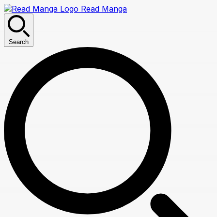
Read Manga
Search