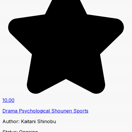
10.00
Drama
Psychological
Shounen
Sports
Author:
Kaitani Shinobu