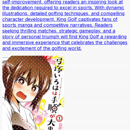
self-improvement, offering readers an inspiring look at
the dedication required to excel in sports. With dynamic
illustrations, detailed golfing techniques, and compelling
character development, King Golf captivates fans of
sports manga and competitive narratives. Readers
seeking thrilling matches, strategic gameplay, and a
story of personal triumph will find King Golf a rewarding
and immersive experience that celebrates the challenges
and excitement of the golfing world.