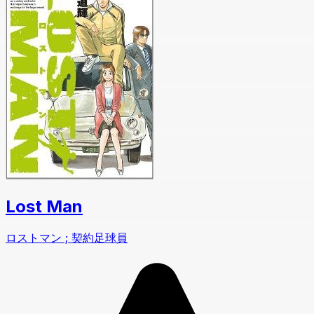
Lost Man
ロストマン ; 契約足球員