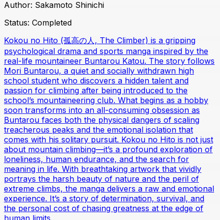
Author:
Sakamoto Shinichi
Status:
Completed
Kokou no Hito (孤高の人, The Climber) is a gripping
psychological drama and sports manga inspired by the
real-life mountaineer Buntarou Katou. The story follows
Mori Buntarou, a quiet and socially withdrawn high
school student who discovers a hidden talent and
passion for climbing after being introduced to the
school’s mountaineering club. What begins as a hobby
soon transforms into an all-consuming obsession as
Buntarou faces both the physical dangers of scaling
treacherous peaks and the emotional isolation that
comes with his solitary pursuit. Kokou no Hito is not just
about mountain climbing—it’s a profound exploration of
loneliness, human endurance, and the search for
meaning in life. With breathtaking artwork that vividly
portrays the harsh beauty of nature and the peril of
extreme climbs, the manga delivers a raw and emotional
experience. It’s a story of determination, survival, and
the personal cost of chasing greatness at the edge of
human limits.