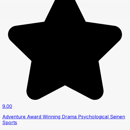
9.00
Adventure
Award Winning
Drama
Psychological
Seinen
Sports