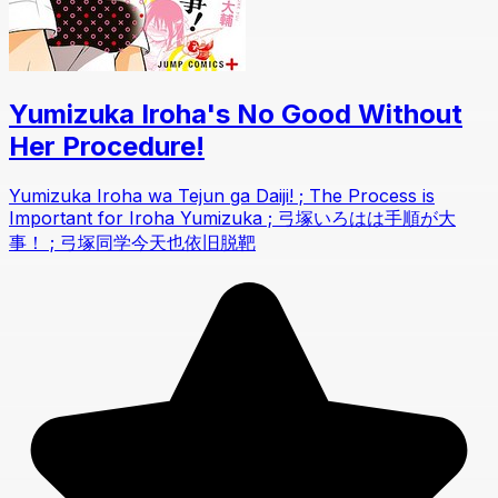
Yumizuka Iroha's No Good Without
Her Procedure!
Yumizuka Iroha wa Tejun ga Daiji! ; The Process is
Important for Iroha Yumizuka ; 弓塚いろはは手順が大
事！ ; 弓塚同学今天也依旧脱靶