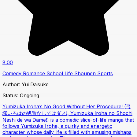
8.00
Comedy
Romance
School Life
Shounen
Sports
Author:
Yui Daisuke
Status:
Ongoing
Yumizuka Iroha’s No Good Without Her Procedure! (弓
塚いろはの処置なしではダメ!, Yumizuka Iroha no Shochi
Nashi de wa Dame!) is a comedic slice-of-life manga that
follows Yumizuka Iroha, a quirky and energetic
character whose daily life is filled with amusing mishaps