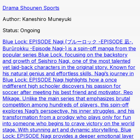
Drama
Shounen
Sports
Author:
Kaneshiro Muneyuki
Status:
Ongoing
Blue Lock: EPISODE Nagi (ブルーロック -EPISODE 凪-,
Burūrokku -Episode Nagi-) is a spin-off manga from the
popular series Blue Lock, focusing on the backstory
and growth of Seishiro Nagi, one of the most talented
yet laid-back characters in the original story. Known for
his natural genius and effortless skills, Nagi’s journey in
Blue Lock: EPISODE Nagi highlights how a once
indifferent high schooler discovers his passion for
soccer after meeting his best friend and motivator, Reo
Mikage. Unlike the main series that emphasizes brutal
competition among hundreds of players, this spin-off
explores Nagi’s perspective, his inner struggles, and his
transformation from a prodigy who plays only for fun
into someone who begins to crave victory on the world
stage. With stunning art and dynamic storytelling, Blue
Lock: EPISODE Nagi provides a deeper emotional layer