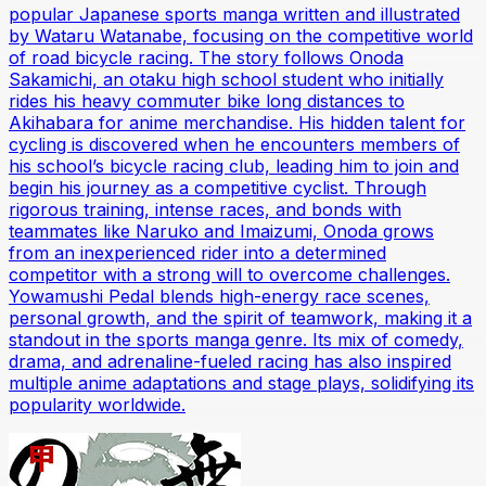
popular Japanese sports manga written and illustrated
by Wataru Watanabe, focusing on the competitive world
of road bicycle racing. The story follows Onoda
Sakamichi, an otaku high school student who initially
rides his heavy commuter bike long distances to
Akihabara for anime merchandise. His hidden talent for
cycling is discovered when he encounters members of
his school’s bicycle racing club, leading him to join and
begin his journey as a competitive cyclist. Through
rigorous training, intense races, and bonds with
teammates like Naruko and Imaizumi, Onoda grows
from an inexperienced rider into a determined
competitor with a strong will to overcome challenges.
Yowamushi Pedal blends high-energy race scenes,
personal growth, and the spirit of teamwork, making it a
standout in the sports manga genre. Its mix of comedy,
drama, and adrenaline-fueled racing has also inspired
multiple anime adaptations and stage plays, solidifying its
popularity worldwide.