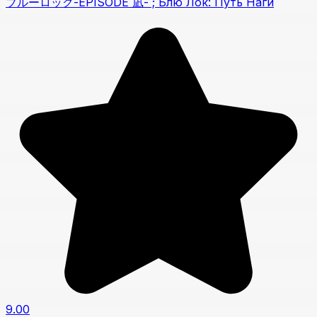
ブルーロック-EPISODE 凪- ; Блю Лок: Путь Наги
9.00