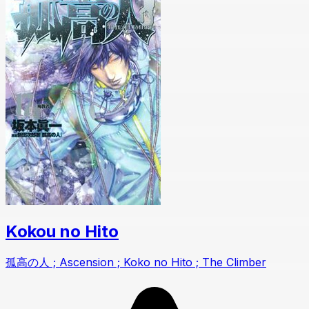
Kokou no Hito
孤高の人 ; Ascension ; Koko no Hito ; The Climber