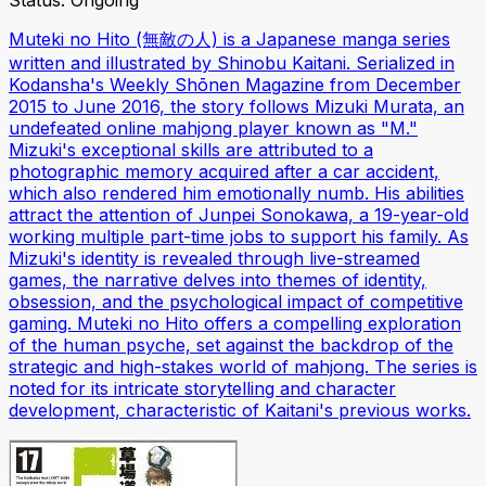
Status:
Ongoing
Muteki no Hito (無敵の人) is a Japanese manga series
written and illustrated by Shinobu Kaitani. Serialized in
Kodansha's Weekly Shōnen Magazine from December
2015 to June 2016, the story follows Mizuki Murata, an
undefeated online mahjong player known as "M."
Mizuki's exceptional skills are attributed to a
photographic memory acquired after a car accident,
which also rendered him emotionally numb. His abilities
attract the attention of Junpei Sonokawa, a 19-year-old
working multiple part-time jobs to support his family. As
Mizuki's identity is revealed through live-streamed
games, the narrative delves into themes of identity,
obsession, and the psychological impact of competitive
gaming. Muteki no Hito offers a compelling exploration
of the human psyche, set against the backdrop of the
strategic and high-stakes world of mahjong. The series is
noted for its intricate storytelling and character
development, characteristic of Kaitani's previous works.