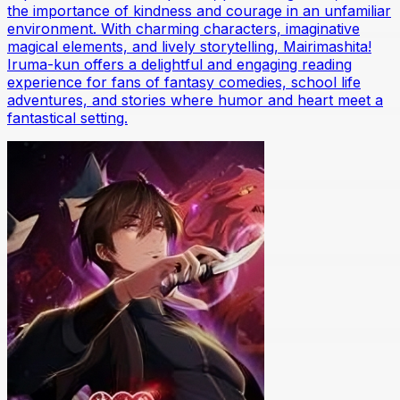
the importance of kindness and courage in an unfamiliar
environment. With charming characters, imaginative
magical elements, and lively storytelling, Mairimashita!
Iruma-kun offers a delightful and engaging reading
experience for fans of fantasy comedies, school life
adventures, and stories where humor and heart meet a
fantastical setting.