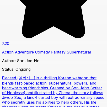
7.20
Action
Adventure
Comedy
Fantasy
Supernatural
Author:
Son Jae-Ho
Status:
Ongoing
Eleceed (일렉시드) is a thrilling Korean webtoon that
blends fast-paced action, supernatural powers, and
heartwarming friendships. Created by Son Jeho (writer
of Noblesse) and illustrated by Zhena, the story follows
Jiwoo Seo, a kind-hearted boy with extraordinary speed
who secretly uses his abilities to help others. His life
changes when he meets Kayden, a top-tier awakener