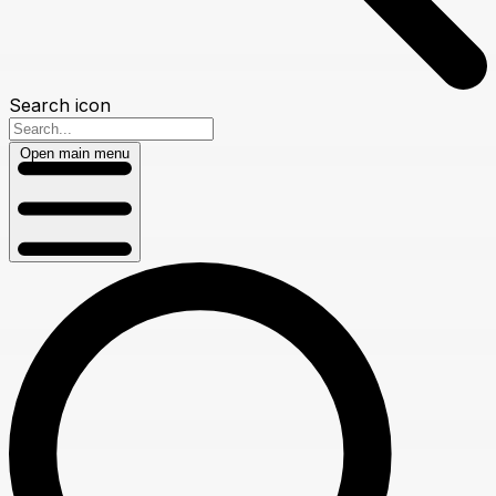
Search icon
Open main menu