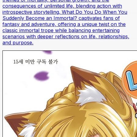
consequences of unlimited life, blending action with
introspective storytelling. What Do You Do When You
Suddenly Become an Immortal? captivates fans of
fantasy and adventure, offering a unique twist on the
classic immortal trope while balancing entertaining
scenarios with deeper reflections on life, relationships,
and purpose.