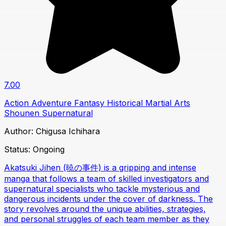
7.00
Action
Adventure
Fantasy
Historical
Martial Arts
Shounen
Supernatural
Author:
Chigusa Ichihara
Status:
Ongoing
Akatsuki Jihen (暁の事件) is a gripping and intense
manga that follows a team of skilled investigators and
supernatural specialists who tackle mysterious and
dangerous incidents under the cover of darkness. The
story revolves around the unique abilities, strategies,
and personal struggles of each team member as they