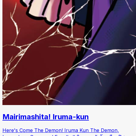
Mairimashita! Iruma-kun
Here's Come The Demon! Iruma Kun The Demon,