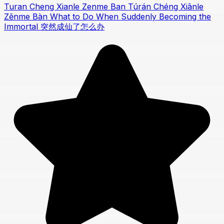
Turan Cheng Xianle Zenme Ban Túrán Chéng Xiānle
Zěnme Bàn What to Do When Suddenly Becoming the
Immortal 突然成仙了怎么办