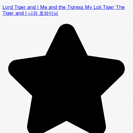
Lord Tiger and I Me and the Tigress My Loli Tiger The
Tiger and I 나와 호랑이님