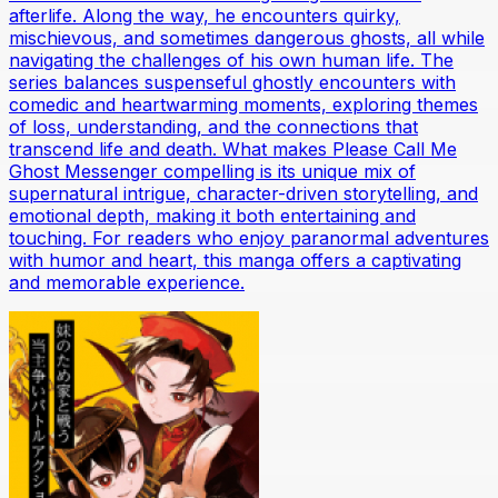
afterlife. Along the way, he encounters quirky,
mischievous, and sometimes dangerous ghosts, all while
navigating the challenges of his own human life. The
series balances suspenseful ghostly encounters with
comedic and heartwarming moments, exploring themes
of loss, understanding, and the connections that
transcend life and death. What makes Please Call Me
Ghost Messenger compelling is its unique mix of
supernatural intrigue, character-driven storytelling, and
emotional depth, making it both entertaining and
touching. For readers who enjoy paranormal adventures
with humor and heart, this manga offers a captivating
and memorable experience.