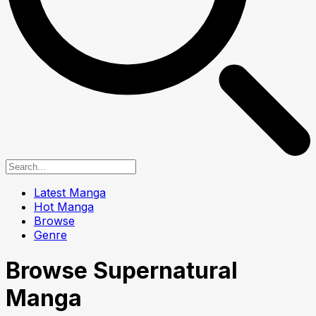
Latest Manga
Hot Manga
Browse
Genre
Browse Supernatural
Manga