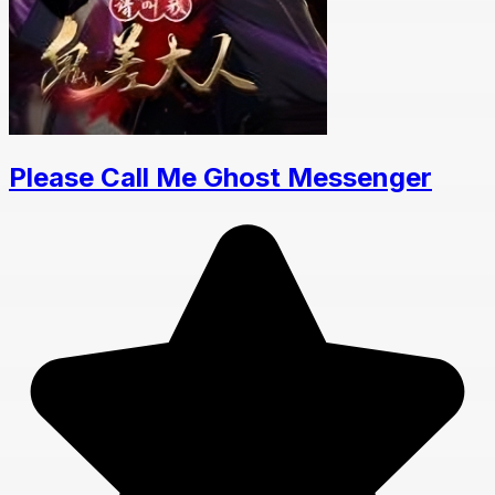
Please Call Me Ghost Messenger