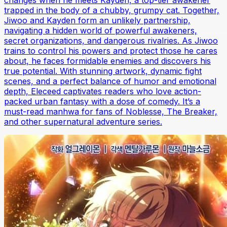
trapped in the body of a chubby, grumpy cat. Together,
Jiwoo and Kayden form an unlikely partnership,
navigating a hidden world of powerful awakeners,
secret organizations, and dangerous rivalries. As Jiwoo
trains to control his powers and protect those he cares
about, he faces formidable enemies and discovers his
true potential. With stunning artwork, dynamic fight
scenes, and a perfect balance of humor and emotional
depth, Eleceed captivates readers who love action-
packed urban fantasy with a dose of comedy. It’s a
must-read manhwa for fans of Noblesse, The Breaker,
and other supernatural adventure series.