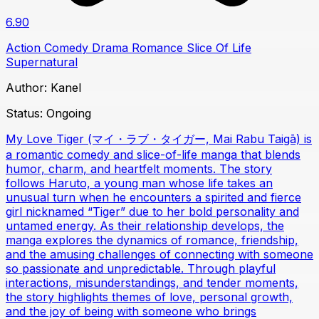
6.90
Action
Comedy
Drama
Romance
Slice Of Life
Supernatural
Author:
Kanel
Status:
Ongoing
My Love Tiger (マイ・ラブ・タイガー, Mai Rabu Taigā) is
a romantic comedy and slice-of-life manga that blends
humor, charm, and heartfelt moments. The story
follows Haruto, a young man whose life takes an
unusual turn when he encounters a spirited and fierce
girl nicknamed “Tiger” due to her bold personality and
untamed energy. As their relationship develops, the
manga explores the dynamics of romance, friendship,
and the amusing challenges of connecting with someone
so passionate and unpredictable. Through playful
interactions, misunderstandings, and tender moments,
the story highlights themes of love, personal growth,
and the joy of being with someone who brings