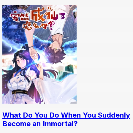
What Do You Do When You Suddenly
Become an Immortal?