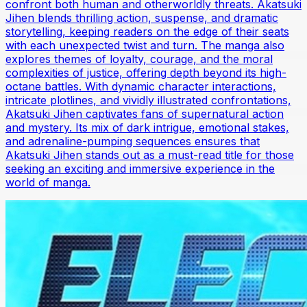
confront both human and otherworldly threats. Akatsuki
Jihen blends thrilling action, suspense, and dramatic
storytelling, keeping readers on the edge of their seats
with each unexpected twist and turn. The manga also
explores themes of loyalty, courage, and the moral
complexities of justice, offering depth beyond its high-
octane battles. With dynamic character interactions,
intricate plotlines, and vividly illustrated confrontations,
Akatsuki Jihen captivates fans of supernatural action
and mystery. Its mix of dark intrigue, emotional stakes,
and adrenaline-pumping sequences ensures that
Akatsuki Jihen stands out as a must-read title for those
seeking an exciting and immersive experience in the
world of manga.