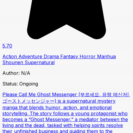
5.70
Action
Adventure
Drama
Fantasy
Horror
Manhua
Shounen
Supernatural
Author:
N/A
Status:
Ongoing
Please Call Me Ghost Messenger (부르세요, 유령 메신저!,
ゴーストメッセンジャー) is a supernatural mystery
manga that blends humor, action, and emotional
storytelling. The story follows a young protagonist who
becomes a “Ghost Messenger,” a mediator between the
living and the dead, tasked with helping spirits resolve
their unfinished business and guiding them to the