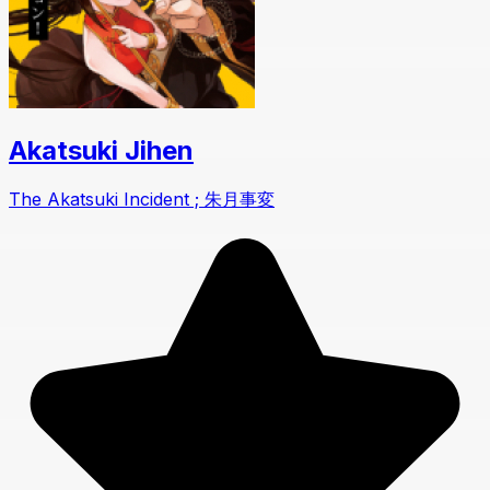
Akatsuki Jihen
The Akatsuki Incident ; 朱月事変