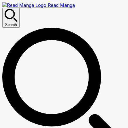
Read Manga
Search