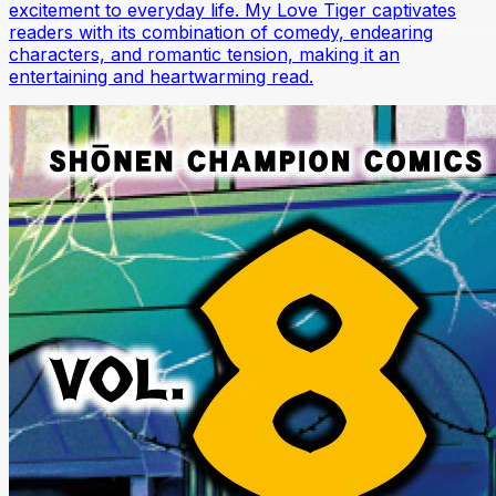
excitement to everyday life. My Love Tiger captivates
readers with its combination of comedy, endearing
characters, and romantic tension, making it an
entertaining and heartwarming read.