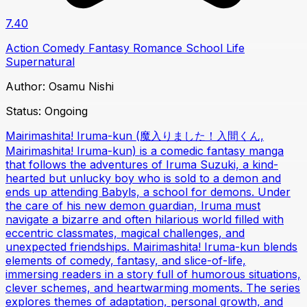
7.40
Action
Comedy
Fantasy
Romance
School Life
Supernatural
Author:
Osamu Nishi
Status:
Ongoing
Mairimashita! Iruma-kun (魔入りました！入間くん,
Mairimashita! Iruma-kun) is a comedic fantasy manga
that follows the adventures of Iruma Suzuki, a kind-
hearted but unlucky boy who is sold to a demon and
ends up attending Babyls, a school for demons. Under
the care of his new demon guardian, Iruma must
navigate a bizarre and often hilarious world filled with
eccentric classmates, magical challenges, and
unexpected friendships. Mairimashita! Iruma-kun blends
elements of comedy, fantasy, and slice-of-life,
immersing readers in a story full of humorous situations,
clever schemes, and heartwarming moments. The series
explores themes of adaptation, personal growth, and