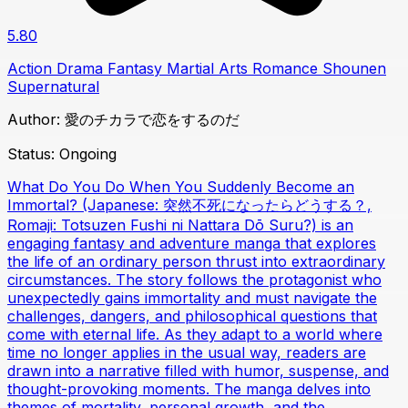
5.80
Action
Drama
Fantasy
Martial Arts
Romance
Shounen
Supernatural
Author:
愛のチカラで恋をするのだ
Status:
Ongoing
What Do You Do When You Suddenly Become an
Immortal? (Japanese: 突然不死になったらどうする？,
Romaji: Totsuzen Fushi ni Nattara Dō Suru?) is an
engaging fantasy and adventure manga that explores
the life of an ordinary person thrust into extraordinary
circumstances. The story follows the protagonist who
unexpectedly gains immortality and must navigate the
challenges, dangers, and philosophical questions that
come with eternal life. As they adapt to a world where
time no longer applies in the usual way, readers are
drawn into a narrative filled with humor, suspense, and
thought-provoking moments. The manga delves into
themes of mortality, personal growth, and the