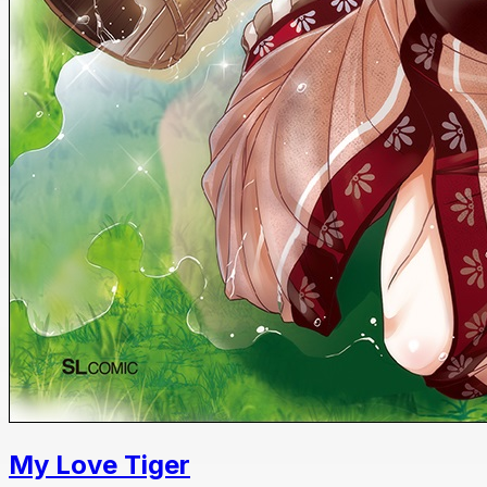
My Love Tiger