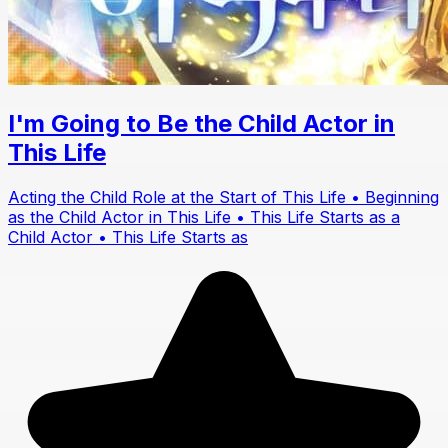
I'm Going to Be the Child Actor in
This Life
Acting the Child Role at the Start of This Life • Beginning
as the Child Actor in This Life • This Life Starts as a
Child Actor • This Life Starts as