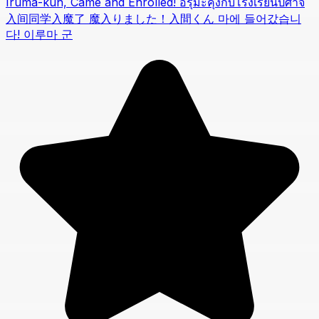
Iruma-kun, Came and Enrolled! อิรุมะคุงกับโรงเรียนปิศาจ
入间同学入魔了 魔入りました！入間くん 마에 들어갔습니
다! 이루마 군