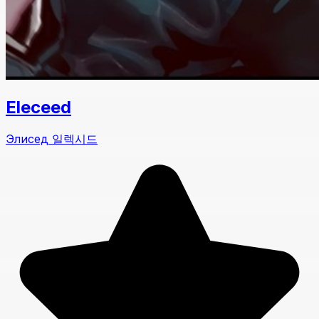
Eleceed
Элисед 일렉시드