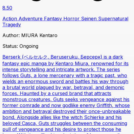
8.50
Action
Adventure
Fantasy
Horror
Seinen
Supernatural
Tragedy
Author:
MIURA Kentaro
Status:
Ongoing
Berserk (ベルセルク, Beruseruku, Берсерк) is a dark
fantasy epic manga by Kentaro Miura, renowned for its
intense storytelling and intricate artwork. The series
follows Guts, a lone mercenary with a tragic past, who
wields an enormous sword and battles his way through
a brutal world plagued by war, betrayal, and demonic
forces. Haunted by a cursed brand that attracts
monstrous creatures, Guts seeks vengeance against his
former comrade and now godlike enemy Griffith, whose
ambition and betrayal destroyed their once-unbreakable
bond. Alongside allies like the witch Schierke and his
beloved Casca, Guts struggles between the consuming
pull of vengeance and his desire to protect those he