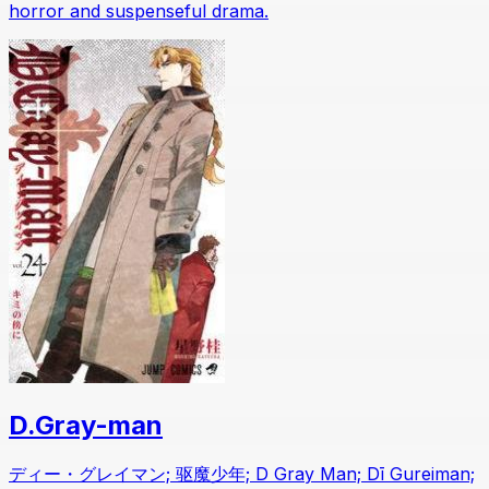
horror and suspenseful drama.
D.Gray-man
ディー・グレイマン; 驱魔少年; D Gray Man; Dī Gureiman;