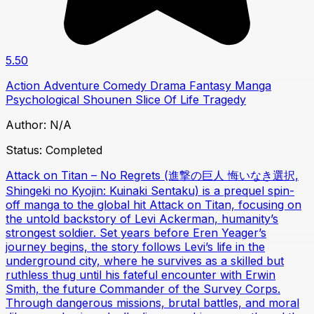
5.50
Action
Adventure
Comedy
Drama
Fantasy
Manga
Psychological
Shounen
Slice Of Life
Tragedy
Author:
N/A
Status:
Completed
Attack on Titan – No Regrets (進撃の巨人 悔いなき選択,
Shingeki no Kyojin: Kuinaki Sentaku) is a prequel spin-
off manga to the global hit Attack on Titan, focusing on
the untold backstory of Levi Ackerman, humanity’s
strongest soldier. Set years before Eren Yeager’s
journey begins, the story follows Levi’s life in the
underground city, where he survives as a skilled but
ruthless thug until his fateful encounter with Erwin
Smith, the future Commander of the Survey Corps.
Through dangerous missions, brutal battles, and moral