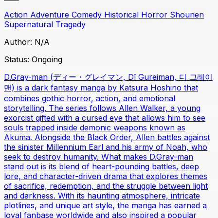
Action
Adventure
Comedy
Historical
Horror
Shounen
Supernatural
Tragedy
Author:
N/A
Status:
Ongoing
D.Gray-man (ディー・グレイマン, Dī Gureiman, 디 그레이
맨) is a dark fantasy manga by Katsura Hoshino that
combines gothic horror, action, and emotional
storytelling. The series follows Allen Walker, a young
exorcist gifted with a cursed eye that allows him to see
souls trapped inside demonic weapons known as
Akuma. Alongside the Black Order, Allen battles against
the sinister Millennium Earl and his army of Noah, who
seek to destroy humanity. What makes D.Gray-man
stand out is its blend of heart-pounding battles, deep
lore, and character-driven drama that explores themes
of sacrifice, redemption, and the struggle between light
and darkness. With its haunting atmosphere, intricate
plotlines, and unique art style, the manga has earned a
loyal fanbase worldwide and also inspired a popular