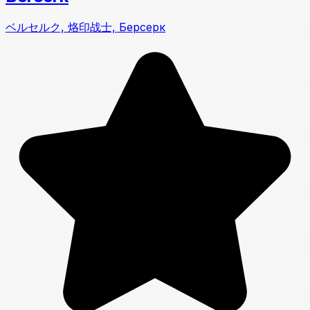
ベルセルク, 烙印战士, Берсерк