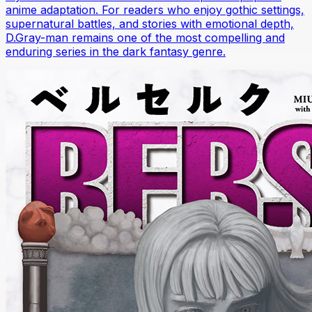
anime adaptation. For readers who enjoy gothic settings,
supernatural battles, and stories with emotional depth,
D.Gray-man remains one of the most compelling and
enduring series in the dark fantasy genre.