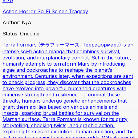
8.70
Action
Horror
Sci Fi
Seinen
Tragedy
Author:
N/A
Status:
Ongoing
Terra Formars (テラフォーマーズ, Терраформарс) is an
intense sci-fi action manga that combines survival,
evolution, and interplanetary conflict. Set in the future,
humanity attempts to terraform Mars by introducing
algae and cockroaches to reshape the planet’s
environment. Centuries later, when expeditions are sent
to check progress, they discover that the cockroaches
have evolved into powerful humanoid creatures with
immense strength and resilience. To combat these
threats, humans undergo genetic enhancements that
grant them abilities based on various animals and
insects, sparking brutal battles for survival on the
Martian surface. Terra Formars is known for its gritty
storytelling, shocking twists, and graphic action,
exploring themes of evolution, human ambition, and the
will to endure against overwhelming odds. With its mix of