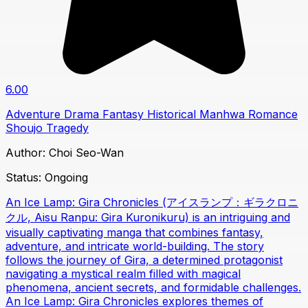
6.00
Adventure
Drama
Fantasy
Historical
Manhwa
Romance
Shoujo
Tragedy
Author:
Choi Seo-Wan
Status:
Ongoing
An Ice Lamp: Gira Chronicles (アイスランプ：ギラクロニ
クル, Aisu Ranpu: Gira Kuronikuru) is an intriguing and
visually captivating manga that combines fantasy,
adventure, and intricate world-building. The story
follows the journey of Gira, a determined protagonist
navigating a mystical realm filled with magical
phenomena, ancient secrets, and formidable challenges.
An Ice Lamp: Gira Chronicles explores themes of