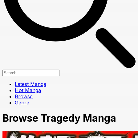
Latest Manga
Hot Manga
Browse
Genre
Browse Tragedy Manga