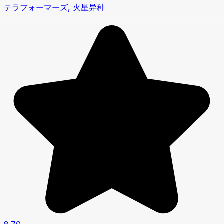
テラフォーマーズ, 火星异种