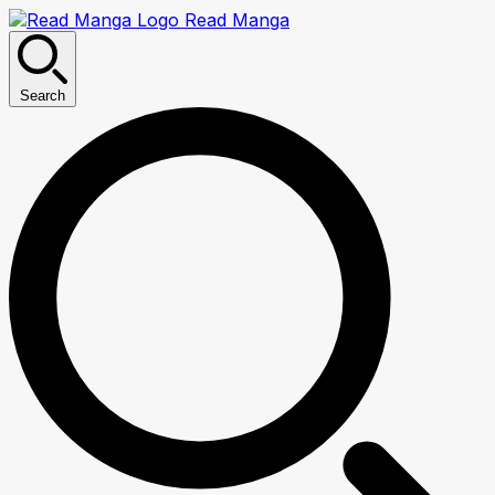
Read Manga
Search