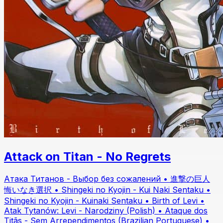
Attack on Titan - No Regrets
Атака Титанов - Выбор без сожалений • 進撃の巨人
悔いなき選択 • Shingeki no Kyojin - Kui Naki Sentaku •
Shingeki no Kyojin - Kuinaki Sentaku • Birth of Levi •
Atak Tytanów: Levi - Narodziny (Polish) • Ataque dos
Titãs - Sem Arrependimentos (Brazilian Portuguese) •