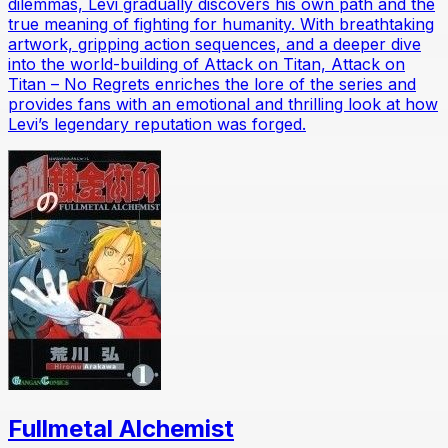
dilemmas, Levi gradually discovers his own path and the
true meaning of fighting for humanity. With breathtaking
artwork, gripping action sequences, and a deeper dive
into the world-building of Attack on Titan, Attack on
Titan – No Regrets enriches the lore of the series and
provides fans with an emotional and thrilling look at how
Levi’s legendary reputation was forged.
Fullmetal Alchemist