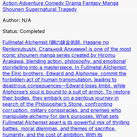
Action
Adventure
Comedy
Drama
Fantasy
Manga
Shounen
Supernatural
Tragedy
Author:
N/A
Status:
Completed
Fullmetal Alchemist (鋼の錬金術師, Hagane no
Renkinjutsushi, Стальной Алхимик) is one of the most
iconic shounen manga series created by Hiromu
Arakawa, blending action, philosophy, and emotional
storytelling into a masterpiece. In Fullmetal Alchemist,
the Elric brothers, Edward and Alphonse, commit the
forbidden act of human transmutation, leading to
disastrous consequences—Edward loses limbs, while
Alphonse’s soul is bound to a suit of armor. To restore
their bodies, they embark on a perilous journey in
search of the Philosopher’s Stone, confronting
corruption, military conspiracies, and enemies who
manipulate alchemy for dark purposes. What sets
Fullmetal Alchemist apart is its powerful mix of thrilling
battles, moral dilemmas, and themes of sacrifice,
humanity, and the cost of ambition. With its