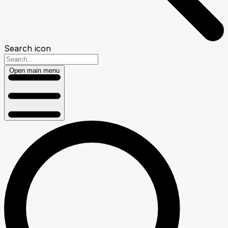
Search icon
Open main menu