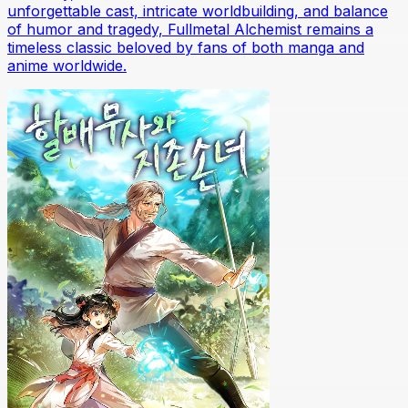
unforgettable cast, intricate worldbuilding, and balance
of humor and tragedy, Fullmetal Alchemist remains a
timeless classic beloved by fans of both manga and
anime worldwide.