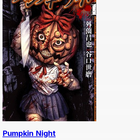
Pumpkin Night