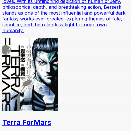
loves. With its unflinching depiction of human cruelty,
philosophical depth, and breathtaking action, Berserk
stands as one of the most influential and powerful dark
fantasy works ever created, exploring themes of fate,
sacrifice, and the relentless fight for one’s own
humanity.
Terra ForMars