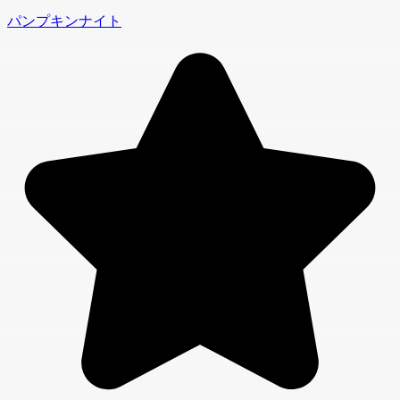
パンプキンナイト