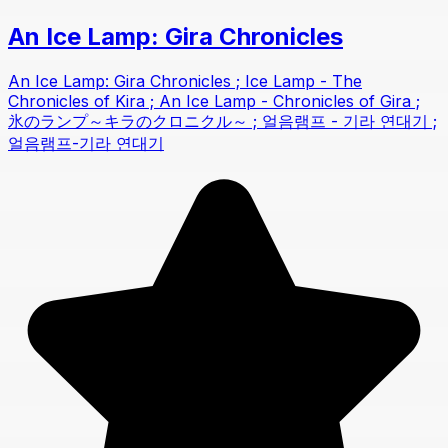
An Ice Lamp: Gira Chronicles
An Ice Lamp: Gira Chronicles ; Ice Lamp - The
Chronicles of Kira ; An Ice Lamp - Chronicles of Gira ;
氷のランプ～キラのクロニクル～ ; 얼음램프 - 기라 연대기 ;
얼음램프-기라 연대기