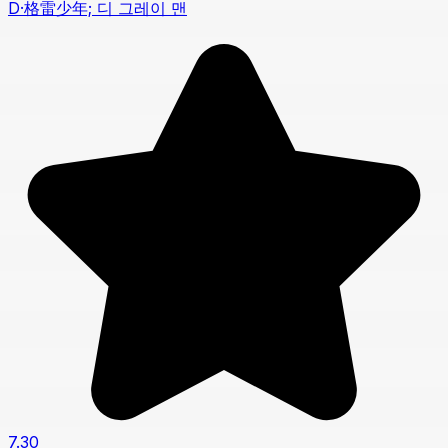
D·格雷少年; 디 그레이 맨
7.30