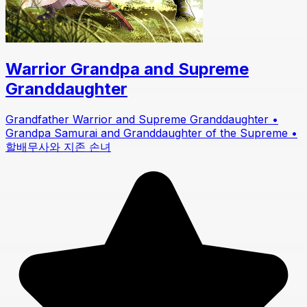
Warrior Grandpa and Supreme
Granddaughter
Grandfather Warrior and Supreme Granddaughter •
Grandpa Samurai and Granddaughter of the Supreme •
할배무사와 지존 손녀