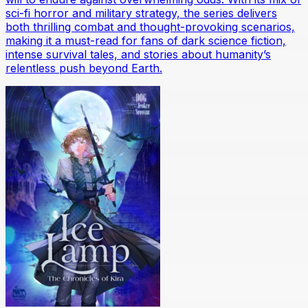
sci-fi horror and military strategy, the series delivers
both thrilling combat and thought-provoking scenarios,
making it a must-read for fans of dark science fiction,
intense survival tales, and stories about humanity’s
relentless push beyond Earth.