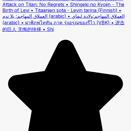
Attack on Titan: No Regrets • Shingeki no Kyojin - The
Birth of Levi • Titaanien sota - Levin tarina (Finnish) •
العملاق المهاجم: بلا ندم (arabic) • العملاق المهاجم:ولادة ليفاي
(arabic) • ผ่าพิภพไททัน ภาค รุ่งอรุณของรีไว (VBK) • 进击
的巨人 无悔的抉择 • Shi