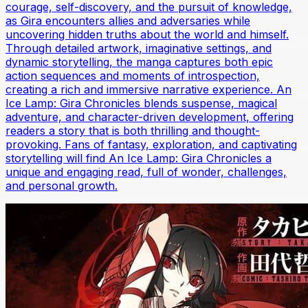
courage, self-discovery, and the pursuit of knowledge,
as Gira encounters allies and adversaries while
uncovering hidden truths about the world and himself.
Through detailed artwork, imaginative settings, and
dynamic storytelling, the manga captures both epic
action sequences and moments of introspection,
creating a rich and immersive narrative experience. An
Ice Lamp: Gira Chronicles blends suspense, magical
adventure, and character-driven development, offering
readers a story that is both thrilling and thought-
provoking. Fans of fantasy, exploration, and captivating
storytelling will find An Ice Lamp: Gira Chronicles a
unique and engaging read, full of wonder, challenges,
and personal growth.