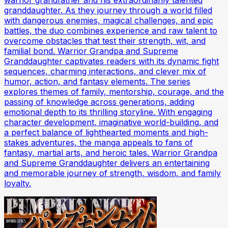
warrior grandfather and his extraordinarily talented
granddaughter. As they journey through a world filled
with dangerous enemies, magical challenges, and epic
battles, the duo combines experience and raw talent to
overcome obstacles that test their strength, wit, and
familial bond. Warrior Grandpa and Supreme
Granddaughter captivates readers with its dynamic fight
sequences, charming interactions, and clever mix of
humor, action, and fantasy elements. The series
explores themes of family, mentorship, courage, and the
passing of knowledge across generations, adding
emotional depth to its thrilling storyline. With engaging
character development, imaginative world-building, and
a perfect balance of lighthearted moments and high-
stakes adventures, the manga appeals to fans of
fantasy, martial arts, and heroic tales. Warrior Grandpa
and Supreme Granddaughter delivers an entertaining
and memorable journey of strength, wisdom, and family
loyalty.