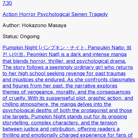
7.30
Action
Horror
Psychological
Seinen
Tragedy
Author:
Hokazono Masaya
Status:
Ongoing
Pumpkin Night (パンプキン・ナイト, Panpukin Naito; 펌
킨 나이트, Peomkin Nait) is a dark and intense manga
that blends horror, thriller, and psychological drama.
The story follows a seemingly ordinary girl who returns
to her high school seeking revenge for past traumas
and injustices she endured. As she confronts classmates
and figures from her past, the narrative explores
themes of vengeance, morality, and the consequences
of cruelty. With its suspenseful plot, graphic action, and
chilling atmosphere, the manga delves into the
psychological depths of both the protagonist and those
she targets. Pumpkin Night stands out for its gripping
storytelling, complex characters, and the tension
between justice and retribution, offering readers a
thrilling and emotionally charged experience for fans of