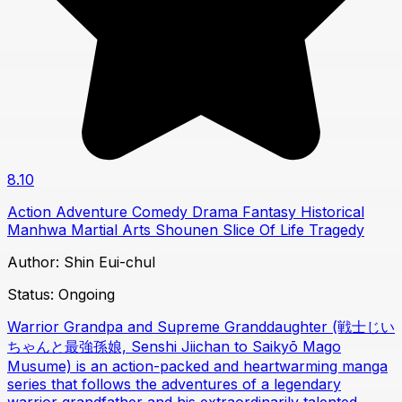
8.10
Action
Adventure
Comedy
Drama
Fantasy
Historical
Manhwa
Martial Arts
Shounen
Slice Of Life
Tragedy
Author:
Shin Eui-chul
Status:
Ongoing
Warrior Grandpa and Supreme Granddaughter (戦士じい
ちゃんと最強孫娘, Senshi Jiichan to Saikyō Mago
Musume) is an action-packed and heartwarming manga
series that follows the adventures of a legendary