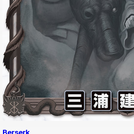
Berserk