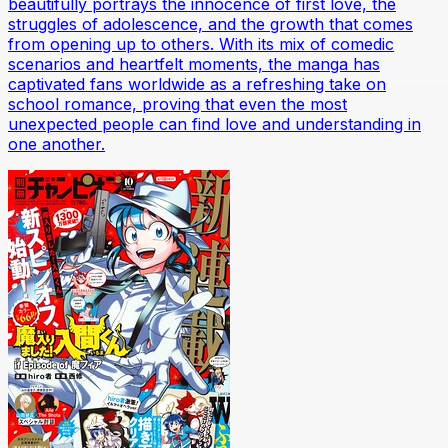
beautifully portrays the innocence of first love, the
struggles of adolescence, and the growth that comes
from opening up to others. With its mix of comedic
scenarios and heartfelt moments, the manga has
captivated fans worldwide as a refreshing take on
school romance, proving that even the most
unexpected people can find love and understanding in
one another.