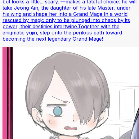
but looks a little... scary. —makes a fateful choice: he will
take Jeong Ain, the daughter of his late Master, under
his wing and shape her into a Grand Mage.In a world
rescued by magic only to be plunged into chaos by its
power, their destinies intertwine.Together with the
enigmatic yujin, step onto the perilous path toward
becoming the next legendary Grand Mage!