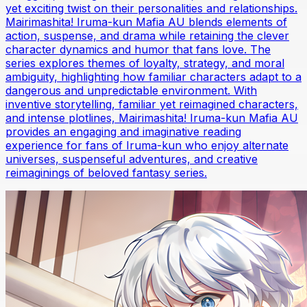
yet exciting twist on their personalities and relationships.
Mairimashita! Iruma-kun Mafia AU blends elements of
action, suspense, and drama while retaining the clever
character dynamics and humor that fans love. The
series explores themes of loyalty, strategy, and moral
ambiguity, highlighting how familiar characters adapt to a
dangerous and unpredictable environment. With
inventive storytelling, familiar yet reimagined characters,
and intense plotlines, Mairimashita! Iruma-kun Mafia AU
provides an engaging and imaginative reading
experience for fans of Iruma-kun who enjoy alternate
universes, suspenseful adventures, and creative
reimaginings of beloved fantasy series.