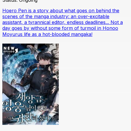
Status:
Ongoing
Hoero Pen is a story about what goes on behind the
scenes of the manga industry: an over-excitable
assistant, a tyrannical editor, endless deadlines... Not a
day goes by without some form of turmoil in Honoo
Moyurus life as a hot-blooded mangaka!