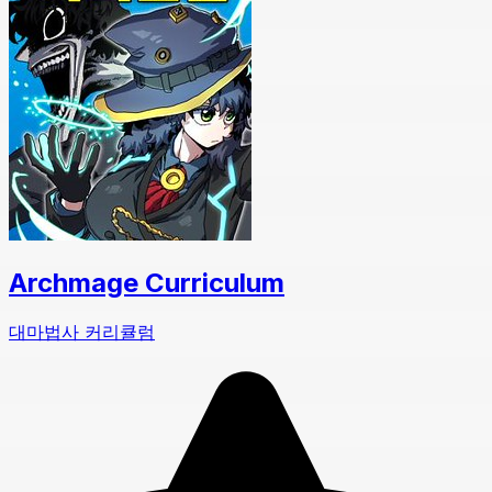
Archmage Curriculum
대마법사 커리큘럼