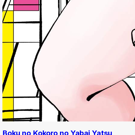
Boku no Kokoro no Yabai Yatsu