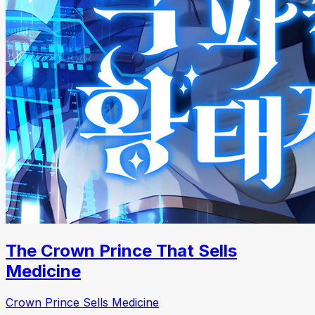
The Crown Prince That Sells
Medicine
Crown Prince Sells Medicine