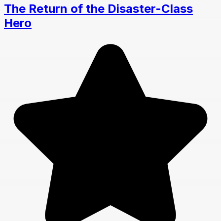
The Return of the Disaster-Class
Hero