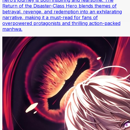
Return of the Disaster-Class Hero blends themes of
betrayal, revenge, and redemption into an exhilarating
narrative, making it a must-read for fans of
overpowered protagonists and thrilling action-packed
manhwa.