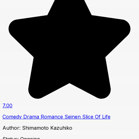
7.00
Comedy
Drama
Romance
Seinen
Slice Of Life
Author:
Shimamoto Kazuhiko