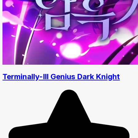
Terminally-Ill Genius Dark Knight