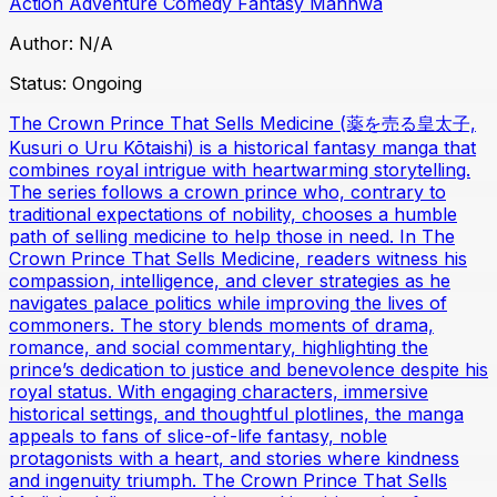
Action
Adventure
Comedy
Fantasy
Manhwa
Author:
N/A
Status:
Ongoing
The Crown Prince That Sells Medicine (薬を売る皇太子,
Kusuri o Uru Kōtaishi) is a historical fantasy manga that
combines royal intrigue with heartwarming storytelling.
The series follows a crown prince who, contrary to
traditional expectations of nobility, chooses a humble
path of selling medicine to help those in need. In The
Crown Prince That Sells Medicine, readers witness his
compassion, intelligence, and clever strategies as he
navigates palace politics while improving the lives of
commoners. The story blends moments of drama,
romance, and social commentary, highlighting the
prince’s dedication to justice and benevolence despite his
royal status. With engaging characters, immersive
historical settings, and thoughtful plotlines, the manga
appeals to fans of slice-of-life fantasy, noble
protagonists with a heart, and stories where kindness
and ingenuity triumph. The Crown Prince That Sells