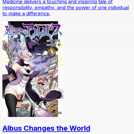
Medicine delivers a touching and inspiring tale of
responsibility, empathy, and the power of one individual
to make a difference.
Albus Changes the World