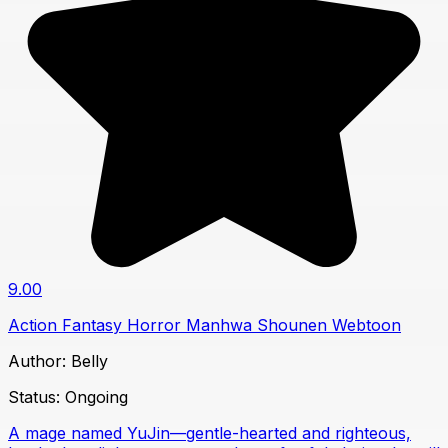
9.00
Action
Fantasy
Horror
Manhwa
Shounen
Webtoon
Author:
Belly
Status:
Ongoing
A mage named YuJin—gentle-hearted and righteous,