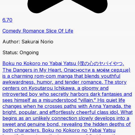
6.70
Comedy
Romance
Slice Of Life
Author:
Sakurai Norio
Status:
Ongoing
Boku no Kokoro no Yabai Yatsu (僕の心のヤバイやつ,
The Dangers in My Heart, Опасности в моём сердце)
is a charming rom-com manga that blends youthful
awkwardness, humor, and tender romance. The story
centers on Kyoutarou Ichikawa, a gloomy and
introverted boy who secretly harbors dark fantasies and
sees himself as a misunderstood “villain.” His quiet life
changes when he crosses paths with Anna Yamada, the
bright, popular, and effortlessly cheerful class idol. What
begins as an unlikely connection slowly develops into a
sweet and genuine bond, revealing the hidden depths of
both characters. Boku no Kokoro no Yabai Yatsu