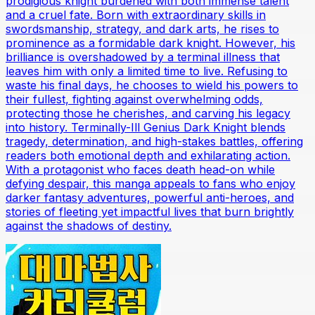
prodigious knight burdened with both immense talent
and a cruel fate. Born with extraordinary skills in
swordsmanship, strategy, and dark arts, he rises to
prominence as a formidable dark knight. However, his
brilliance is overshadowed by a terminal illness that
leaves him with only a limited time to live. Refusing to
waste his final days, he chooses to wield his powers to
their fullest, fighting against overwhelming odds,
protecting those he cherishes, and carving his legacy
into history. Terminally-Ill Genius Dark Knight blends
tragedy, determination, and high-stakes battles, offering
readers both emotional depth and exhilarating action.
With a protagonist who faces death head-on while
defying despair, this manga appeals to fans who enjoy
darker fantasy adventures, powerful anti-heroes, and
stories of fleeting yet impactful lives that burn brightly
against the shadows of destiny.