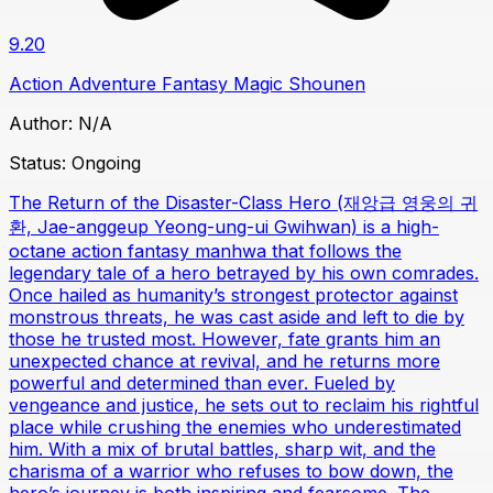
9.20
Action
Adventure
Fantasy
Magic
Shounen
Author:
N/A
Status:
Ongoing
The Return of the Disaster-Class Hero (재앙급 영웅의 귀
환, Jae-anggeup Yeong-ung-ui Gwihwan) is a high-
octane action fantasy manhwa that follows the
legendary tale of a hero betrayed by his own comrades.
Once hailed as humanity’s strongest protector against
monstrous threats, he was cast aside and left to die by
those he trusted most. However, fate grants him an
unexpected chance at revival, and he returns more
powerful and determined than ever. Fueled by
vengeance and justice, he sets out to reclaim his rightful
place while crushing the enemies who underestimated
him. With a mix of brutal battles, sharp wit, and the
charisma of a warrior who refuses to bow down, the
hero’s journey is both inspiring and fearsome. The