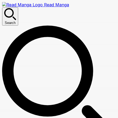
Read Manga
Search