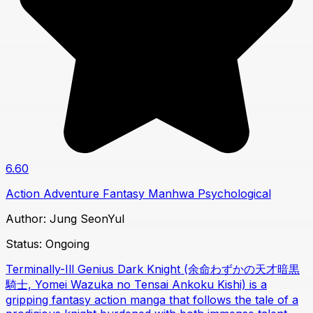
6.60
Action
Adventure
Fantasy
Manhwa
Psychological
Author:
Jung SeonYul
Status:
Ongoing
Terminally-Ill Genius Dark Knight (余命わずかの天才暗黒
騎士, Yomei Wazuka no Tensai Ankoku Kishi) is a
gripping fantasy action manga that follows the tale of a