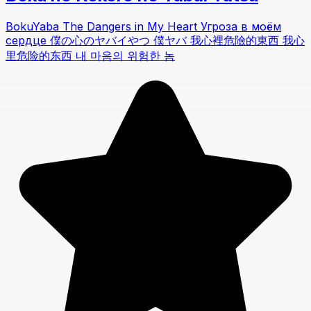
BokuYaba The Dangers in My Heart Угроза в моём
сердце 僕の心のヤバイやつ 僕ヤバ 我心裡危險的東西 我心
里危险的东西 내 마음의 위험한 놈