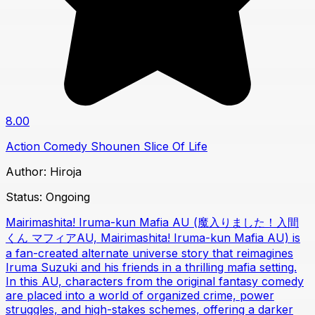
8.00
Action
Comedy
Shounen
Slice Of Life
Author:
Hiroja
Status:
Ongoing
Mairimashita! Iruma-kun Mafia AU (魔入りました！入間
くん マフィアAU, Mairimashita! Iruma-kun Mafia AU) is
a fan-created alternate universe story that reimagines
Iruma Suzuki and his friends in a thrilling mafia setting.
In this AU, characters from the original fantasy comedy
are placed into a world of organized crime, power
struggles, and high-stakes schemes, offering a darker