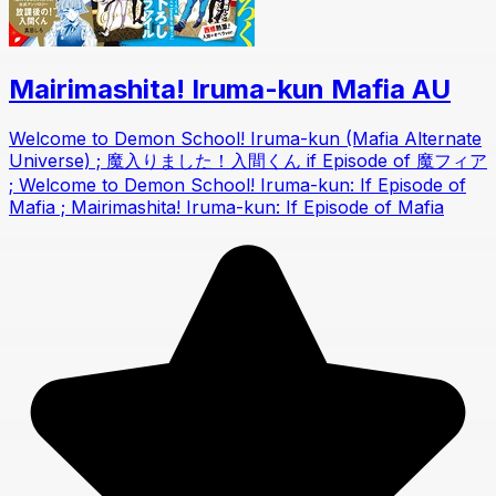
Mairimashita! Iruma-kun Mafia AU
Welcome to Demon School! Iruma-kun (Mafia Alternate
Universe) ; 魔入りました！入間くん if Episode of 魔フィア
; Welcome to Demon School! Iruma-kun: If Episode of
Mafia ; Mairimashita! Iruma-kun: If Episode of Mafia