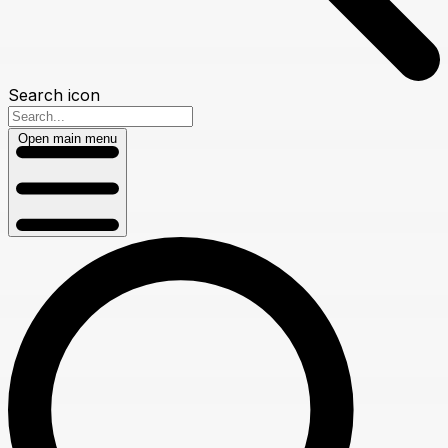
Search icon
Open main menu