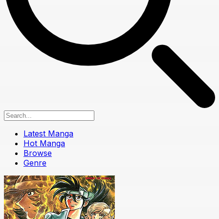
Latest Manga
Hot Manga
Browse
Genre