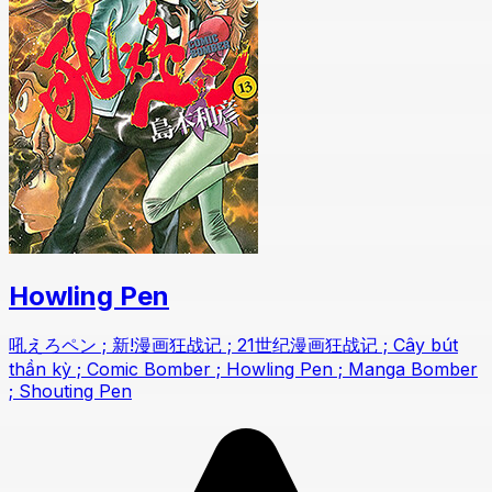
Howling Pen
吼えろペン ; 新!漫画狂战记 ; 21世纪漫画狂战记 ; Cây bút
thần kỳ ; Comic Bomber ; Howling Pen ; Manga Bomber
; Shouting Pen