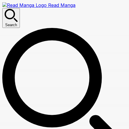
Read Manga
Search