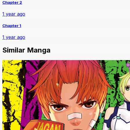
Chapter 2
1 year ago
Chapter 1
1 year ago
Similar Manga