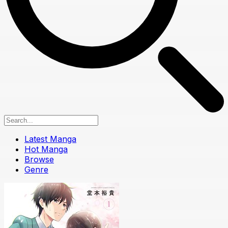
Latest Manga
Hot Manga
Browse
Genre