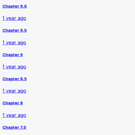
Chapter 9.6
1 year ago
Chapter 9.5
1 year ago
Chapter 9
1 year ago
Chapter 8.5
1 year ago
Chapter 8
1 year ago
Chapter 7.5