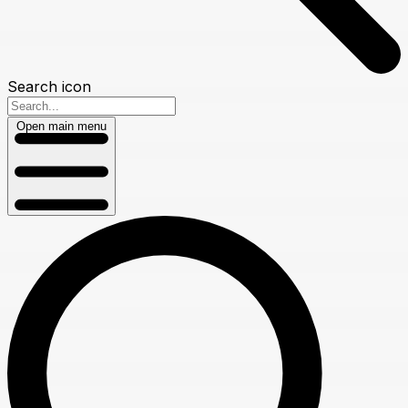
Search icon
Open main menu