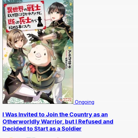
Ongoing
I Was Invited to Join the Country as an
Otherworldly Warrior, but I Refused and
Decided to Start as a Soldier