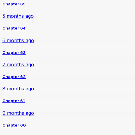
Chapter 65
5 months ago
Chapter 64
6 months ago
Chapter 63
7 months ago
Chapter 62
8 months ago
Chapter 61
9 months ago
Chapter 60