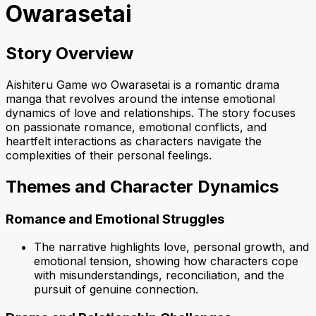
Owarasetai
Story Overview
Aishiteru Game wo Owarasetai is a romantic drama
manga that revolves around the intense emotional
dynamics of love and relationships. The story focuses
on passionate romance, emotional conflicts, and
heartfelt interactions as characters navigate the
complexities of their personal feelings.
Themes and Character Dynamics
Romance and Emotional Struggles
The narrative highlights love, personal growth, and
emotional tension, showing how characters cope
with misunderstandings, reconciliation, and the
pursuit of genuine connection.