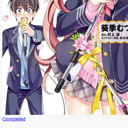
Completed