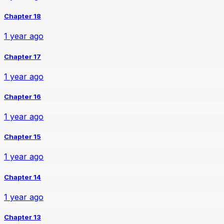
Chapter 18
1 year ago
Chapter 17
1 year ago
Chapter 16
1 year ago
Chapter 15
1 year ago
Chapter 14
1 year ago
Chapter 13