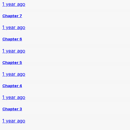
1 year ago
Chapter 7
1 year ago
Chapter 6
1 year ago
Chapter 5
1 year ago
Chapter 4
1 year ago
Chapter 3
1 year ago