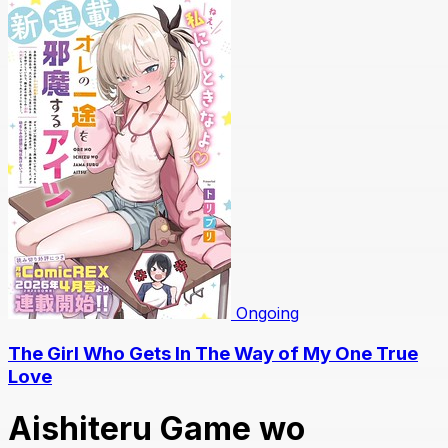
Ongoing
The Girl Who Gets In The Way of My One True
Love
Aishiteru Game wo