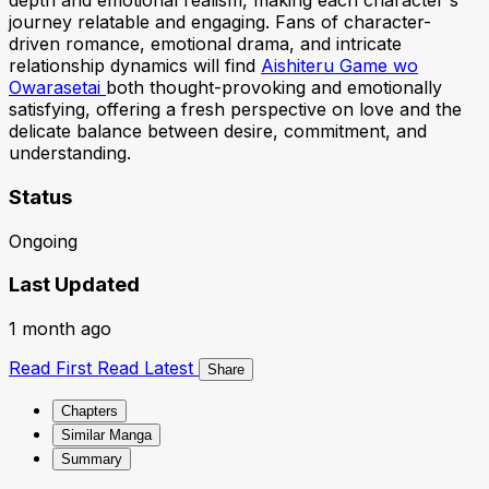
depth and emotional realism, making each character's
journey relatable and engaging. Fans of character-
driven romance, emotional drama, and intricate
relationship dynamics will find
Aishiteru Game wo
Owarasetai
both thought-provoking and emotionally
satisfying, offering a fresh perspective on love and the
delicate balance between desire, commitment, and
understanding.
Status
Ongoing
Last Updated
1 month ago
Read First
Read Latest
Share
Chapters
Similar Manga
Summary