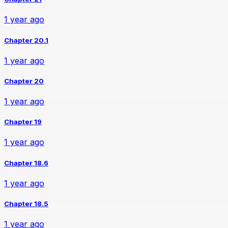
1 year ago
Chapter 20.1
1 year ago
Chapter 20
1 year ago
Chapter 19
1 year ago
Chapter 18.6
1 year ago
Chapter 18.5
1 year ago