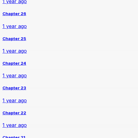
1 year ago
Chapter 26
1 year ago
Chapter 25
1 year ago
Chapter 24
1 year ago
Chapter 23
1 year ago
Chapter 22
1 year ago
Chapter 21