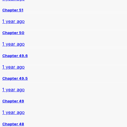
Chapter 51
1 year ago
Chapter 50
1 year ago
Chapter 49.6
1 year ago
Chapter 49.5
1 year ago
Chapter 49
1 year ago
Chapter 48