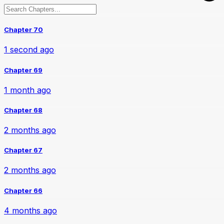
Chapter 70
1 second ago
Chapter 69
1 month ago
Chapter 68
2 months ago
Chapter 67
2 months ago
Chapter 66
4 months ago