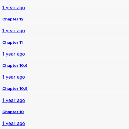
1 year ago
Chapter 12
1 year ago
Chapter 11
1 year ago
Chapter 10.6
1 year ago
Chapter 10.5
1 year ago
Chapter 10
1 year ago