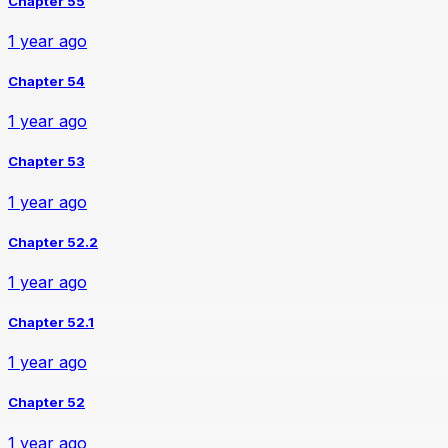
Chapter 55
1 year ago
Chapter 54
1 year ago
Chapter 53
1 year ago
Chapter 52.2
1 year ago
Chapter 52.1
1 year ago
Chapter 52
1 year ago