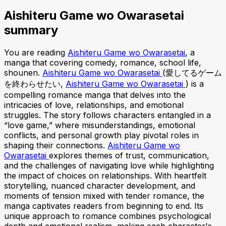
Aishiteru Game wo Owarasetai
summary
You are reading
Aishiteru Game wo Owarasetai
, a
manga that covering comedy, romance, school life,
shounen.
Aishiteru Game wo Owarasetai
(愛してるゲーム
を終わらせたい,
Aishiteru Game wo Owarasetai
) is a
compelling romance manga that delves into the
intricacies of love, relationships, and emotional
struggles. The story follows characters entangled in a
“love game,” where misunderstandings, emotional
conflicts, and personal growth play pivotal roles in
shaping their connections.
Aishiteru Game wo
Owarasetai
explores themes of trust, communication,
and the challenges of navigating love while highlighting
the impact of choices on relationships. With heartfelt
storytelling, nuanced character development, and
moments of tension mixed with tender romance, the
manga captivates readers from beginning to end. Its
unique approach to romance combines psychological