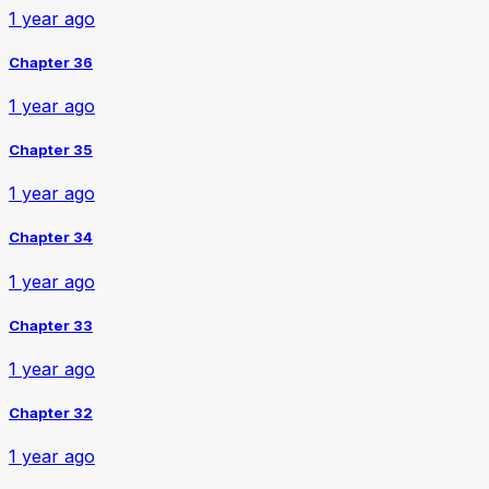
1 year ago
Chapter 36
1 year ago
Chapter 35
1 year ago
Chapter 34
1 year ago
Chapter 33
1 year ago
Chapter 32
1 year ago