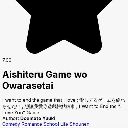
7.00
Aishiteru Game wo
Owarasetai
I want to end the game that I love ; 愛してるゲームを終わ
らせたい ; 想讓我愛你遊戲快點結束 ; I Want to End the "I
Love You" Game
Author:
Doumoto Yuuki
Comedy
Romance
School Life
Shounen