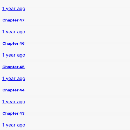
1 year ago
Chapter 47
1 year ago
Chapter 46
1 year ago
Chapter 45
1 year ago
Chapter 44
1 year ago
Chapter 43
1 year ago