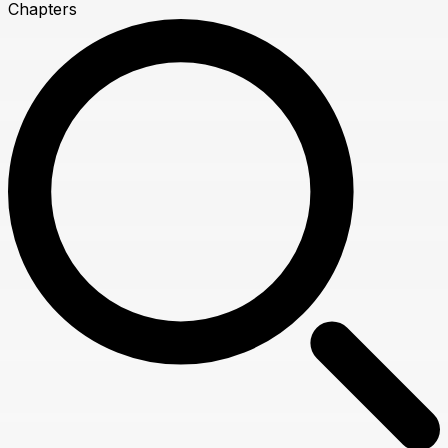
Chapters