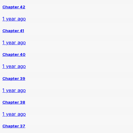
Chapter 42
1 year ago
Chapter 41
1 year ago
Chapter 40
1 year ago
Chapter 39
1 year ago
Chapter 38
1 year ago
Chapter 37