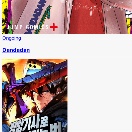
Ongoing
Dandadan