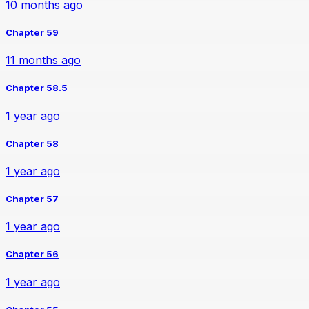
10 months ago
Chapter 59
11 months ago
Chapter 58.5
1 year ago
Chapter 58
1 year ago
Chapter 57
1 year ago
Chapter 56
1 year ago