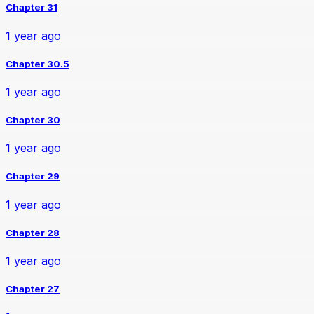
Chapter 31
1 year ago
Chapter 30.5
1 year ago
Chapter 30
1 year ago
Chapter 29
1 year ago
Chapter 28
1 year ago
Chapter 27