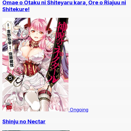
Omae o Otaku ni Shiteyaru kara, Ore o Riajuu ni
Shitekure!
Ongoing
Shinju no Nectar