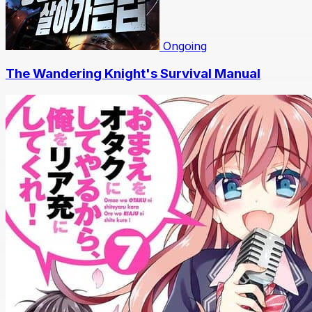
Ongoing
The Wandering Knight's Survival Manual