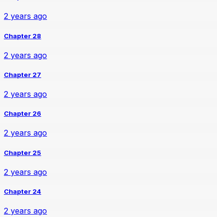
2 years ago
Chapter 28
2 years ago
Chapter 27
2 years ago
Chapter 26
2 years ago
Chapter 25
2 years ago
Chapter 24
2 years ago