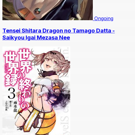
Ongoing
Tensei Shitara Dragon no Tamago Datta -
Saikyou Igai Mezasa Nee