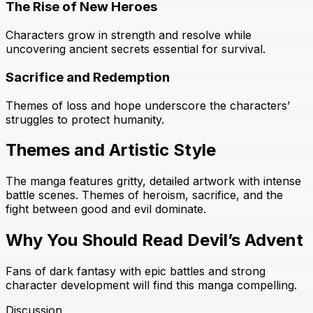
The Rise of New Heroes
Characters grow in strength and resolve while
uncovering ancient secrets essential for survival.
Sacrifice and Redemption
Themes of loss and hope underscore the characters’
struggles to protect humanity.
Themes and Artistic Style
The manga features gritty, detailed artwork with intense
battle scenes. Themes of heroism, sacrifice, and the
fight between good and evil dominate.
Why You Should Read Devil’s Advent
Fans of dark fantasy with epic battles and strong
character development will find this manga compelling.
Discussion