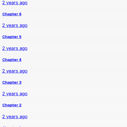
2 years ago
Chapter 6
2 years ago
Chapter 5
2 years ago
Chapter 4
2 years ago
Chapter 3
2 years ago
Chapter 2
2 years ago