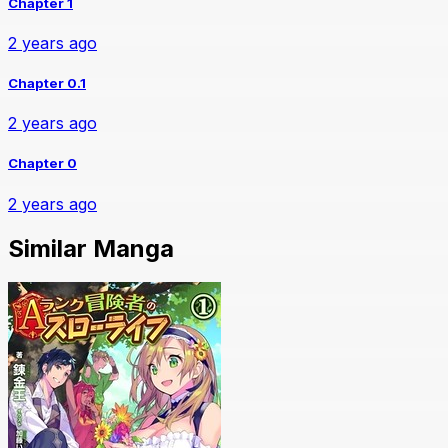
Chapter 1
2 years ago
Chapter 0.1
2 years ago
Chapter 0
2 years ago
Similar Manga