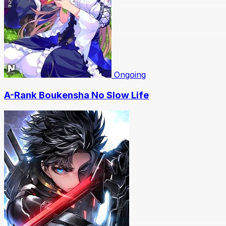
Ongoing
A-Rank Boukensha No Slow Life