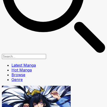
Latest Manga
Hot Manga
Browse
Genre