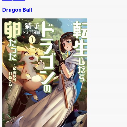
Dragon Ball