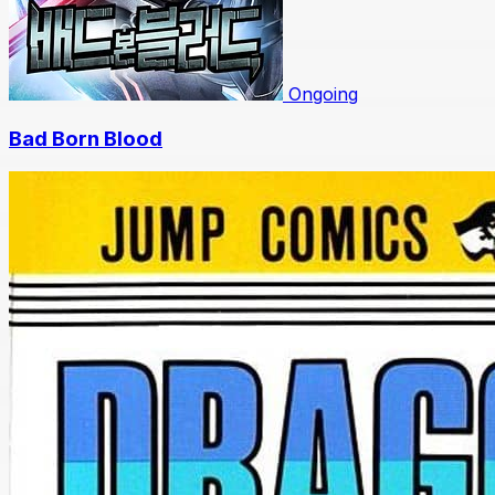
Ongoing
Bad Born Blood