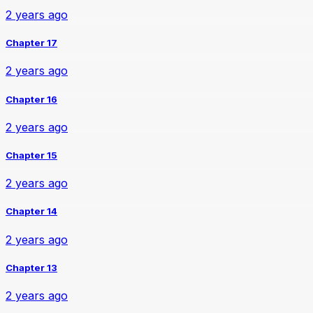
2 years ago
Chapter 17
2 years ago
Chapter 16
2 years ago
Chapter 15
2 years ago
Chapter 14
2 years ago
Chapter 13
2 years ago