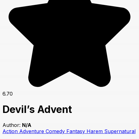
6.70
Devil’s Advent
Author:
N/A
Action
Adventure
Comedy
Fantasy
Harem
Supernatural