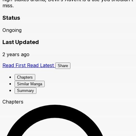
miss.
Status
Ongoing
Last Updated
2 years ago
Read First
Read Latest
Share
Chapters
Similar Manga
Summary
Chapters