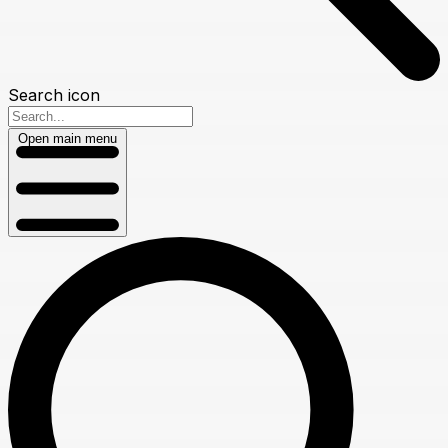
Search icon
Open main menu