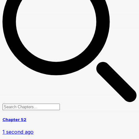
Chapter 52
1 second ago