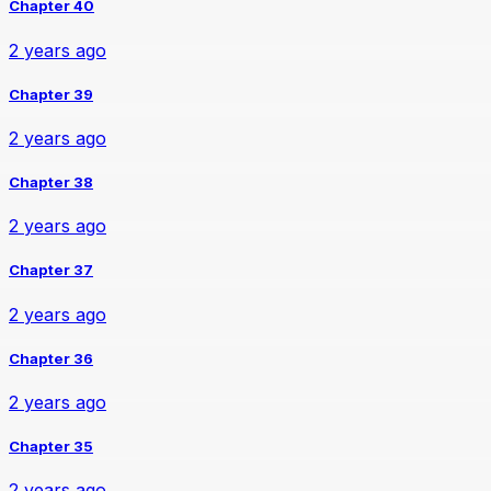
Chapter 40
2 years ago
Chapter 39
2 years ago
Chapter 38
2 years ago
Chapter 37
2 years ago
Chapter 36
2 years ago
Chapter 35
2 years ago