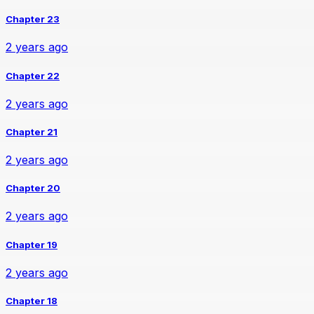
Chapter 23
2 years ago
Chapter 22
2 years ago
Chapter 21
2 years ago
Chapter 20
2 years ago
Chapter 19
2 years ago
Chapter 18