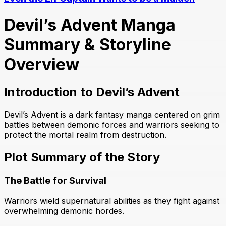
Devil’s Advent Manga
Summary & Storyline
Overview
Introduction to Devil’s Advent
Devil’s Advent is a dark fantasy manga centered on grim
battles between demonic forces and warriors seeking to
protect the mortal realm from destruction.
Plot Summary of the Story
The Battle for Survival
Warriors wield supernatural abilities as they fight against
overwhelming demonic hordes.