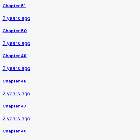
Chapter 51
2 years ago
Chapter 50
2 years ago
Chapter 49
2 years ago
Chapter 48
2 years ago
Chapter 47
2 years ago
Chapter 46