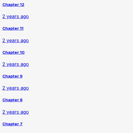
Chapter 12
2 years ago
Chapter 11
2 years ago
Chapter 10
2 years ago
Chapter 9
2 years ago
Chapter 8
2 years ago
Chapter 7