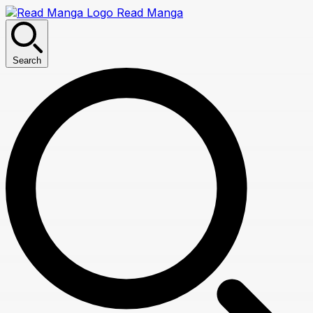
Read Manga
Search