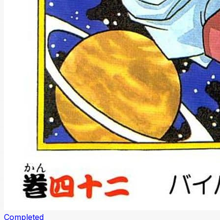
Completed