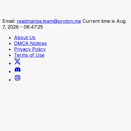
Email:
readmanga.team@proton.me
Current time is Aug
7, 2026 - 08:47:25
About Us
DMCA Notices
Privacy Policy
Terms of Use