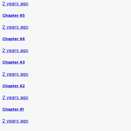
2 years ago
Chapter 45
2 years ago
Chapter 44
2 years ago
Chapter 43
2 years ago
Chapter 42
2 years ago
Chapter 41
2 years ago