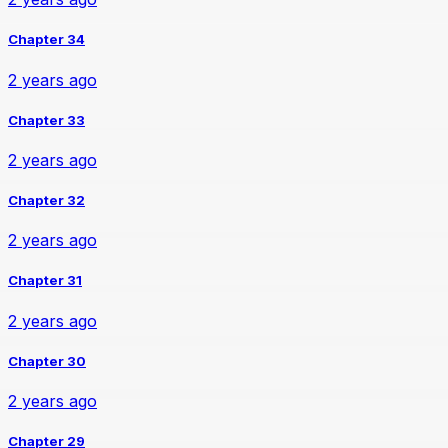
Chapter 34
2 years ago
Chapter 33
2 years ago
Chapter 32
2 years ago
Chapter 31
2 years ago
Chapter 30
2 years ago
Chapter 29