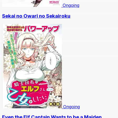
Ongoing
Sekai no Owari no Sekairoku
Ongoing
Even the Elf Captain Wants to be a Maiden