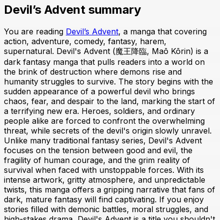
Devil’s Advent summary
You are reading
Devil’s Advent
, a manga that covering
action, adventure, comedy, fantasy, harem,
supernatural. Devil's Advent (魔王降臨, Maō Kōrin) is a
dark fantasy manga that pulls readers into a world on
the brink of destruction where demons rise and
humanity struggles to survive. The story begins with the
sudden appearance of a powerful devil who brings
chaos, fear, and despair to the land, marking the start of
a terrifying new era. Heroes, soldiers, and ordinary
people alike are forced to confront the overwhelming
threat, while secrets of the devil's origin slowly unravel.
Unlike many traditional fantasy series, Devil's Advent
focuses on the tension between good and evil, the
fragility of human courage, and the grim reality of
survival when faced with unstoppable forces. With its
intense artwork, gritty atmosphere, and unpredictable
twists, this manga offers a gripping narrative that fans of
dark, mature fantasy will find captivating. If you enjoy
stories filled with demonic battles, moral struggles, and
high-stakes drama, Devil's Advent is a title you shouldn't