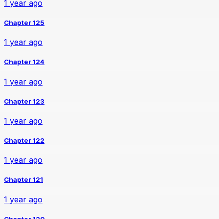
1 year ago
Chapter 125
1 year ago
Chapter 124
1 year ago
Chapter 123
1 year ago
Chapter 122
1 year ago
Chapter 121
1 year ago
Chapter 120