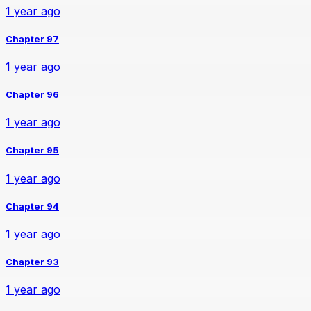
1 year ago
Chapter 97
1 year ago
Chapter 96
1 year ago
Chapter 95
1 year ago
Chapter 94
1 year ago
Chapter 93
1 year ago