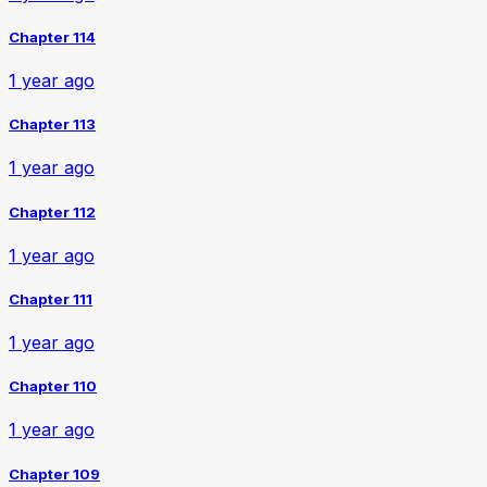
Chapter 114
1 year ago
Chapter 113
1 year ago
Chapter 112
1 year ago
Chapter 111
1 year ago
Chapter 110
1 year ago
Chapter 109