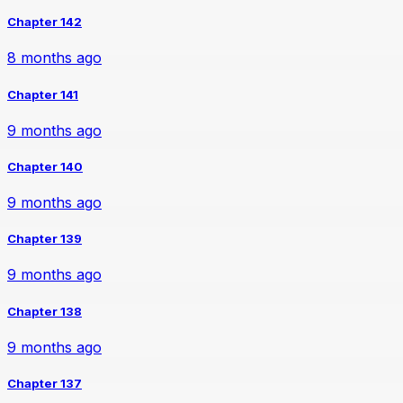
Chapter 142
8 months ago
Chapter 141
9 months ago
Chapter 140
9 months ago
Chapter 139
9 months ago
Chapter 138
9 months ago
Chapter 137