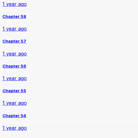
1 year ago
Chapter 58
1 year ago
Chapter 57
1 year ago
Chapter 56
1 year ago
Chapter 55
1 year ago
Chapter 54
1 year ago