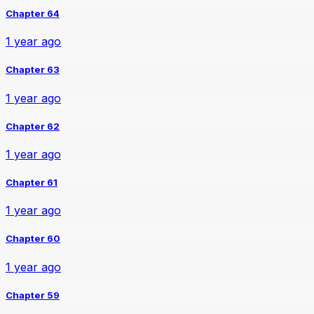
Chapter 64
1 year ago
Chapter 63
1 year ago
Chapter 62
1 year ago
Chapter 61
1 year ago
Chapter 60
1 year ago
Chapter 59