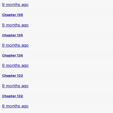
9 months ago
Chapter 136
9 months ago
Chapter 135
9 months ago
Chapter 134
9 months ago
Chapter 133
9 months ago
Chapter 132
9 months ago