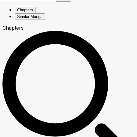
Chapters
Similar Manga
Chapters