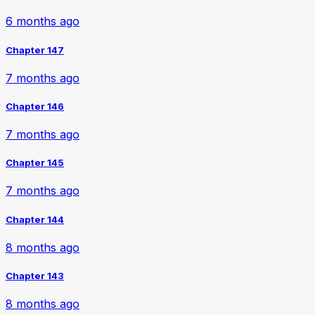
6 months ago
Chapter 147
7 months ago
Chapter 146
7 months ago
Chapter 145
7 months ago
Chapter 144
8 months ago
Chapter 143
8 months ago