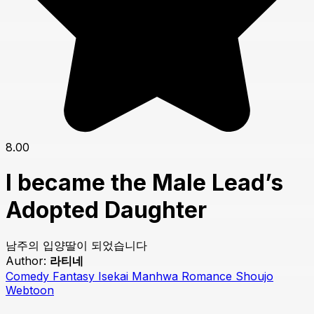
8.00
I became the Male Lead’s
Adopted Daughter
남주의 입양딸이 되었습니다
Author:
라티네
Comedy
Fantasy
Isekai
Manhwa
Romance
Shoujo
Webtoon