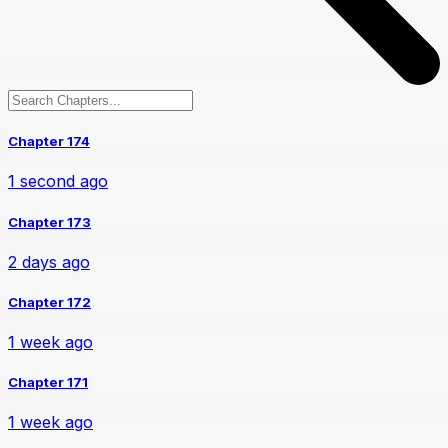
Chapter 174
1 second ago
Chapter 173
2 days ago
Chapter 172
1 week ago
Chapter 171
1 week ago