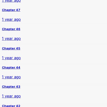
1 year ago
Chapter 47
1 year ago
Chapter 46
1 year ago
Chapter 45
1 year ago
Chapter 44
1 year ago
Chapter 43
1 year ago
Chapter 42