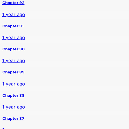
Chapter 92
1 year ago
Chapter 91
1 year ago
Chapter 90
1 year ago
Chapter 89
1 year ago
Chapter 88
1 year ago
Chapter 87