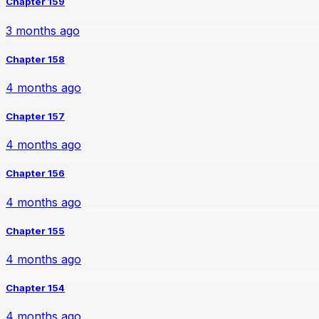
Chapter 159
3 months ago
Chapter 158
4 months ago
Chapter 157
4 months ago
Chapter 156
4 months ago
Chapter 155
4 months ago
Chapter 154
4 months ago