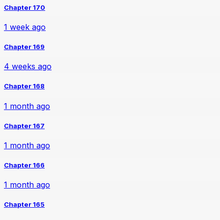
Chapter 170
1 week ago
Chapter 169
4 weeks ago
Chapter 168
1 month ago
Chapter 167
1 month ago
Chapter 166
1 month ago
Chapter 165