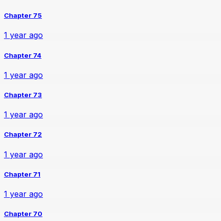
Chapter 75
1 year ago
Chapter 74
1 year ago
Chapter 73
1 year ago
Chapter 72
1 year ago
Chapter 71
1 year ago
Chapter 70