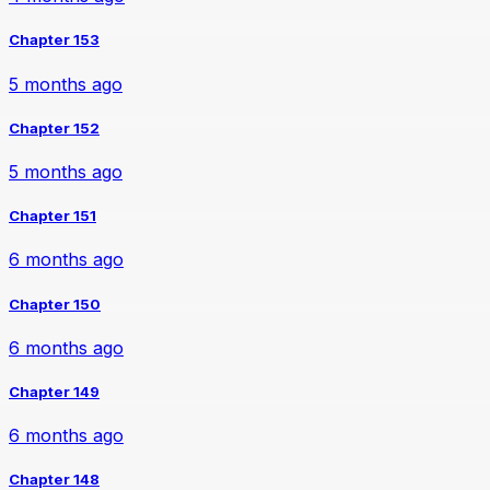
Chapter 153
5 months ago
Chapter 152
5 months ago
Chapter 151
6 months ago
Chapter 150
6 months ago
Chapter 149
6 months ago
Chapter 148