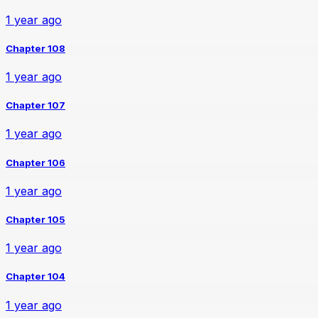
1 year ago
Chapter 108
1 year ago
Chapter 107
1 year ago
Chapter 106
1 year ago
Chapter 105
1 year ago
Chapter 104
1 year ago