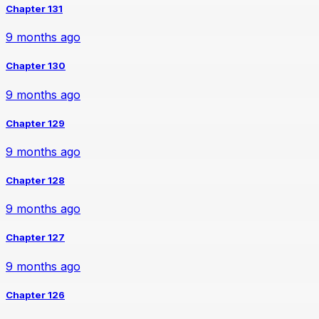
Chapter 131
9 months ago
Chapter 130
9 months ago
Chapter 129
9 months ago
Chapter 128
9 months ago
Chapter 127
9 months ago
Chapter 126