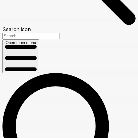
Search icon
Open main menu