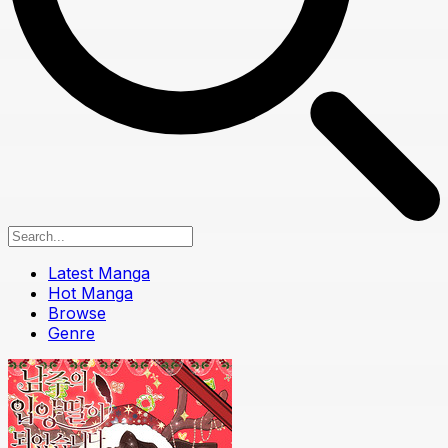
Latest Manga
Hot Manga
Browse
Genre