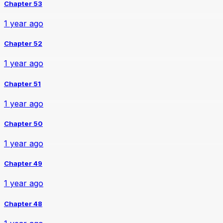
Chapter 53
1 year ago
Chapter 52
1 year ago
Chapter 51
1 year ago
Chapter 50
1 year ago
Chapter 49
1 year ago
Chapter 48