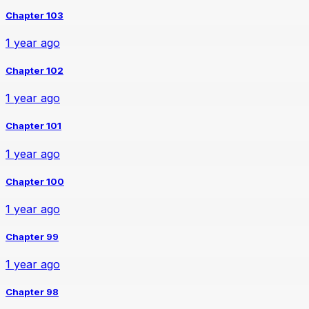
Chapter 103
1 year ago
Chapter 102
1 year ago
Chapter 101
1 year ago
Chapter 100
1 year ago
Chapter 99
1 year ago
Chapter 98