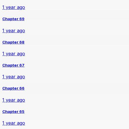
1 year ago
Chapter 69
1 year ago
Chapter 68
1 year ago
Chapter 67
1 year ago
Chapter 66
1 year ago
Chapter 65
1 year ago