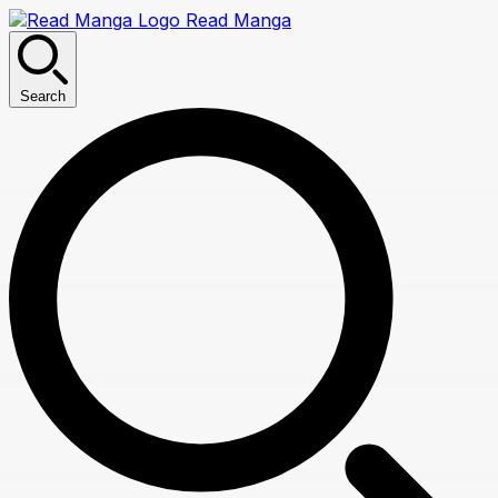
Read Manga
Search