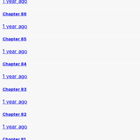
1 year ago
Chapter 86
1 year ago
Chapter 85
1 year ago
Chapter 84
1 year ago
Chapter 83
1 year ago
Chapter 82
1 year ago
Chapter 81