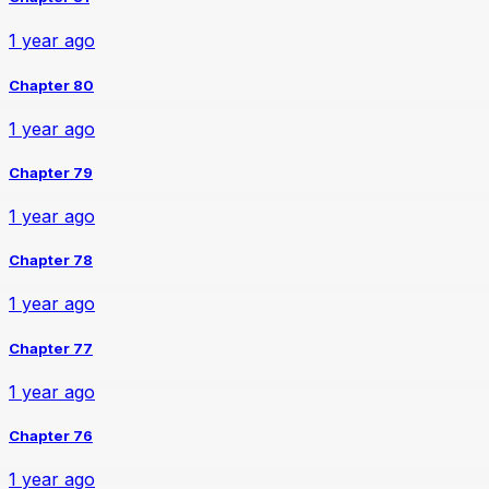
1 year ago
Chapter 80
1 year ago
Chapter 79
1 year ago
Chapter 78
1 year ago
Chapter 77
1 year ago
Chapter 76
1 year ago