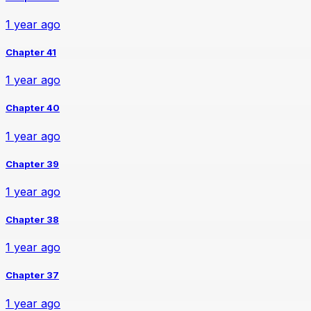
1 year ago
Chapter 41
1 year ago
Chapter 40
1 year ago
Chapter 39
1 year ago
Chapter 38
1 year ago
Chapter 37
1 year ago