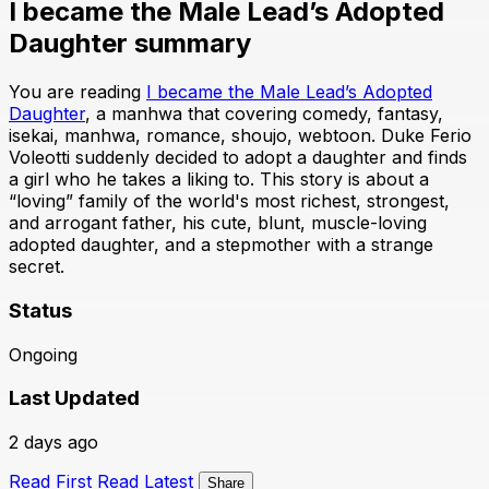
I became the Male Lead’s Adopted
Daughter summary
You are reading
I became the Male Lead’s Adopted
Daughter
, a manhwa that covering comedy, fantasy,
isekai, manhwa, romance, shoujo, webtoon. Duke Ferio
Voleotti suddenly decided to adopt a daughter and finds
a girl who he takes a liking to. This story is about a
“loving” family of the world's most richest, strongest,
and arrogant father, his cute, blunt, muscle-loving
adopted daughter, and a stepmother with a strange
secret.
Status
Ongoing
Last Updated
2 days ago
Read First
Read Latest
Share