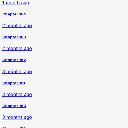
1 month ago
Chapter 164
2 months ago
Chapter 163
2 months ago
Chapter 162
3 months ago
Chapter 161
3 months ago
Chapter 160
3 months ago