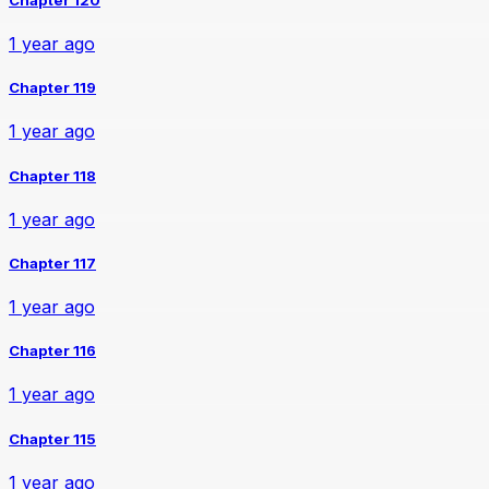
1 year ago
Chapter 119
1 year ago
Chapter 118
1 year ago
Chapter 117
1 year ago
Chapter 116
1 year ago
Chapter 115
1 year ago