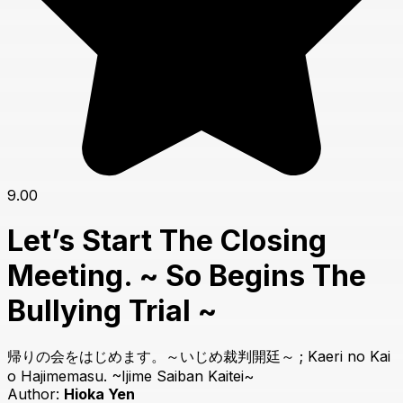
9.00
Let’s Start The Closing
Meeting. ~ So Begins The
Bullying Trial ~
帰りの会をはじめます。～いじめ裁判開廷～ ; Kaeri no Kai
o Hajimemasu. ~Ijime Saiban Kaitei~
Author:
Hioka Yen