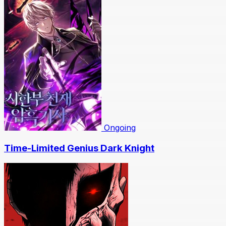
Ongoing
Time-Limited Genius Dark Knight