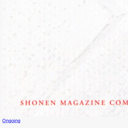
Ongoing