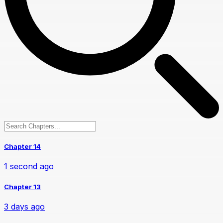
Chapter 14
1 second ago
Chapter 13
3 days ago