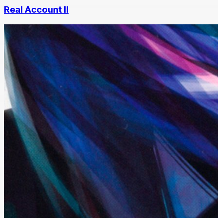
Real Account II