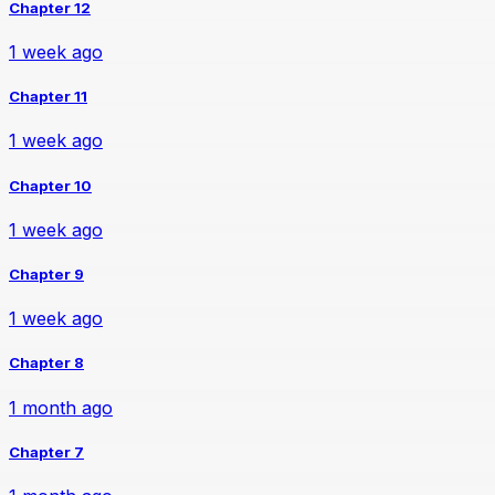
Chapter 12
1 week ago
Chapter 11
1 week ago
Chapter 10
1 week ago
Chapter 9
1 week ago
Chapter 8
1 month ago
Chapter 7