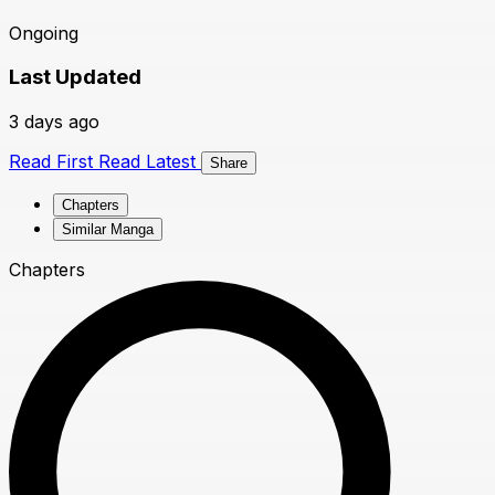
Ongoing
Last Updated
3 days ago
Read First
Read Latest
Share
Chapters
Similar Manga
Chapters