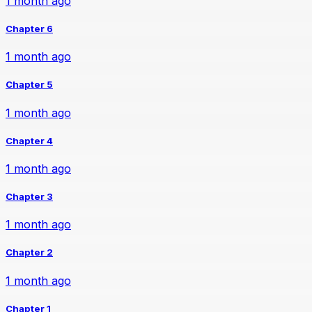
1 month ago
Chapter 6
1 month ago
Chapter 5
1 month ago
Chapter 4
1 month ago
Chapter 3
1 month ago
Chapter 2
1 month ago
Chapter 1