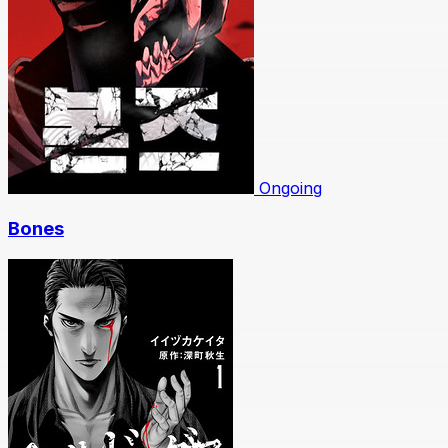
Ongoing
Bones