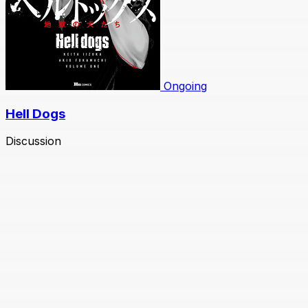
Ongoing
Hell Dogs
Discussion