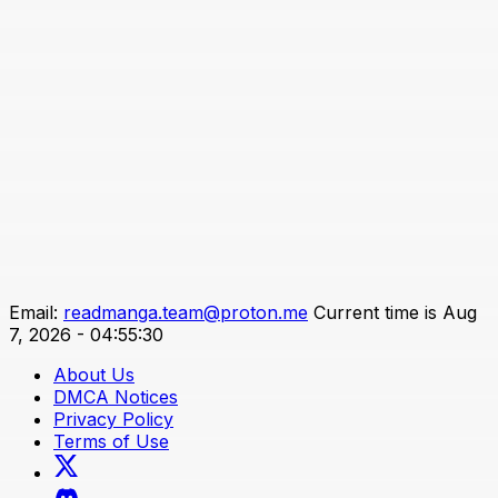
Email:
readmanga.team@proton.me
Current time is Aug
7, 2026 - 04:55:30
About Us
DMCA Notices
Privacy Policy
Terms of Use