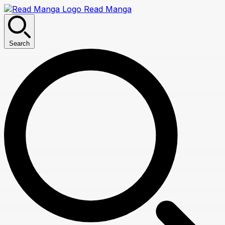
Read Manga
Search