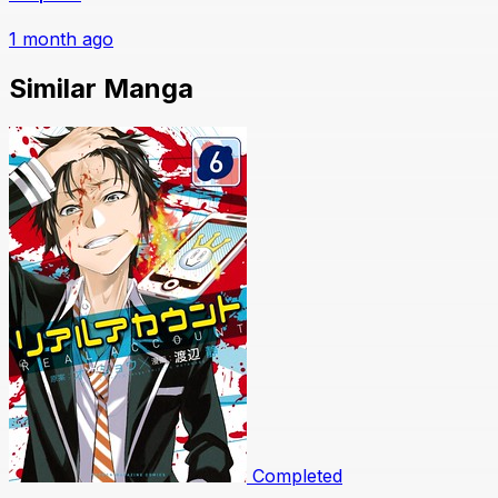
1 month ago
Similar Manga
Completed