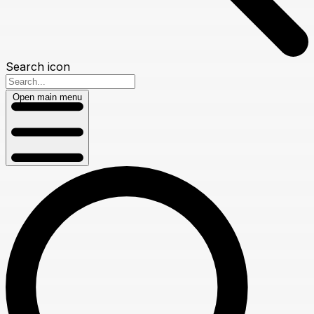
Search icon
Open main menu