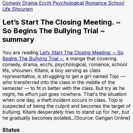
Comedy
Drama
Ecchi
Psychological
Romance
School
Life
Shounen
Let’s Start The Closing Meeting. ~
So Begins The Bullying Trial ~
summary
You are reading
Let’s Start The Closing Meeting. ~ So
Begins The Bullying Trial ~
, a manga that covering
comedy, drama, ecchi, psychological, romance, school
life, shounen. Kitami, a boy serving as class
representative, is struggling to get a girl named Tojo —
who transferred into the class in the middle of the
semester — to fit in better with the class. But try as he
might, his effort just goes nowhere. That's the situation
when one day, a theft incident occurs in class. Tojo is
suspected of being the culprit and becomes the target of
bullying. Kitami desperately tries to stand up for her, but
he gradually becomes isolated...(Source: Gangan Online)
Status