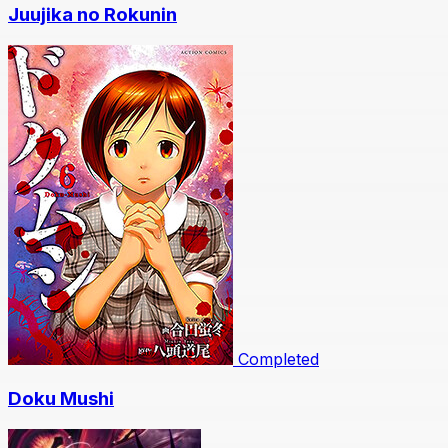
Juujika no Rokunin
Completed
Doku Mushi