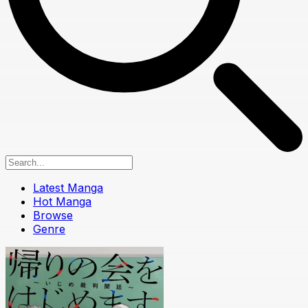
Latest Manga
Hot Manga
Browse
Genre