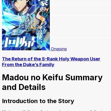
Ongoing
The Return of the S-Rank Holy Weapon User
From the Duke’s Family
Madou no Keifu Summary
and Details
Introduction to the Story