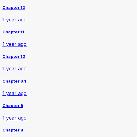
Chapter 12
1 year ago
Chapter 11
1 year ago
Chapter 10
1 year ago
Chapter 9.1
1 year ago
Chapter 9
1 year ago
Chapter 8