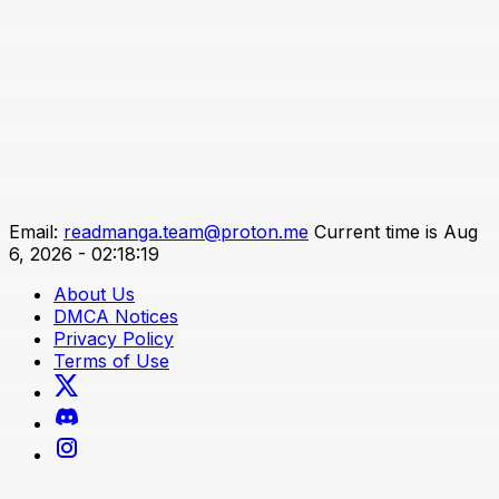
Email:
readmanga.team@proton.me
Current time is Aug
6, 2026 - 02:18:19
About Us
DMCA Notices
Privacy Policy
Terms of Use