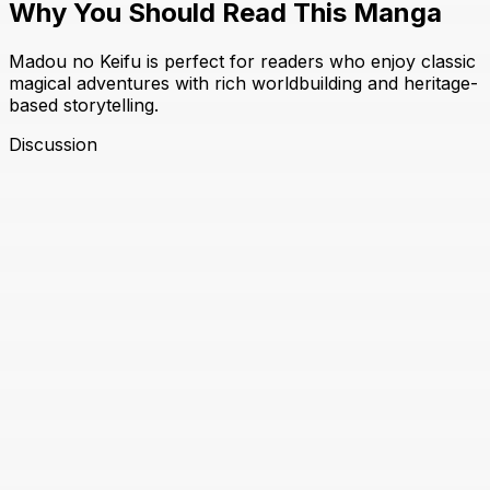
Why You Should Read This Manga
Madou no Keifu is perfect for readers who enjoy classic
magical adventures with rich worldbuilding and heritage-
based storytelling.
Discussion