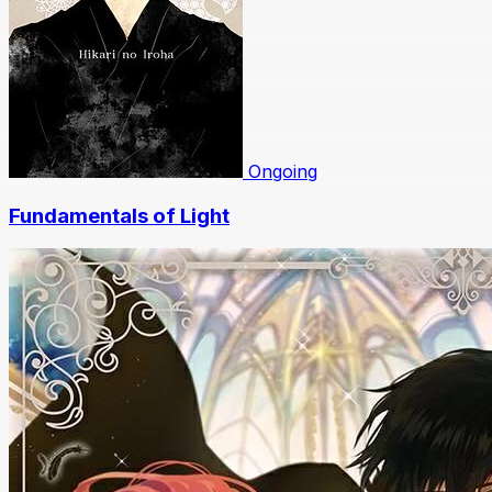
Ongoing
Fundamentals of Light