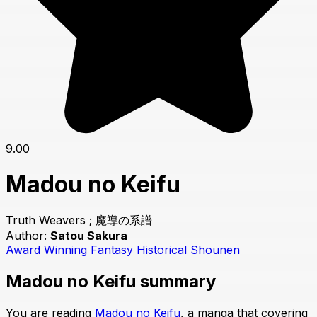
9.00
Madou no Keifu
Truth Weavers ; 魔導の系譜
Author:
Satou Sakura
Award Winning
Fantasy
Historical
Shounen
Madou no Keifu summary
You are reading
Madou no Keifu
, a manga that covering