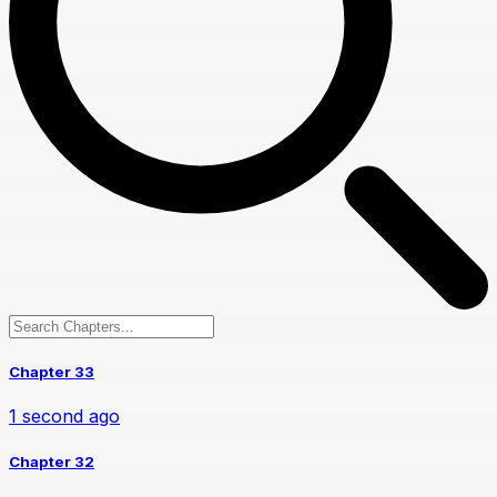
Chapter 33
1 second ago
Chapter 32