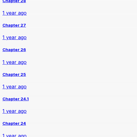
Chapter 28
1 year ago
Chapter 27
1 year ago
Chapter 26
1 year ago
Chapter 25
1 year ago
Chapter 24.1
1 year ago
Chapter 24
1 year ago