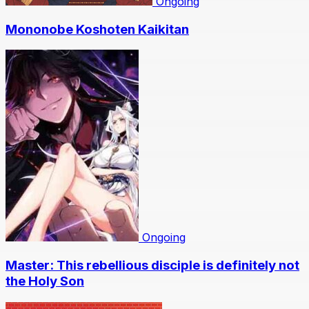
Ongoing
Mononobe Koshoten Kaikitan
Ongoing
Master: This rebellious disciple is definitely not
the Holy Son