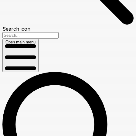
Search icon
Open main menu