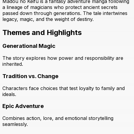
Madou no Keifu is a fantasy adventure manga following
a lineage of magicians who protect ancient secrets
passed down through generations. The tale intertwines
legacy, magic, and the weight of destiny.
Themes and Highlights
Generational Magic
The story explores how power and responsibility are
inherited.
Tradition vs. Change
Characters face choices that test loyalty to family and
ideals.
Epic Adventure
Combines action, lore, and emotional storytelling
seamlessly.