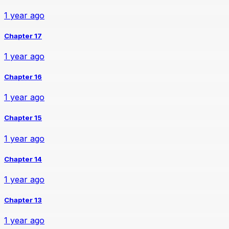
1 year ago
Chapter 17
1 year ago
Chapter 16
1 year ago
Chapter 15
1 year ago
Chapter 14
1 year ago
Chapter 13
1 year ago