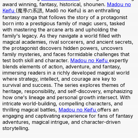
award winning, fantasy, historical, shounen.
Madou no
Keifu
(魔導の系譜, Madō no Keifu) is an enthralling
fantasy manga that follows the story of a protagonist
born into a prestigious family of magic users, tasked
with mastering the arcane arts and upholding the
family's legacy. As they navigate a world filled with
magical academies, rival sorcerers, and ancient secrets,
the protagonist discovers hidden powers, uncovers
family mysteries, and faces formidable challenges that
test both skill and character.
Madou no Keifu
expertly
blends elements of action, adventure, and fantasy,
immersing readers in a richly developed magical world
where strategy, intellect, and courage are key to
survival and success. The series explores themes of
heritage, responsibility, and self-discovery, emphasizing
how one's lineage and personal growth intersect. With
intricate world-building, compelling characters, and
thrilling magical battles,
Madou no Keifu
offers an
engaging and captivating experience for fans of fantasy
adventures, magical intrigue, and character-driven
storytelling.