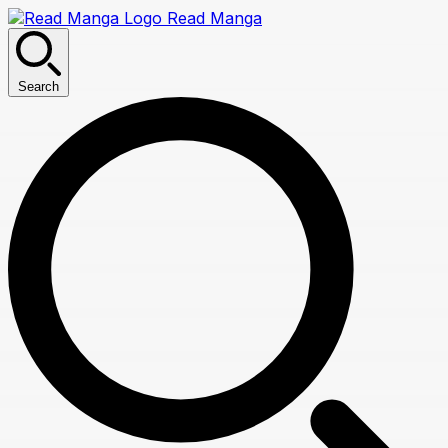
Read Manga
Search