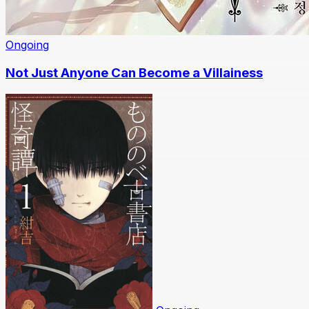
Ongoing
Not Just Anyone Can Become a Villainess