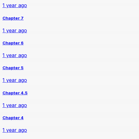
1 year ago
Chapter 7
1 year ago
Chapter 6
1 year ago
Chapter 5
1 year ago
Chapter 4.5
1 year ago
Chapter 4
1 year ago