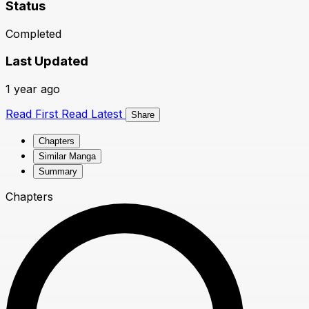
Status
Completed
Last Updated
1 year ago
Read First
Read Latest
Share
Chapters
Similar Manga
Summary
Chapters