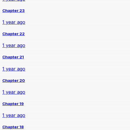
Chapter 23
1 year ago
Chapter 22
1 year ago
Chapter 21
1 year ago
Chapter 20
1 year ago
Chapter 19
1 year ago
Chapter 18