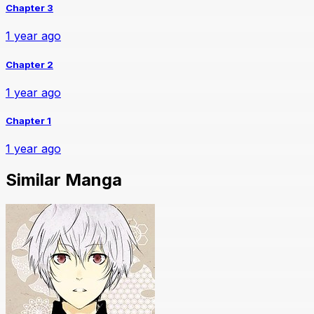
Chapter 3
1 year ago
Chapter 2
1 year ago
Chapter 1
1 year ago
Similar Manga