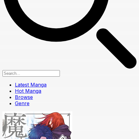
Latest Manga
Hot Manga
Browse
Genre