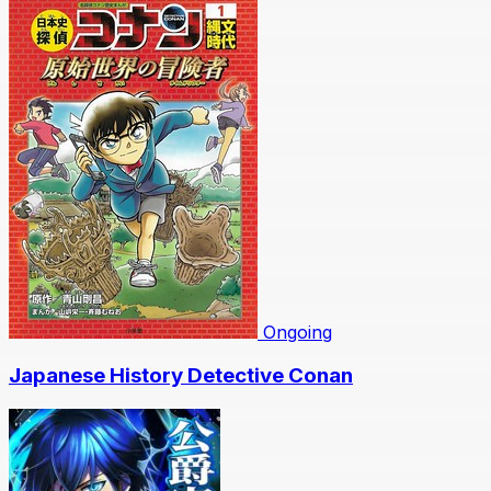
Ongoing
Japanese History Detective Conan