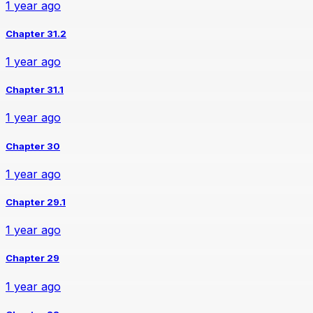
1 year ago
Chapter 31.2
1 year ago
Chapter 31.1
1 year ago
Chapter 30
1 year ago
Chapter 29.1
1 year ago
Chapter 29
1 year ago