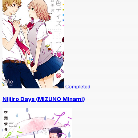
Completed
Nijiiro Days (MIZUNO Minami)