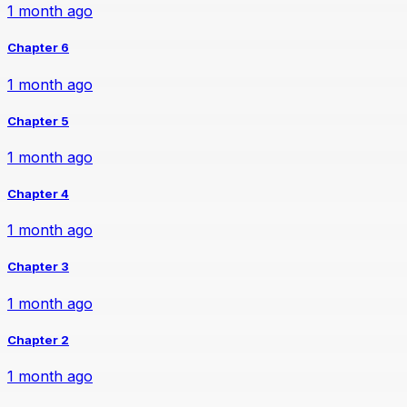
1 month ago
Chapter 6
1 month ago
Chapter 5
1 month ago
Chapter 4
1 month ago
Chapter 3
1 month ago
Chapter 2
1 month ago