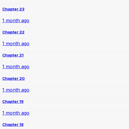
Chapter 23
1 month ago
Chapter 22
1 month ago
Chapter 21
1 month ago
Chapter 20
1 month ago
Chapter 19
1 month ago
Chapter 18