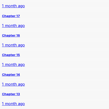
1 month ago
Chapter 17
1 month ago
Chapter 16
1 month ago
Chapter 15
1 month ago
Chapter 14
1 month ago
Chapter 13
1 month ago