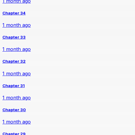
1 month ago
Chapter 34
1 month ago
Chapter 33
1 month ago
Chapter 32
1 month ago
Chapter 31
1 month ago
Chapter 30
1 month ago
Chapter 29