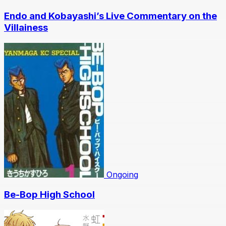
Endo and Kobayashi’s Live Commentary on the
Villainess
Ongoing
Be-Bop High School