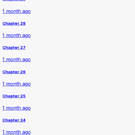
1 month ago
Chapter 28
1 month ago
Chapter 27
1 month ago
Chapter 26
1 month ago
Chapter 25
1 month ago
Chapter 24
1 month ago