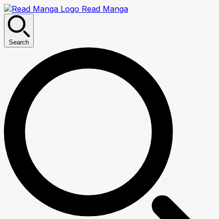
Read Manga
Search