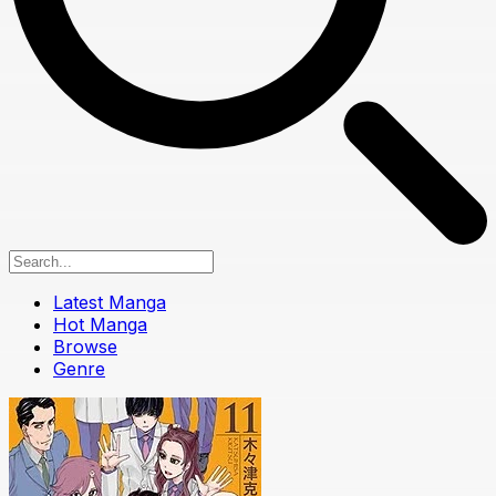
Latest Manga
Hot Manga
Browse
Genre