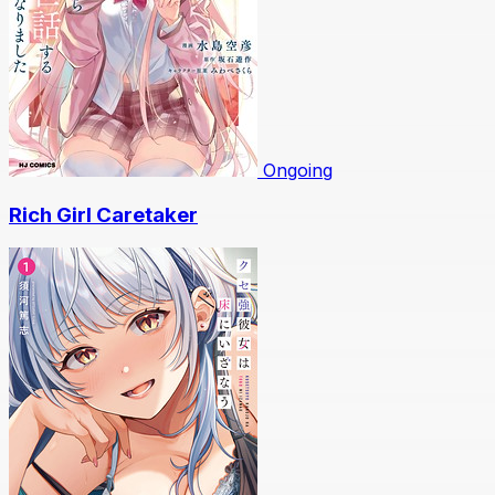
Ongoing
Rich Girl Caretaker