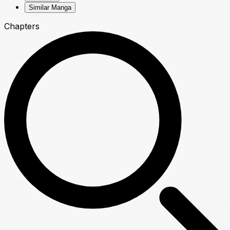
Similar Manga
Chapters