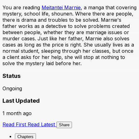
You are reading
Meitantei Marnie
, a manga that covering
mystery, school life, shounen. Where there are people,
there is drama and troubles to be solved. Marnie's
father works as a detective to solve problems created
between people, whether they are marriage issues or
murder cases. Just like her father, Marnie also solves
cases as long as the price is right. She usually lives as a
normal student, sleeping through her classes, but once
a client asks for her help, she will stop at nothing to
solve the mystery laid before her.
Status
Ongoing
Last Updated
1 month ago
Read First
Read Latest
Share
Chapters