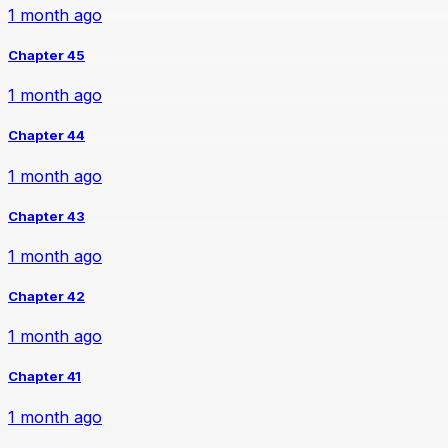
1 month ago
Chapter 45
1 month ago
Chapter 44
1 month ago
Chapter 43
1 month ago
Chapter 42
1 month ago
Chapter 41
1 month ago