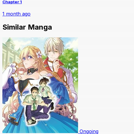
Chapter 1
1 month ago
Similar Manga
Ongoing