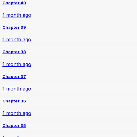
Chapter 40
1 month ago
Chapter 39
1 month ago
Chapter 38
1 month ago
Chapter 37
1 month ago
Chapter 36
1 month ago
Chapter 35