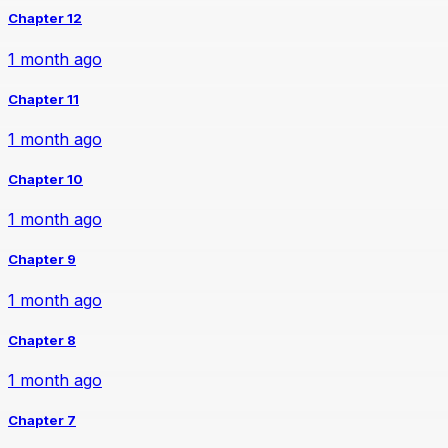
Chapter 12
1 month ago
Chapter 11
1 month ago
Chapter 10
1 month ago
Chapter 9
1 month ago
Chapter 8
1 month ago
Chapter 7