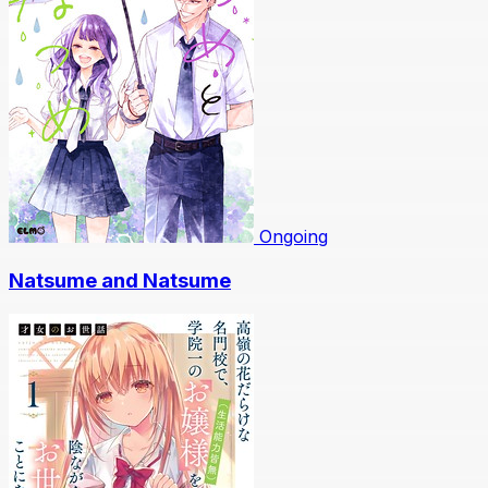
Ongoing
Natsume and Natsume