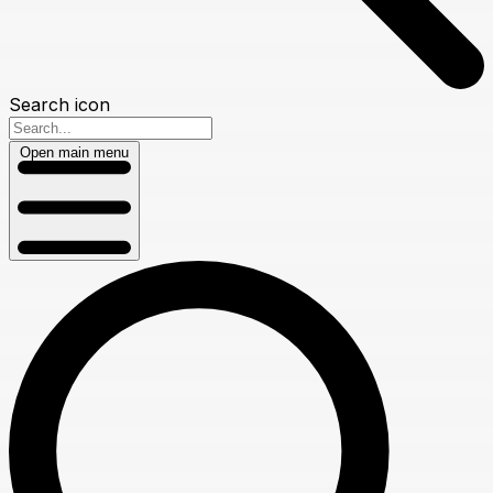
Search icon
Open main menu