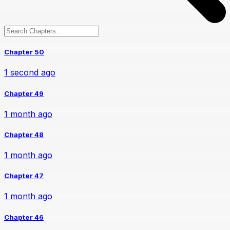
Chapter 50
1 second ago
Chapter 49
1 month ago
Chapter 48
1 month ago
Chapter 47
1 month ago
Chapter 46