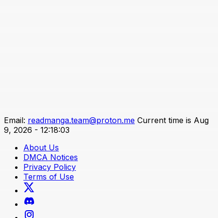
Email:
readmanga.team@proton.me
Current time is Aug
9, 2026 - 12:18:03
About Us
DMCA Notices
Privacy Policy
Terms of Use