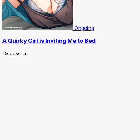
Ongoing
A Quirky Girl is Inviting Me to Bed
Discussion