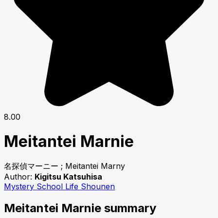
8.00
Meitantei Marnie
名探偵マーニー ; Meitantei Marny
Author:
Kigitsu Katsuhisa
Mystery
School Life
Shounen
Meitantei Marnie summary