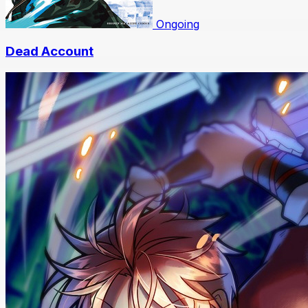
Ongoing
Dead Account