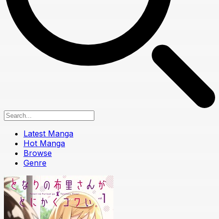
Latest Manga
Hot Manga
Browse
Genre