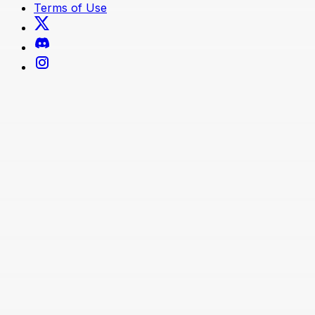
Terms of Use