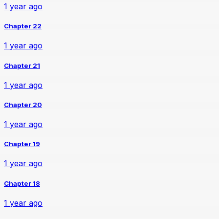
1 year ago
Chapter 22
1 year ago
Chapter 21
1 year ago
Chapter 20
1 year ago
Chapter 19
1 year ago
Chapter 18
1 year ago