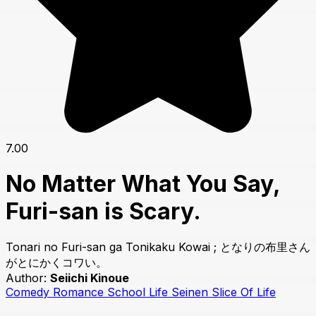
7.00
No Matter What You Say,
Furi-san is Scary.
Tonari no Furi-san ga Tonikaku Kowai ; となりの布里さん
がとにかくコワい。
Author:
Seiichi Kinoue
Comedy
Romance
School Life
Seinen
Slice Of Life