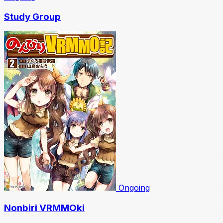
Study Group
Ongoing
Nonbiri VRMMOki