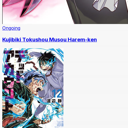
Ongoing
Kujibiki Tokushou Musou Harem-ken