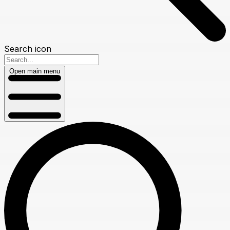
Search icon
Open main menu