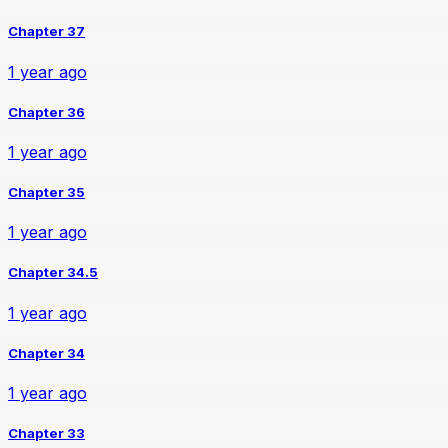
Chapter 37
1 year ago
Chapter 36
1 year ago
Chapter 35
1 year ago
Chapter 34.5
1 year ago
Chapter 34
1 year ago
Chapter 33