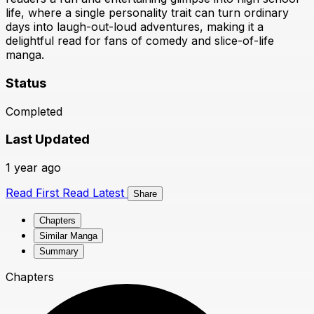
life, where a single personality trait can turn ordinary
days into laugh-out-loud adventures, making it a
delightful read for fans of comedy and slice-of-life
manga.
Status
Completed
Last Updated
1 year ago
Read First
Read Latest
Share
Chapters
Similar Manga
Summary
Chapters