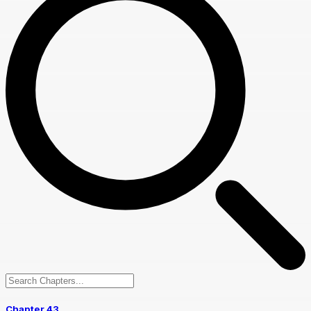
Chapter 43