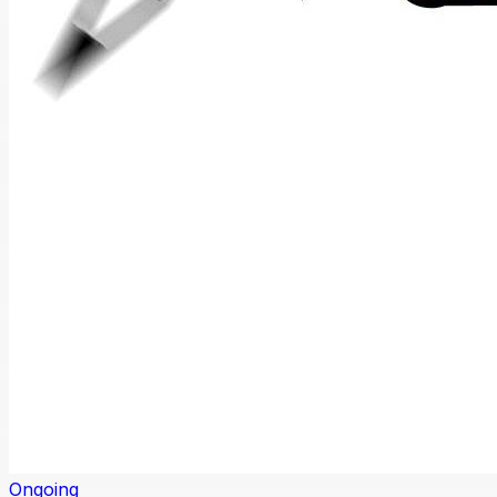
Ongoing