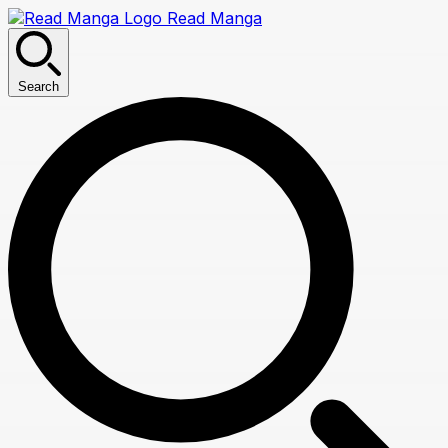
Read Manga
Search