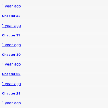
1 year ago
Chapter 32
1 year ago
Chapter 31
1 year ago
Chapter 30
1 year ago
Chapter 29
1 year ago
Chapter 28
1 year ago