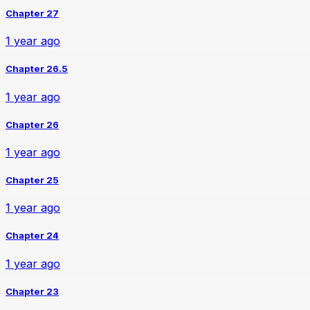
Chapter 27
1 year ago
Chapter 26.5
1 year ago
Chapter 26
1 year ago
Chapter 25
1 year ago
Chapter 24
1 year ago
Chapter 23