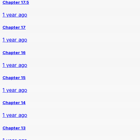
Chapter 17.5
1 year ago
Chapter 17
1 year ago
Chapter 16
1 year ago
Chapter 15
1 year ago
Chapter 14
1 year ago
Chapter 13