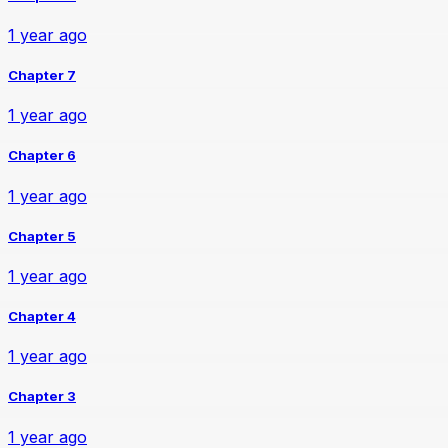
1 year ago
Chapter 7
1 year ago
Chapter 6
1 year ago
Chapter 5
1 year ago
Chapter 4
1 year ago
Chapter 3
1 year ago