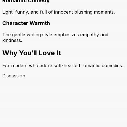
Romantic Comedy
Light, funny, and full of innocent blushing moments.
Character Warmth
The gentle writing style emphasizes empathy and
kindness.
Why You’ll Love It
For readers who adore soft-hearted romantic comedies.
Discussion