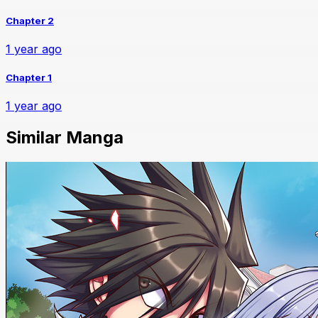
Chapter 2
1 year ago
Chapter 1
1 year ago
Similar Manga