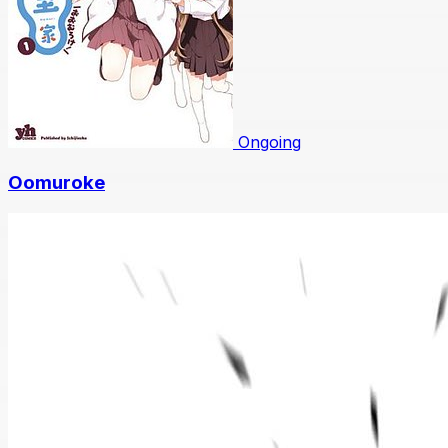
Ongoing
Oomuroke