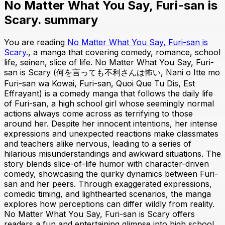
No Matter What You Say, Furi-san is
Scary. summary
You are reading
No Matter What You Say, Furi-san is
Scary.
, a manga that covering comedy, romance, school
life, seinen, slice of life. No Matter What You Say, Furi-
san is Scary (何を言っても不利さんは怖い, Nani o Itte mo
Furi-san wa Kowai, Furi-san, Quoi Que Tu Dis, Est
Effrayant) is a comedy manga that follows the daily life
of Furi-san, a high school girl whose seemingly normal
actions always come across as terrifying to those
around her. Despite her innocent intentions, her intense
expressions and unexpected reactions make classmates
and teachers alike nervous, leading to a series of
hilarious misunderstandings and awkward situations. The
story blends slice-of-life humor with character-driven
comedy, showcasing the quirky dynamics between Furi-
san and her peers. Through exaggerated expressions,
comedic timing, and lighthearted scenarios, the manga
explores how perceptions can differ wildly from reality.
No Matter What You Say, Furi-san is Scary offers
readers a fun and entertaining glimpse into high school