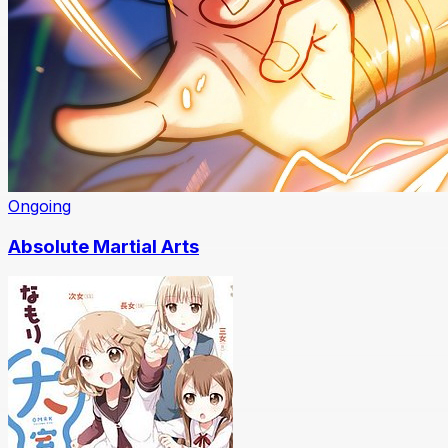
Ongoing
Absolute Martial Arts