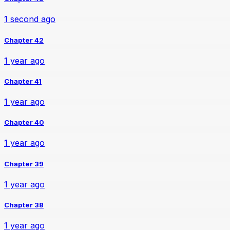
1 second ago
Chapter 42
1 year ago
Chapter 41
1 year ago
Chapter 40
1 year ago
Chapter 39
1 year ago
Chapter 38
1 year ago