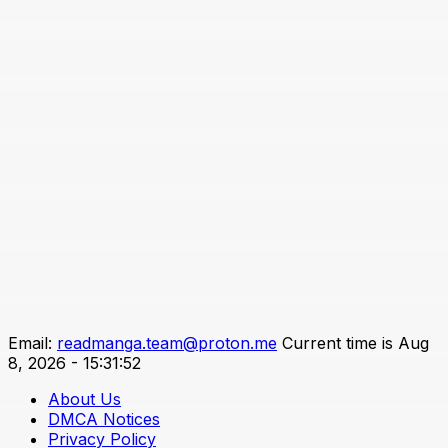
Email:
readmanga.team@proton.me
Current time is Aug
8, 2026 - 15:31:52
About Us
DMCA Notices
Privacy Policy