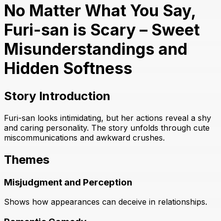
No Matter What You Say,
Furi-san is Scary – Sweet
Misunderstandings and
Hidden Softness
Story Introduction
Furi-san looks intimidating, but her actions reveal a shy
and caring personality. The story unfolds through cute
miscommunications and awkward crushes.
Themes
Misjudgment and Perception
Shows how appearances can deceive in relationships.