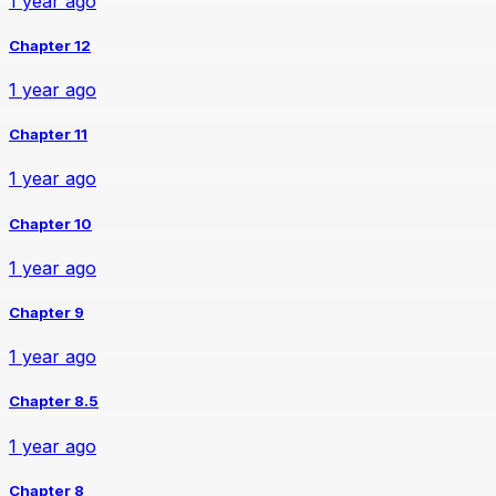
1 year ago
Chapter 12
1 year ago
Chapter 11
1 year ago
Chapter 10
1 year ago
Chapter 9
1 year ago
Chapter 8.5
1 year ago
Chapter 8