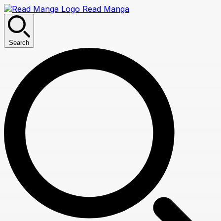
Read Manga
Search