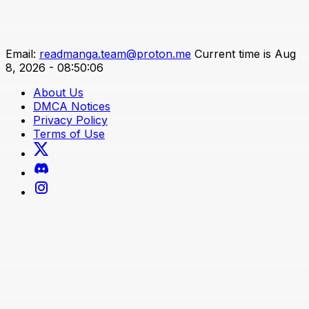
Email:
readmanga.team@proton.me
Current time is Aug
8, 2026 - 08:50:06
About Us
DMCA Notices
Privacy Policy
Terms of Use