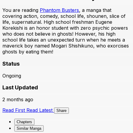
You are reading
Phantom Busters
, a manga that
covering action, comedy, school life, shounen, slice of
life, supernatural. High school freshman Eugene
Korekishi is an honor student with zero psychic powers
who does not believe in ghosts! However, his high
school life takes an unexpected turn when he meets a
maverick boy named Mogari Shishikuno, who exorcises
ghosts by eating them!
Status
Ongoing
Last Updated
2 months ago
Read First
Read Latest
Share
Chapters
Similar Manga