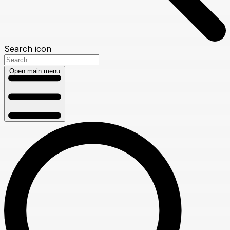
Search icon
Open main menu