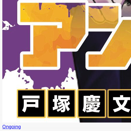
Ongoing