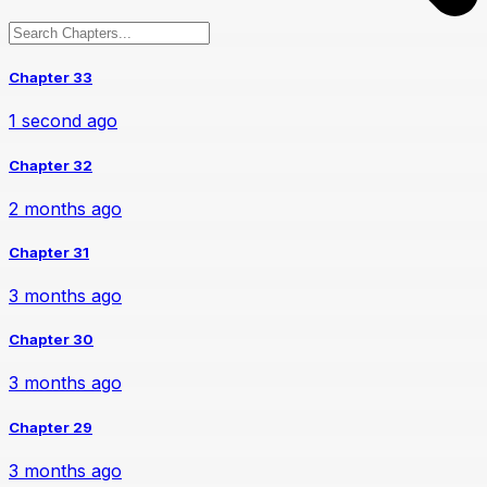
Chapter 33
1 second ago
Chapter 32
2 months ago
Chapter 31
3 months ago
Chapter 30
3 months ago
Chapter 29
3 months ago