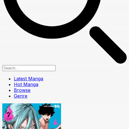
Latest Manga
Hot Manga
Browse
Genre