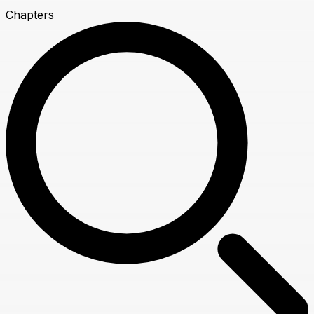
Chapters