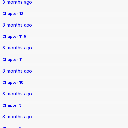
3 months ago
Chapter 12
3 months ago
Chapter 11.5
3 months ago
Chapter 11
3 months ago
Chapter 10
3 months ago
Chapter 9
3 months ago