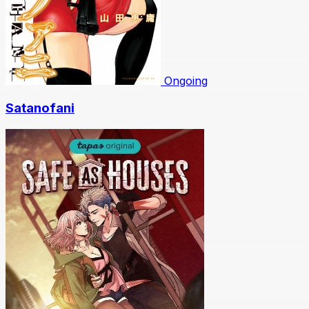
Ongoing
Satanofani