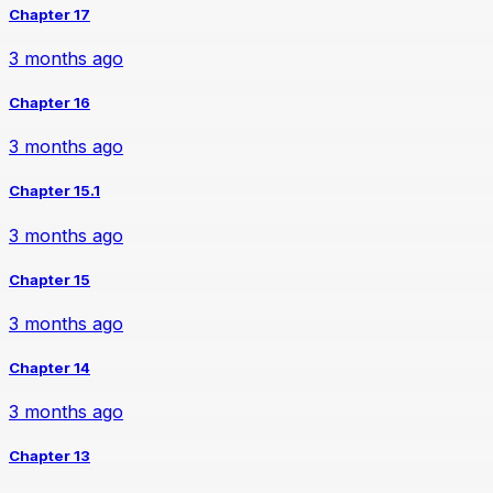
Chapter 17
3 months ago
Chapter 16
3 months ago
Chapter 15.1
3 months ago
Chapter 15
3 months ago
Chapter 14
3 months ago
Chapter 13