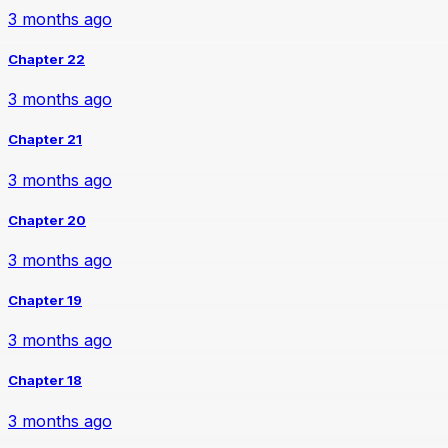
3 months ago
Chapter 22
3 months ago
Chapter 21
3 months ago
Chapter 20
3 months ago
Chapter 19
3 months ago
Chapter 18
3 months ago