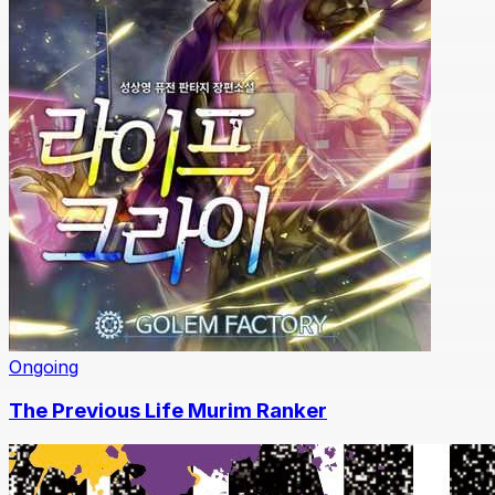
Ongoing
The Previous Life Murim Ranker