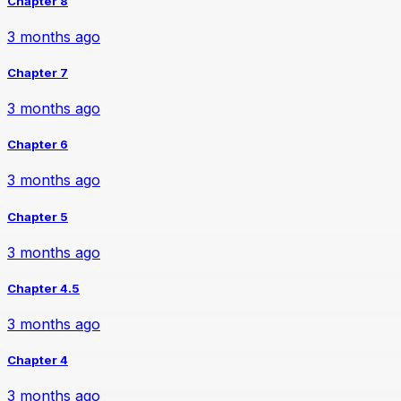
Chapter 8
3 months ago
Chapter 7
3 months ago
Chapter 6
3 months ago
Chapter 5
3 months ago
Chapter 4.5
3 months ago
Chapter 4
3 months ago