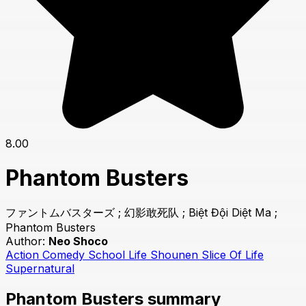
8.00
Phantom Busters
ファントムバスターズ ; 幻影敢死队 ; Biệt Đội Diệt Ma ;
Phantom Busters
Author:
Neo Shoco
Action
Comedy
School Life
Shounen
Slice Of Life
Supernatural
Phantom Busters summary