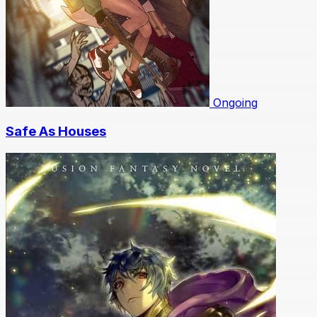
Ongoing
Safe As Houses