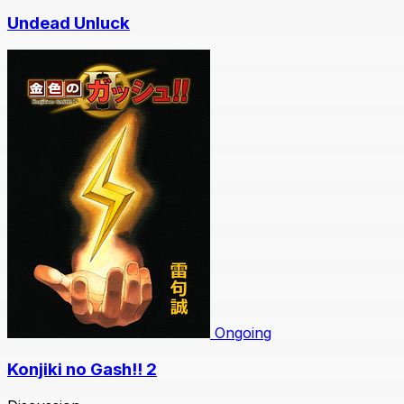
Undead Unluck
Ongoing
Konjiki no Gash!! 2