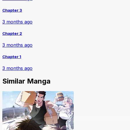
Chapter 3
3 months ago
Chapter 2
3 months ago
Chapter 1
3 months ago
Similar Manga