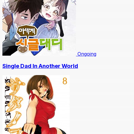
Ongoing
Single Dad In Another World