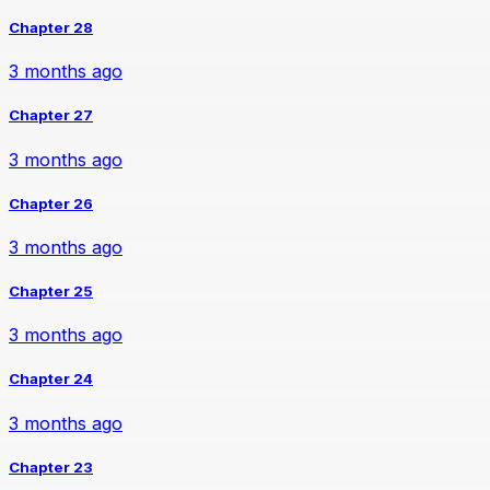
Chapter 28
3 months ago
Chapter 27
3 months ago
Chapter 26
3 months ago
Chapter 25
3 months ago
Chapter 24
3 months ago
Chapter 23