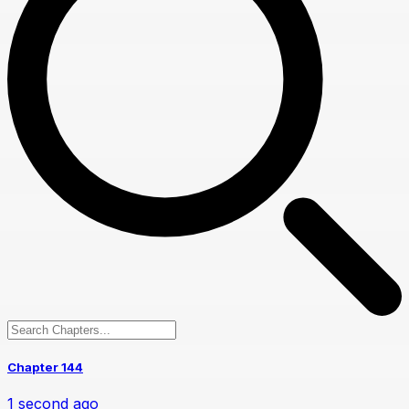
Chapter 144
1 second ago