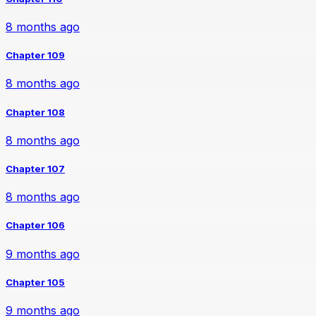
8 months ago
Chapter 109
8 months ago
Chapter 108
8 months ago
Chapter 107
8 months ago
Chapter 106
9 months ago
Chapter 105
9 months ago