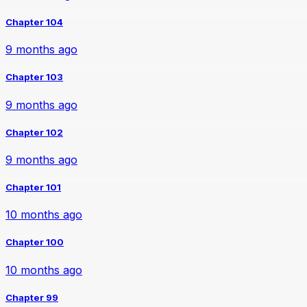
Chapter 104
9 months ago
Chapter 103
9 months ago
Chapter 102
9 months ago
Chapter 101
10 months ago
Chapter 100
10 months ago
Chapter 99