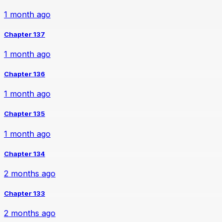
1 month ago
Chapter 137
1 month ago
Chapter 136
1 month ago
Chapter 135
1 month ago
Chapter 134
2 months ago
Chapter 133
2 months ago