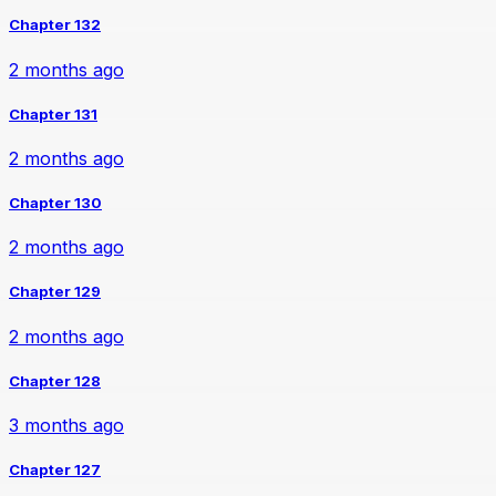
Chapter 132
2 months ago
Chapter 131
2 months ago
Chapter 130
2 months ago
Chapter 129
2 months ago
Chapter 128
3 months ago
Chapter 127