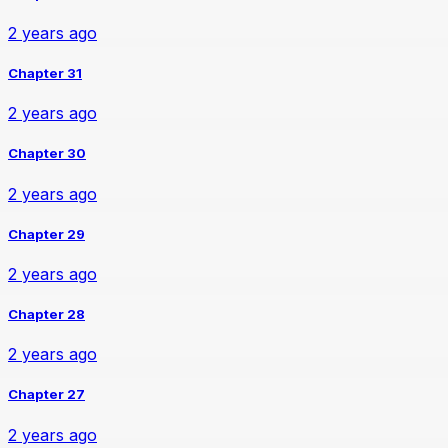
2 years ago
Chapter 31
2 years ago
Chapter 30
2 years ago
Chapter 29
2 years ago
Chapter 28
2 years ago
Chapter 27
2 years ago