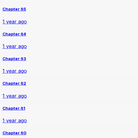
Chapter 65
1 year ago
Chapter 64
1 year ago
Chapter 63
1 year ago
Chapter 62
1 year ago
Chapter 61
1 year ago
Chapter 60