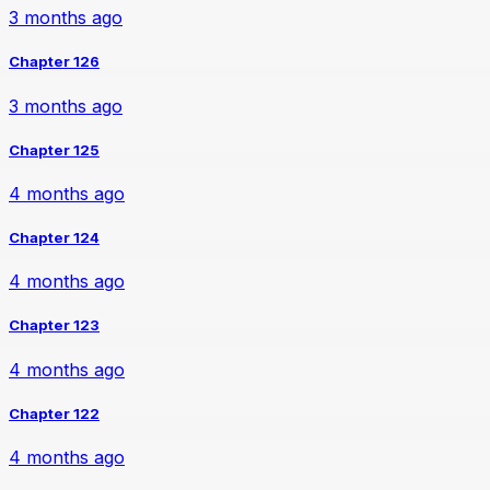
3 months ago
Chapter 126
3 months ago
Chapter 125
4 months ago
Chapter 124
4 months ago
Chapter 123
4 months ago
Chapter 122
4 months ago