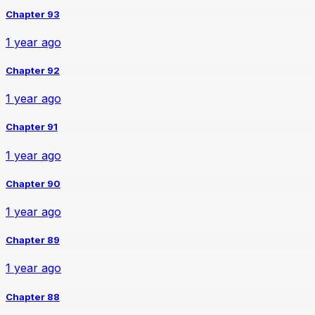
Chapter 93
1 year ago
Chapter 92
1 year ago
Chapter 91
1 year ago
Chapter 90
1 year ago
Chapter 89
1 year ago
Chapter 88