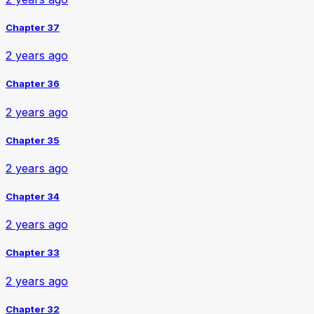
Chapter 37
2 years ago
Chapter 36
2 years ago
Chapter 35
2 years ago
Chapter 34
2 years ago
Chapter 33
2 years ago
Chapter 32