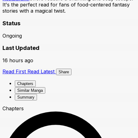
It's the perfect read for fans of food-centered fantasy
stories with a magical twist.
Status
Ongoing
Last Updated
16 hours ago
Read First
Read Latest
Share
Chapters
Similar Manga
Summary
Chapters