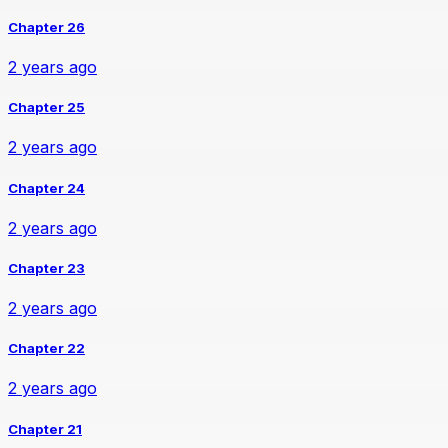
Chapter 26
2 years ago
Chapter 25
2 years ago
Chapter 24
2 years ago
Chapter 23
2 years ago
Chapter 22
2 years ago
Chapter 21