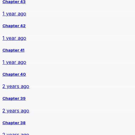
Chapter 43
1 year ago
Chapter 42
1 year ago
Chapter 41
1 year ago
Chapter 40
2 years ago
Chapter 39
2 years ago
Chapter 38
2 years ago