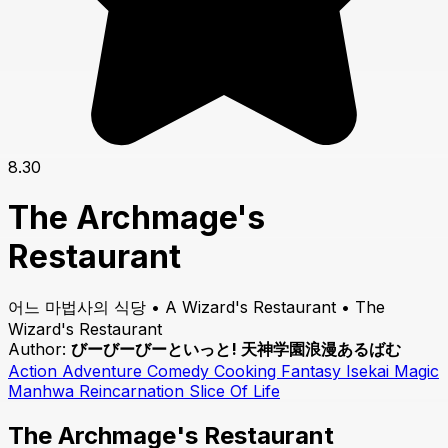
8.30
The Archmage's
Restaurant
어느 마법사의 식당 • A Wizard's Restaurant • The
Wizard's Restaurant
Author:
びーびーびーといっと! 天神学園浪漫あるばむ
Action
Adventure
Comedy
Cooking
Fantasy
Isekai
Magic
Manhwa
Reincarnation
Slice Of Life
The Archmage's Restaurant