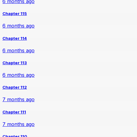
6 months ago
Chapter 115
6 months ago
Chapter 114
6 months ago
Chapter 113
6 months ago
Chapter 112
7 months ago
Chapter 111
7 months ago
Chapter 110