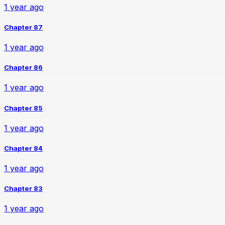
1 year ago
Chapter 87
1 year ago
Chapter 86
1 year ago
Chapter 85
1 year ago
Chapter 84
1 year ago
Chapter 83
1 year ago