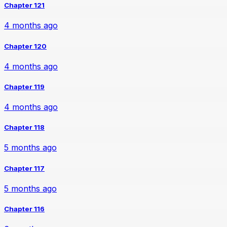
Chapter 121
4 months ago
Chapter 120
4 months ago
Chapter 119
4 months ago
Chapter 118
5 months ago
Chapter 117
5 months ago
Chapter 116