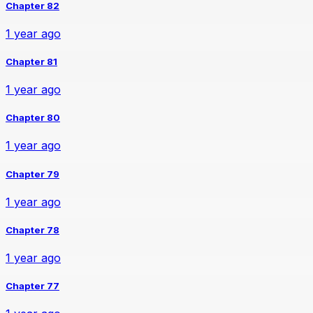
Chapter 82
1 year ago
Chapter 81
1 year ago
Chapter 80
1 year ago
Chapter 79
1 year ago
Chapter 78
1 year ago
Chapter 77