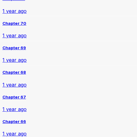
1 year ago
Chapter 70
1 year ago
Chapter 69
1 year ago
Chapter 68
1 year ago
Chapter 67
1 year ago
Chapter 66
1 year ago