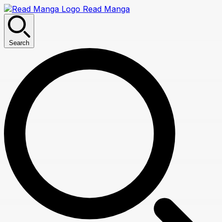
Read Manga
Search