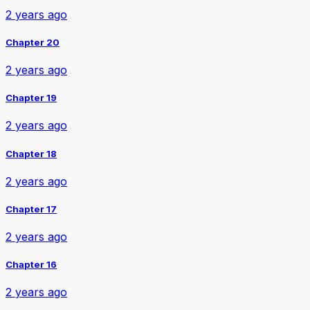
2 years ago
Chapter 20
2 years ago
Chapter 19
2 years ago
Chapter 18
2 years ago
Chapter 17
2 years ago
Chapter 16
2 years ago