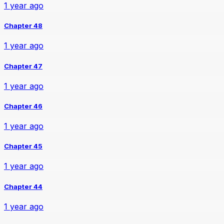
1 year ago
Chapter 48
1 year ago
Chapter 47
1 year ago
Chapter 46
1 year ago
Chapter 45
1 year ago
Chapter 44
1 year ago