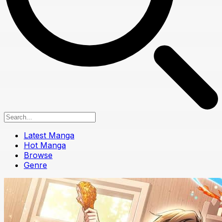
Latest Manga
Hot Manga
Browse
Genre