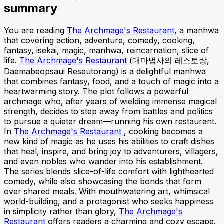
summary
You are reading
The Archmage's Restaurant
, a manhwa
that covering action, adventure, comedy, cooking,
fantasy, isekai, magic, manhwa, reincarnation, slice of
life.
The Archmage's Restaurant
(대마법사의 레스토랑,
Daemabeopsaui Reseutorang) is a delightful manhwa
that combines fantasy, food, and a touch of magic into a
heartwarming story. The plot follows a powerful
archmage who, after years of wielding immense magical
strength, decides to step away from battles and politics
to pursue a quieter dream—running his own restaurant.
In
The Archmage's Restaurant
, cooking becomes a
new kind of magic as he uses his abilities to craft dishes
that heal, inspire, and bring joy to adventurers, villagers,
and even nobles who wander into his establishment.
The series blends slice-of-life comfort with lighthearted
comedy, while also showcasing the bonds that form
over shared meals. With mouthwatering art, whimsical
world-building, and a protagonist who seeks happiness
in simplicity rather than glory,
The Archmage's
Restaurant
offers readers a charming and cozy escape.