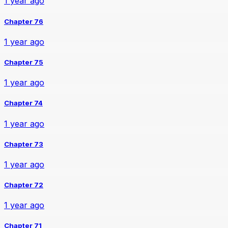
1 year ago
Chapter 76
1 year ago
Chapter 75
1 year ago
Chapter 74
1 year ago
Chapter 73
1 year ago
Chapter 72
1 year ago
Chapter 71