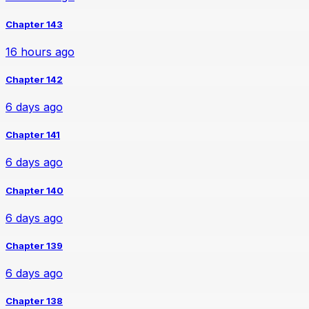
Chapter 143
16 hours ago
Chapter 142
6 days ago
Chapter 141
6 days ago
Chapter 140
6 days ago
Chapter 139
6 days ago
Chapter 138