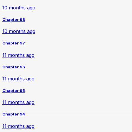
10 months ago
Chapter 98
10 months ago
Chapter 97
11 months ago
Chapter 96
11 months ago
Chapter 95
11 months ago
Chapter 94
11 months ago