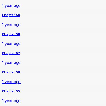
1 year ago
Chapter 59
1 year ago
Chapter 58
1 year ago
Chapter 57
1 year ago
Chapter 56
1 year ago
Chapter 55
1 year ago