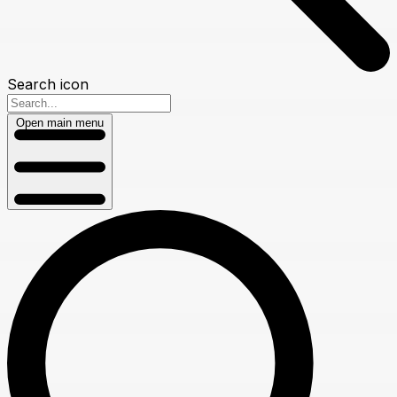
Search icon
Open main menu