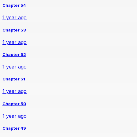
Chapter 54
1 year ago
Chapter 53
1 year ago
Chapter 52
1 year ago
Chapter 51
1 year ago
Chapter 50
1 year ago
Chapter 49