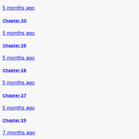
5 months ago
Chapter 30
5 months ago
Chapter 29
5 months ago
Chapter 28
5 months ago
Chapter 27
5 months ago
Chapter 26
7 months ago