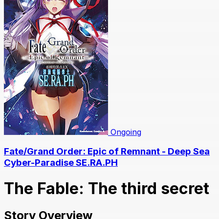
Ongoing
Fate/Grand Order: Epic of Remnant - Deep Sea
Cyber-Paradise SE.RA.PH
The Fable: The third secret
Story Overview