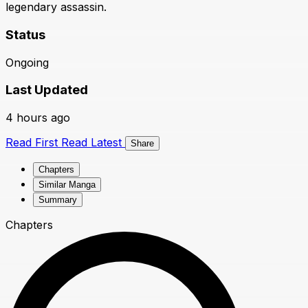
legendary assassin.
Status
Ongoing
Last Updated
4 hours ago
Read First
Read Latest
Share
Chapters
Similar Manga
Summary
Chapters