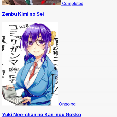
Completed
Zenbu Kimi no Sei
Ongoing
Yuki Nee-chan no Kan-nou Gokko