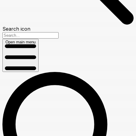
Search icon
Open main menu