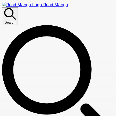
Read Manga
Search