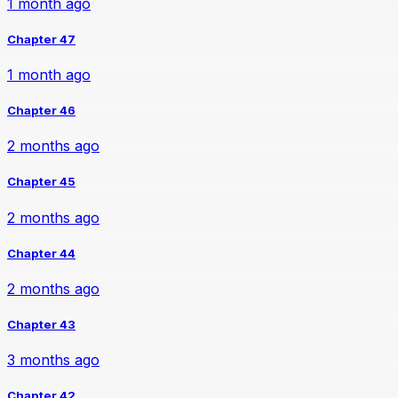
1 month ago
Chapter 47
1 month ago
Chapter 46
2 months ago
Chapter 45
2 months ago
Chapter 44
2 months ago
Chapter 43
3 months ago
Chapter 42