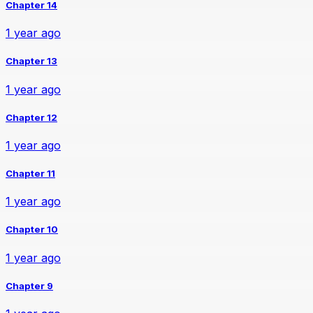
Chapter 14
1 year ago
Chapter 13
1 year ago
Chapter 12
1 year ago
Chapter 11
1 year ago
Chapter 10
1 year ago
Chapter 9