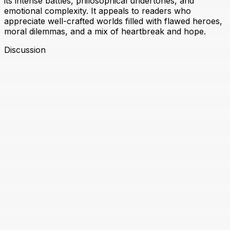
its intense battles, philosophical undertones, and
emotional complexity. It appeals to readers who
appreciate well-crafted worlds filled with flawed heroes,
moral dilemmas, and a mix of heartbreak and hope.
Discussion