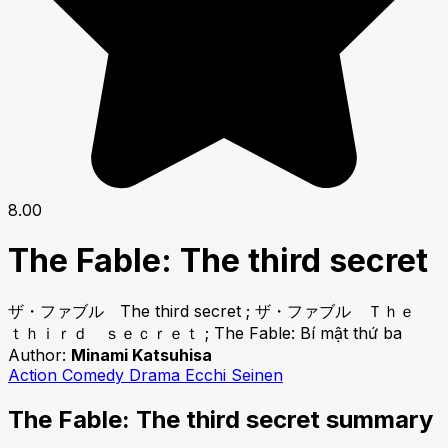
8.00
The Fable: The third secret
ザ・ファブル The third secret ; ザ・ファブル Ｔｈｅ
ｔｈｉｒｄ ｓｅｃｒｅｔ ; The Fable: Bí mật thứ ba
Author:
Minami Katsuhisa
Action
Comedy
Drama
Ecchi
Seinen
The Fable: The third secret summary