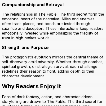
Companionship and Betrayal
The relationships in The Fable: The third secret form the
emotional heart of the narrative. Allies and enemies
often trade places, and bonds are tested through
sacrifice and deception. These interactions keep readers
emotionally invested while emphasizing the fragility of
trust in high-stakes worlds.
Strength and Purpose
The protagonist’s evolution mirrors the central theme of
self-discovery amid adversity. Whether through combat,
spiritual growth, or strategic survival, each challenge
redefines their reason to fight, adding depth to their
character development.
Why Readers Enjoy It
Fans of dark fantasy, action, and character-driven
storytelling are drawn to The Fable: The third secret for