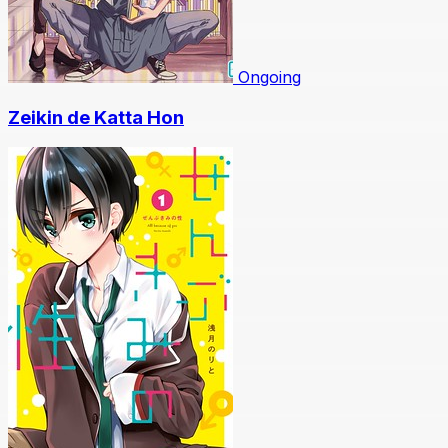
Ongoing
Zeikin de Katta Hon