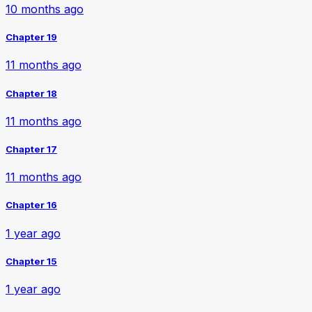
10 months ago
Chapter 19
11 months ago
Chapter 18
11 months ago
Chapter 17
11 months ago
Chapter 16
1 year ago
Chapter 15
1 year ago