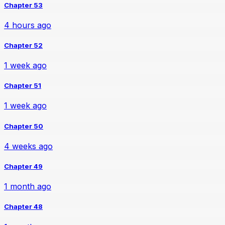
Chapter 53
4 hours ago
Chapter 52
1 week ago
Chapter 51
1 week ago
Chapter 50
4 weeks ago
Chapter 49
1 month ago
Chapter 48