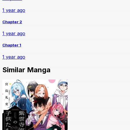
1 year ago
Chapter 2
1 year ago
Chapter 1
1 year ago
Similar Manga