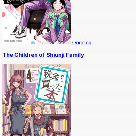
Ongoing
The Children of Shiunji Family