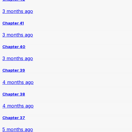
3 months ago
Chapter 41
3 months ago
Chapter 40
3 months ago
Chapter 39
4 months ago
Chapter 38
4 months ago
Chapter 37
5 months ago