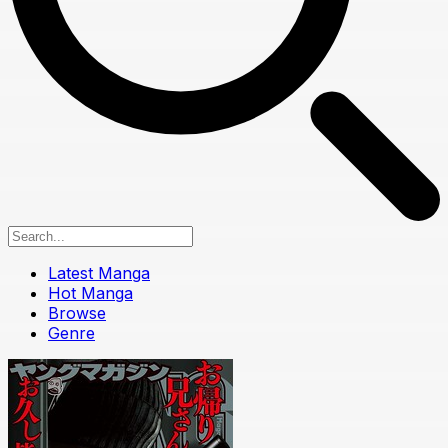
Latest Manga
Hot Manga
Browse
Genre