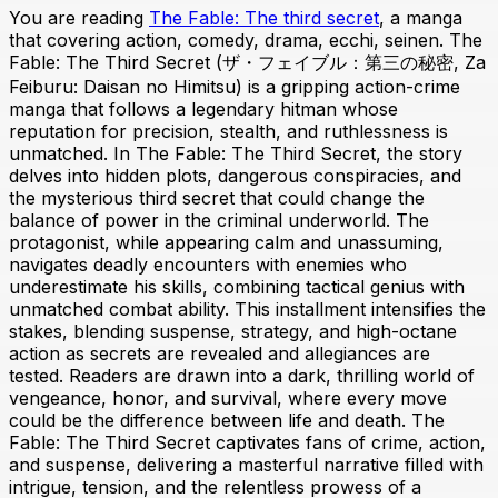
You are reading
The Fable: The third secret
, a manga
that covering action, comedy, drama, ecchi, seinen. The
Fable: The Third Secret (ザ・フェイブル：第三の秘密, Za
Feiburu: Daisan no Himitsu) is a gripping action-crime
manga that follows a legendary hitman whose
reputation for precision, stealth, and ruthlessness is
unmatched. In The Fable: The Third Secret, the story
delves into hidden plots, dangerous conspiracies, and
the mysterious third secret that could change the
balance of power in the criminal underworld. The
protagonist, while appearing calm and unassuming,
navigates deadly encounters with enemies who
underestimate his skills, combining tactical genius with
unmatched combat ability. This installment intensifies the
stakes, blending suspense, strategy, and high-octane
action as secrets are revealed and allegiances are
tested. Readers are drawn into a dark, thrilling world of
vengeance, honor, and survival, where every move
could be the difference between life and death. The
Fable: The Third Secret captivates fans of crime, action,
and suspense, delivering a masterful narrative filled with
intrigue, tension, and the relentless prowess of a