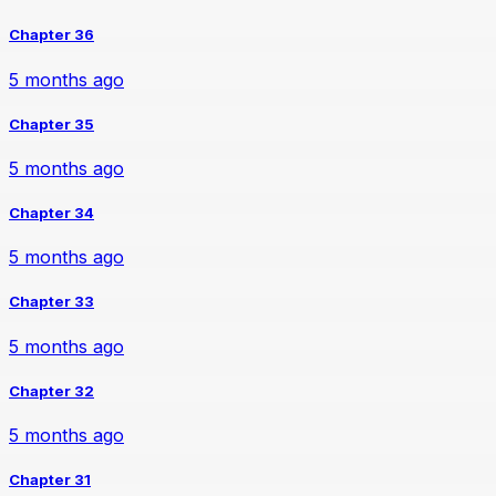
Chapter 36
5 months ago
Chapter 35
5 months ago
Chapter 34
5 months ago
Chapter 33
5 months ago
Chapter 32
5 months ago
Chapter 31