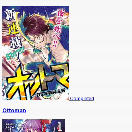
Completed
Ottoman