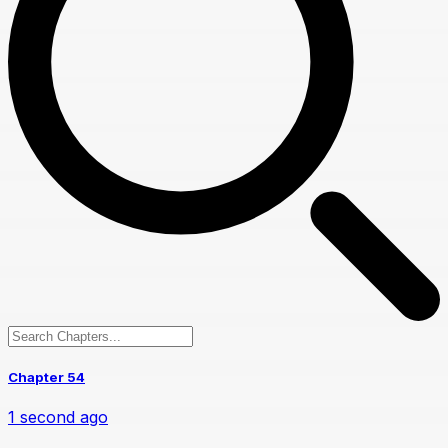
Chapter 54
1 second ago