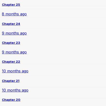
Chapter 25
8 months ago
Chapter 24
9 months ago
Chapter 23
9 months ago
Chapter 22
10 months ago
Chapter 21
10 months ago
Chapter 20