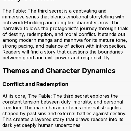
The Fable: The third secret is a captivating and
immersive series that blends emotional storytelling with
rich world-building and complex character arcs. The
narrative follows the protagonist's journey through trials
of destiny, redemption, and moral conflict. It stands out
among modern manga and manhwa for its mature tone,
strong pacing, and balance of action with introspection.
Readers will find a story that questions the boundaries
between good and evil, power and responsibility.
Themes and Character Dynamics
Conflict and Redemption
At its core, The Fable: The third secret explores the
constant tension between duty, morality, and personal
freedom. The main character faces internal struggles
shaped by past sins and external battles against destiny.
This creates a layered story that draws readers into its
dark yet deeply human undertones.