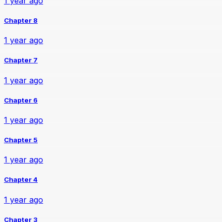
1 year ago
Chapter 8
1 year ago
Chapter 7
1 year ago
Chapter 6
1 year ago
Chapter 5
1 year ago
Chapter 4
1 year ago
Chapter 3