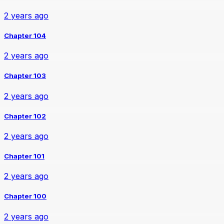
2 years ago
Chapter 104
2 years ago
Chapter 103
2 years ago
Chapter 102
2 years ago
Chapter 101
2 years ago
Chapter 100
2 years ago