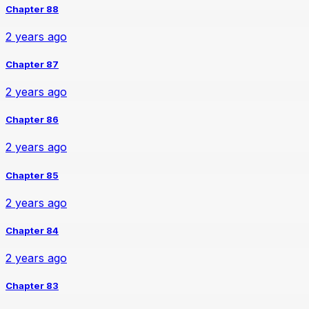
Chapter 88
2 years ago
Chapter 87
2 years ago
Chapter 86
2 years ago
Chapter 85
2 years ago
Chapter 84
2 years ago
Chapter 83