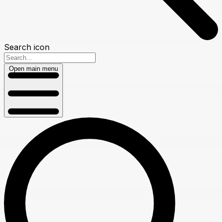
Search icon
Open main menu