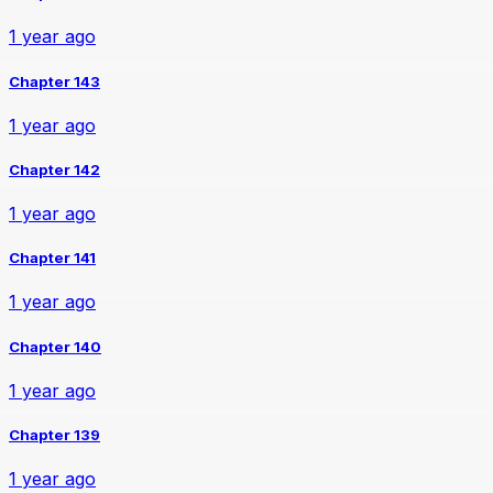
1 year ago
Chapter 143
1 year ago
Chapter 142
1 year ago
Chapter 141
1 year ago
Chapter 140
1 year ago
Chapter 139
1 year ago