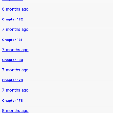
6 months ago
Chapter 182
7 months ago
Chapter 181
7 months ago
Chapter 180
7 months ago
Chapter 179
7 months ago
Chapter 178
8 months ago