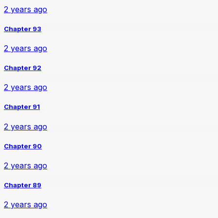
2 years ago
Chapter 93
2 years ago
Chapter 92
2 years ago
Chapter 91
2 years ago
Chapter 90
2 years ago
Chapter 89
2 years ago