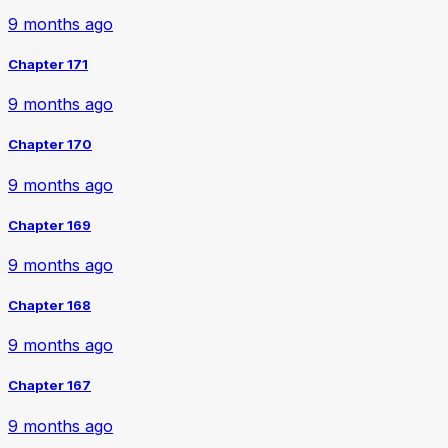
9 months ago
Chapter 171
9 months ago
Chapter 170
9 months ago
Chapter 169
9 months ago
Chapter 168
9 months ago
Chapter 167
9 months ago