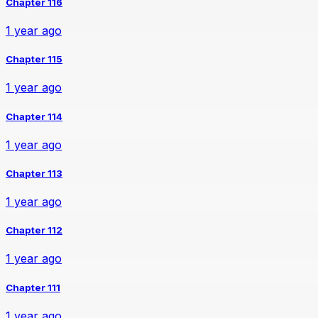
Chapter 116
1 year ago
Chapter 115
1 year ago
Chapter 114
1 year ago
Chapter 113
1 year ago
Chapter 112
1 year ago
Chapter 111
1 year ago