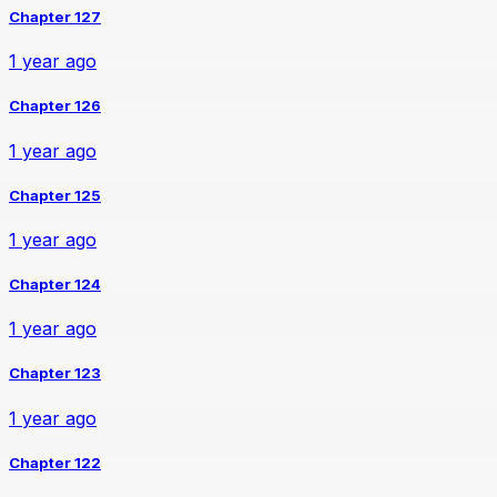
Chapter 127
1 year ago
Chapter 126
1 year ago
Chapter 125
1 year ago
Chapter 124
1 year ago
Chapter 123
1 year ago
Chapter 122