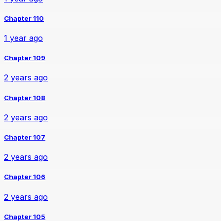
Chapter 110
1 year ago
Chapter 109
2 years ago
Chapter 108
2 years ago
Chapter 107
2 years ago
Chapter 106
2 years ago
Chapter 105