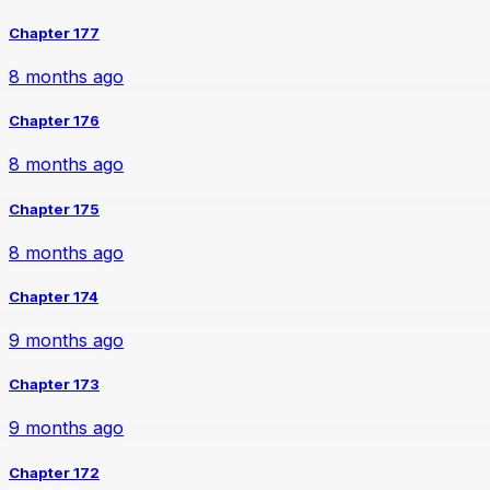
Chapter 177
8 months ago
Chapter 176
8 months ago
Chapter 175
8 months ago
Chapter 174
9 months ago
Chapter 173
9 months ago
Chapter 172