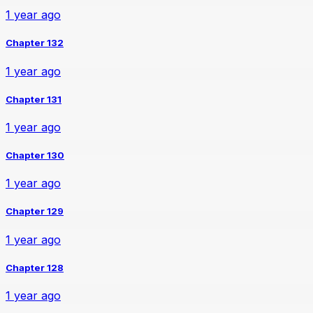
1 year ago
Chapter 132
1 year ago
Chapter 131
1 year ago
Chapter 130
1 year ago
Chapter 129
1 year ago
Chapter 128
1 year ago