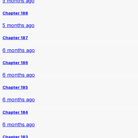
5 months ago
Chapter 188
5 months ago
Chapter 187
6 months ago
Chapter 186
6 months ago
Chapter 185
6 months ago
Chapter 184
6 months ago
Chapter 183