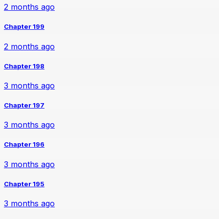
2 months ago
Chapter 199
2 months ago
Chapter 198
3 months ago
Chapter 197
3 months ago
Chapter 196
3 months ago
Chapter 195
3 months ago