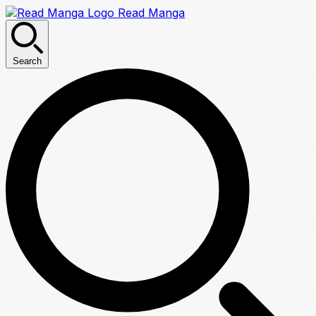
Read Manga
Search