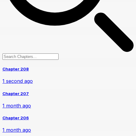
Chapter 208
1 second ago
Chapter 207
1 month ago
Chapter 206
1 month ago