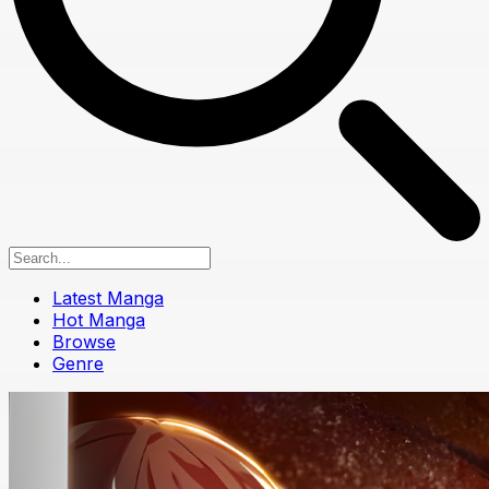
Latest Manga
Hot Manga
Browse
Genre