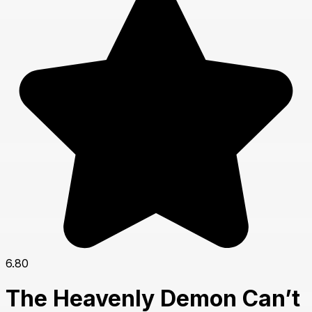
6.80
The Heavenly Demon Can’t