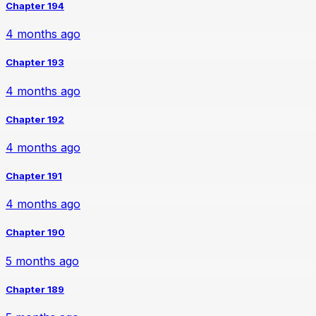
Chapter 194
4 months ago
Chapter 193
4 months ago
Chapter 192
4 months ago
Chapter 191
4 months ago
Chapter 190
5 months ago
Chapter 189