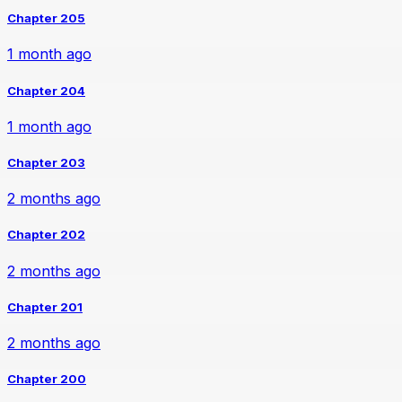
Chapter 205
1 month ago
Chapter 204
1 month ago
Chapter 203
2 months ago
Chapter 202
2 months ago
Chapter 201
2 months ago
Chapter 200