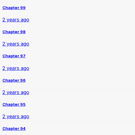
Chapter 99
2 years ago
Chapter 98
2 years ago
Chapter 97
2 years ago
Chapter 96
2 years ago
Chapter 95
2 years ago
Chapter 94