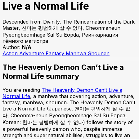
Live a Normal Life
Descended from Divinity, The Reincarnation of the Dark
Master, 천마는 평범하게 살 수 없다, Cheonmaneun
Pyeongbeomhage Sal Su Eopda, Реинкарнация
тёмного магистра
Author:
N/A
Action
Adventure
Fantasy
Manhwa
Shounen
The Heavenly Demon Can’t Live a
Normal Life summary
You are reading
The Heavenly Demon Can’t Live a
Normal Life
, a manhwa that covering action, adventure,
fantasy, manhwa, shounen. The Heavenly Demon Can't
Live a Normal Life (Japanese: 천마는 평범하게 살 수 없
다, Cheonma-neun Pyeongbeomhage Sal Su Eopda,
Korean: 천마는 평범하게 살 수 없다) follows the story of
a powerful heavenly demon who, despite immense
strength and supernatural abilities, struggles to live an