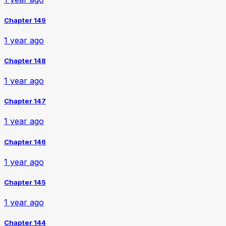
Chapter 149
1 year ago
Chapter 148
1 year ago
Chapter 147
1 year ago
Chapter 146
1 year ago
Chapter 145
1 year ago
Chapter 144