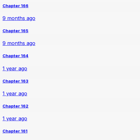
Chapter 166
9 months ago
Chapter 165
9 months ago
Chapter 164
1 year ago
Chapter 163
1 year ago
Chapter 162
1 year ago
Chapter 161