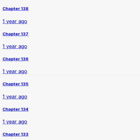
Chapter 138
1 year ago
Chapter 137
1 year ago
Chapter 136
1 year ago
Chapter 135
1 year ago
Chapter 134
1 year ago
Chapter 133