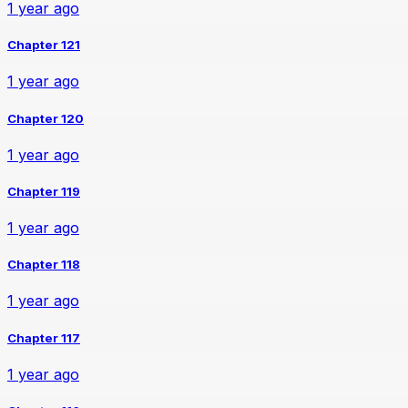
1 year ago
Chapter 121
1 year ago
Chapter 120
1 year ago
Chapter 119
1 year ago
Chapter 118
1 year ago
Chapter 117
1 year ago