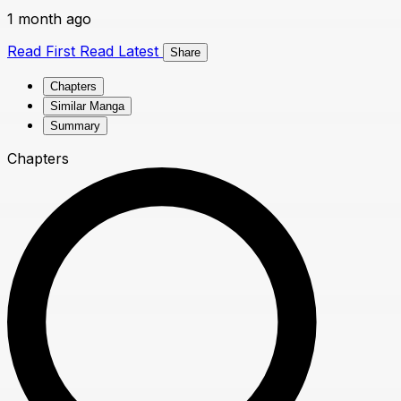
1 month ago
Read First
Read Latest
Share
Chapters
Similar Manga
Summary
Chapters