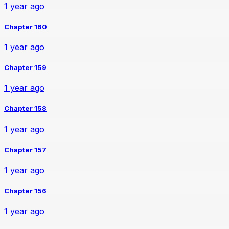
1 year ago
Chapter 160
1 year ago
Chapter 159
1 year ago
Chapter 158
1 year ago
Chapter 157
1 year ago
Chapter 156
1 year ago