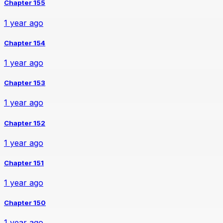
Chapter 155
1 year ago
Chapter 154
1 year ago
Chapter 153
1 year ago
Chapter 152
1 year ago
Chapter 151
1 year ago
Chapter 150
1 year ago