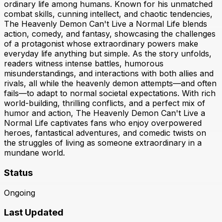
ordinary life among humans. Known for his unmatched
combat skills, cunning intellect, and chaotic tendencies,
The Heavenly Demon Can't Live a Normal Life blends
action, comedy, and fantasy, showcasing the challenges
of a protagonist whose extraordinary powers make
everyday life anything but simple. As the story unfolds,
readers witness intense battles, humorous
misunderstandings, and interactions with both allies and
rivals, all while the heavenly demon attempts—and often
fails—to adapt to normal societal expectations. With rich
world-building, thrilling conflicts, and a perfect mix of
humor and action, The Heavenly Demon Can't Live a
Normal Life captivates fans who enjoy overpowered
heroes, fantastical adventures, and comedic twists on
the struggles of living as someone extraordinary in a
mundane world.
Status
Ongoing
Last Updated