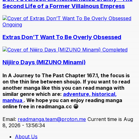
Second Life of a Former Villainous Empress
Ongoing
Extras Don’T Want To Be Overly Obsessed
Completed
Nijiiro Days (MIZUNO Minami)
In
A Journey to The Past Chapter 167.1
, the focus is
on the thin line between shoujo. If you want to read
another manga like this you can read manga with
similar genre which are:
adventure,
historical,
manhua
. We hope you can enjoy reading manga
online free in readmanga.cc 😀
Email:
readmanga.team@proton.me
Current time is Aug
8, 2026 - 13:56:34
About Us