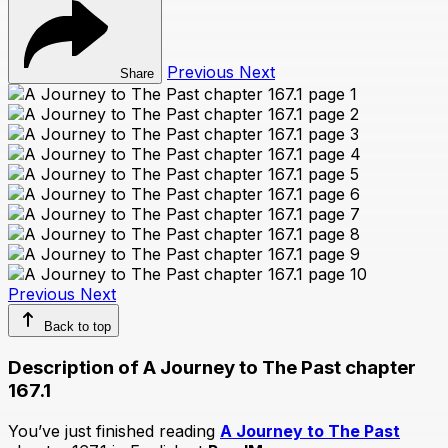
Previous
Next
Share
Previous
Next
Back to top
Description of A Journey to The Past chapter
167.1
You’ve just finished reading
A Journey to The Past