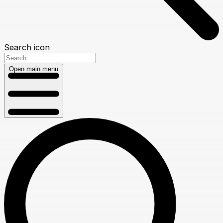
Search icon
Open main menu