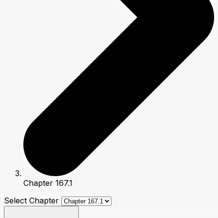
Chapter 167.1
Select Chapter