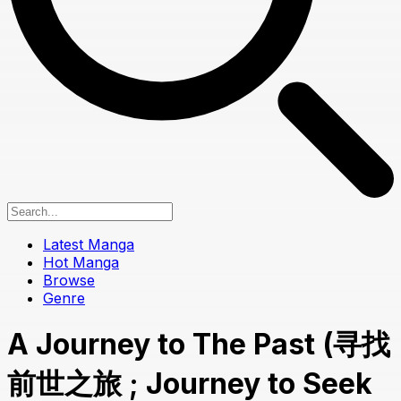
Latest Manga
Hot Manga
Browse
Genre
A Journey to The Past (寻找
前世之旅 ; Journey to Seek