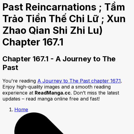
Past Reincarnations ; Tầm
Trảo Tiền Thế Chi Lữ ; Xun
Zhao Qian Shi Zhi Lu)
Chapter 167.1
Chapter 167.1 - A Journey to The
Past
You're reading
A Journey to The Past chapter 167.1
.
Enjoy high-quality images and a smooth reading
experience at
ReadManga.cc
. Don’t miss the latest
updates – read manga online free and fast!
Home