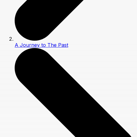
A Journey to The Past