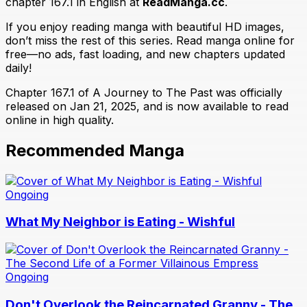
chapter 167.1 in English at
ReadManga.cc
.
If you enjoy reading manga with beautiful HD images,
don’t miss the rest of this series. Read manga online for
free—no ads, fast loading, and new chapters updated
daily!
Chapter 167.1 of A Journey to The Past was officially
released on Jan 21, 2025, and is now available to read
online in high quality.
Recommended Manga
Ongoing
What My Neighbor is Eating - Wishful
Ongoing
Don't Overlook the Reincarnated Granny - The