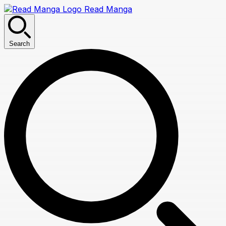
Read Manga
Search