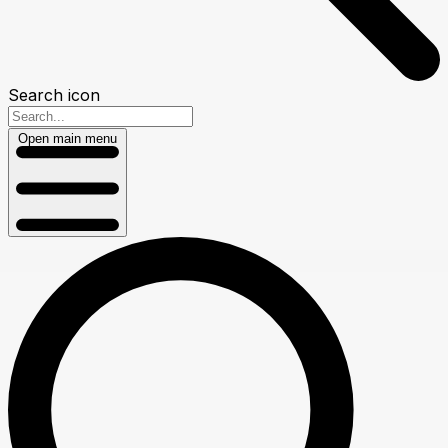
Search icon
Open main menu