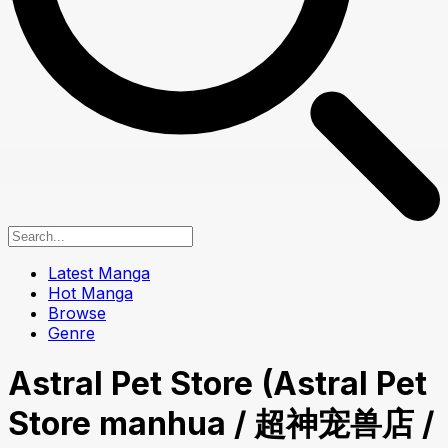
Latest Manga
Hot Manga
Browse
Genre
Astral Pet Store (Astral Pet
Store manhua / 超神宠兽店 /