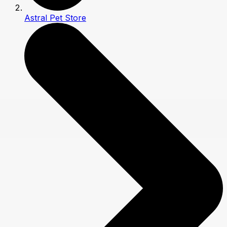
Astral Pet Store