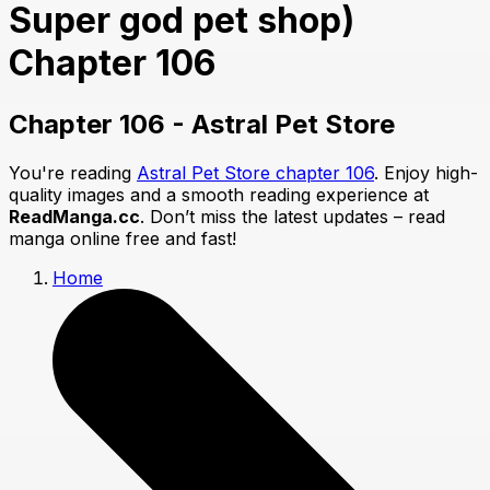
Super god pet shop)
Chapter 106
Chapter 106 - Astral Pet Store
You're reading
Astral Pet Store chapter 106
. Enjoy high-
quality images and a smooth reading experience at
ReadManga.cc
. Don’t miss the latest updates – read
manga online free and fast!
Home