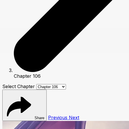
Chapter 106
Select Chapter
Previous
Next
Share