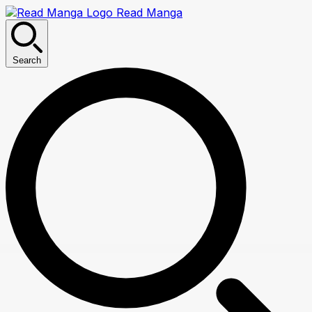
Read Manga
Search