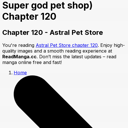
Super god pet shop)
Chapter 120
Chapter 120 - Astral Pet Store
You're reading
Astral Pet Store chapter 120
. Enjoy high-
quality images and a smooth reading experience at
ReadManga.cc
. Don’t miss the latest updates – read
manga online free and fast!
Home