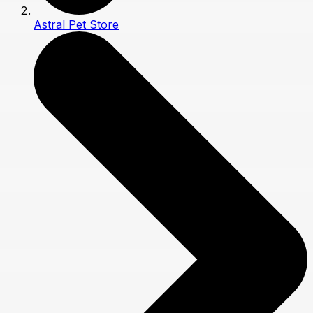
Astral Pet Store