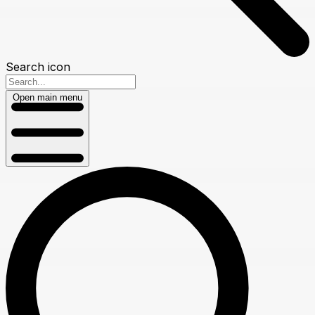
Search icon
Open main menu