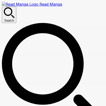
Read Manga
Search