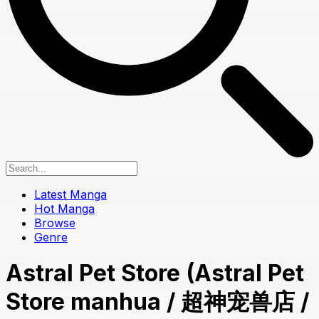
Latest Manga
Hot Manga
Browse
Genre
Astral Pet Store (Astral Pet
Store manhua / 超神宠兽店 /