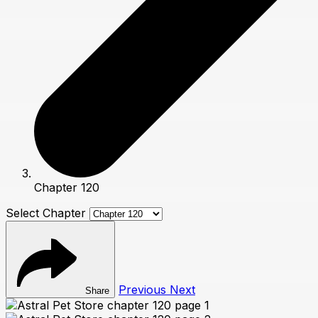
Chapter 120
Select Chapter
Previous
Next
Share