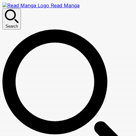
Read Manga
Search