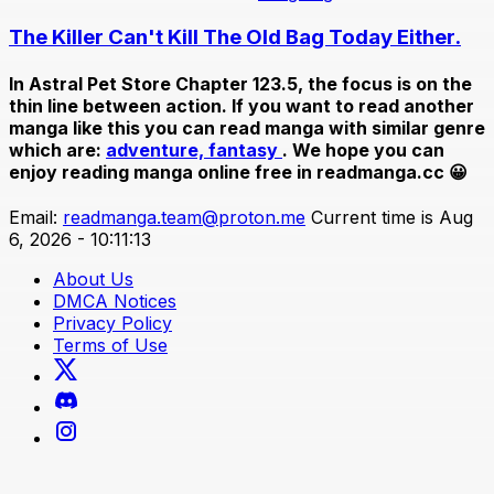
The Killer Can't Kill The Old Bag Today Either.
In
Astral Pet Store Chapter 123.5
, the focus is on the
thin line between action. If you want to read another
manga like this you can read manga with similar genre
which are:
adventure,
fantasy
. We hope you can
enjoy reading manga online free in readmanga.cc 😀
Email:
readmanga.team@proton.me
Current time is Aug
6, 2026 - 10:11:13
About Us
DMCA Notices
Privacy Policy
Terms of Use