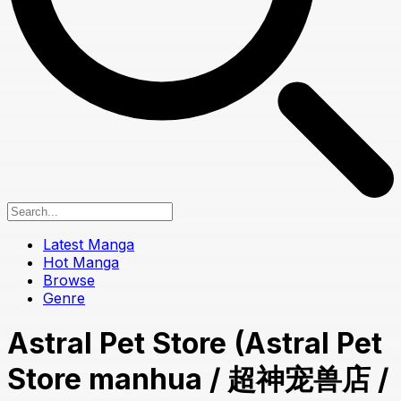
Latest Manga
Hot Manga
Browse
Genre
Astral Pet Store (Astral Pet
Store manhua / 超神宠兽店 /