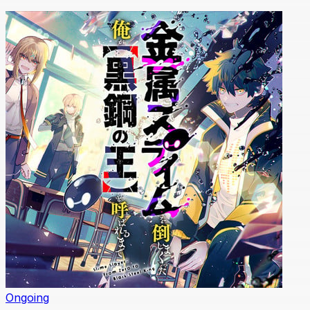
Ongoing