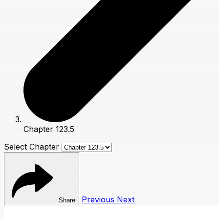
Chapter 123.5
Select Chapter
Previous
Next
Share