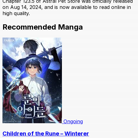
Chapter 123.5 of Astral Pet Store was officially released
on Aug 14, 2024, and is now available to read online in
high quality.
Recommended Manga
Ongoing
Children of the Rune – Winterer