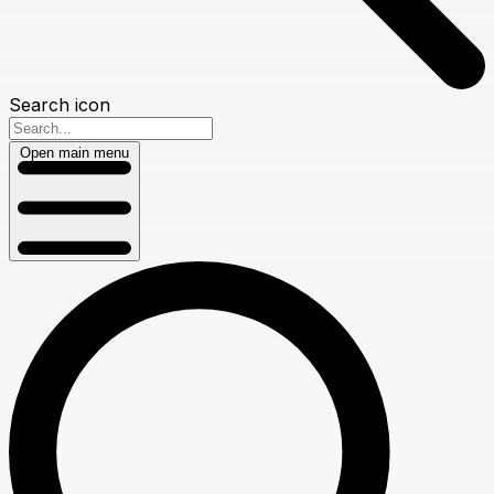
Search icon
Open main menu