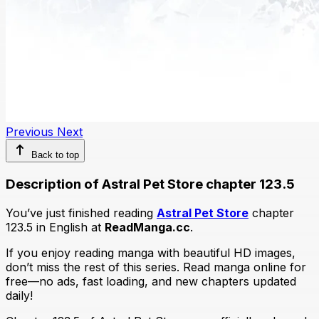
Previous
Next
Back to top
Description of Astral Pet Store chapter 123.5
You’ve just finished reading
Astral Pet Store
chapter
123.5 in English at
ReadManga.cc
.
If you enjoy reading manga with beautiful HD images,
don’t miss the rest of this series. Read manga online for
free—no ads, fast loading, and new chapters updated
daily!