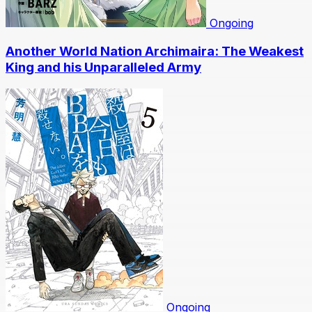
Ongoing
Another World Nation Archimaira: The Weakest
King and his Unparalleled Army
Ongoing