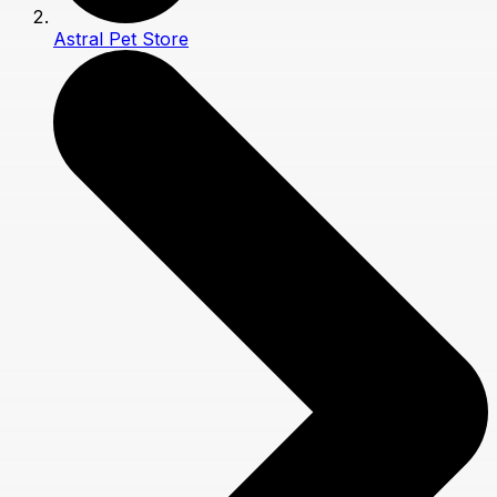
Astral Pet Store