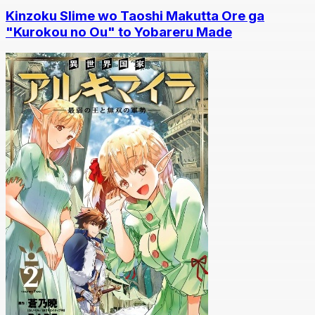
Kinzoku Slime wo Taoshi Makutta Ore ga
"Kurokou no Ou" to Yobareru Made