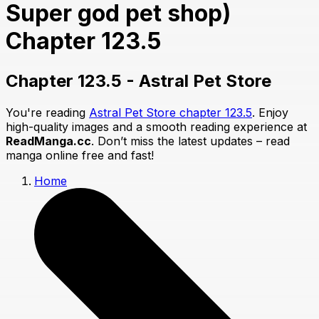
Super god pet shop)
Chapter 123.5
Chapter 123.5 - Astral Pet Store
You're reading
Astral Pet Store chapter 123.5
. Enjoy
high-quality images and a smooth reading experience at
ReadManga.cc
. Don’t miss the latest updates – read
manga online free and fast!
Home