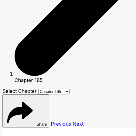
Chapter 185
Select Chapter
Previous
Next
Share