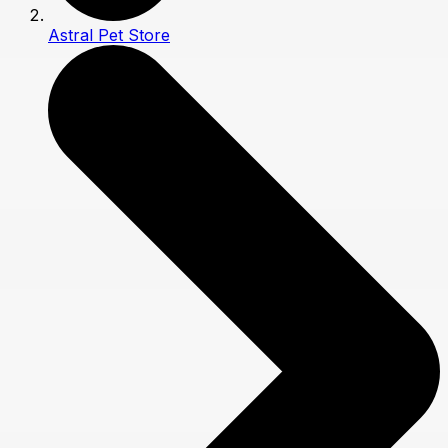
Astral Pet Store