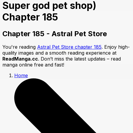
Super god pet shop)
Chapter 185
Chapter 185 - Astral Pet Store
You're reading
Astral Pet Store chapter 185
. Enjoy high-
quality images and a smooth reading experience at
ReadManga.cc
. Don’t miss the latest updates – read
manga online free and fast!
Home