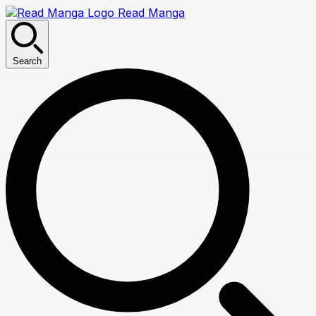
Read Manga
Search