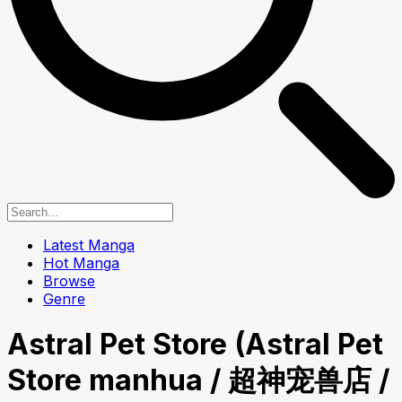
Latest Manga
Hot Manga
Browse
Genre
Astral Pet Store (Astral Pet
Store manhua / 超神宠兽店 /