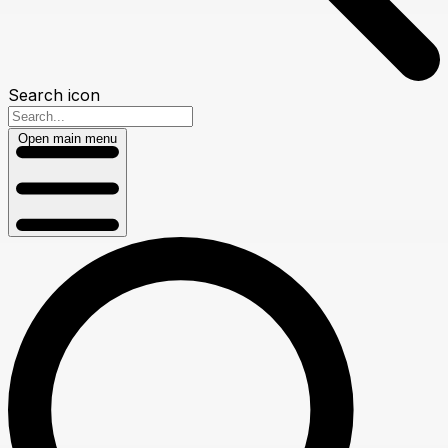
Search icon
Open main menu