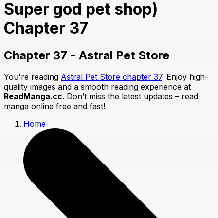
Super god pet shop)
Chapter 37
Chapter 37 - Astral Pet Store
You're reading
Astral Pet Store chapter 37
. Enjoy high-
quality images and a smooth reading experience at
ReadManga.cc
. Don’t miss the latest updates – read
manga online free and fast!
Home