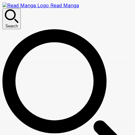
Read Manga
Search