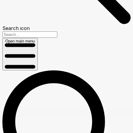
Search icon
Open main menu