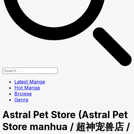
Latest Manga
Hot Manga
Browse
Genre
Astral Pet Store (Astral Pet
Store manhua / 超神宠兽店 /