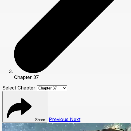
Chapter 37
Select Chapter
Previous
Next
Share