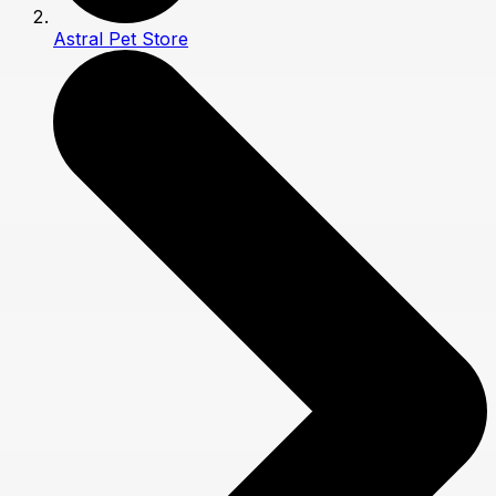
Astral Pet Store