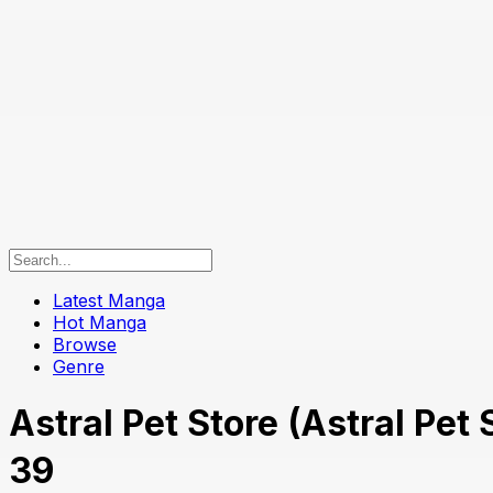
Latest Manga
Hot Manga
Browse
Genre
Astral Pet Store (Astral P
39