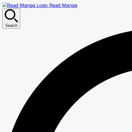
Read Manga
Search