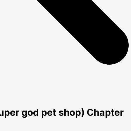
uper god pet shop) Chapter