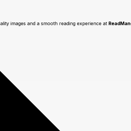
uality images and a smooth reading experience at
ReadMan