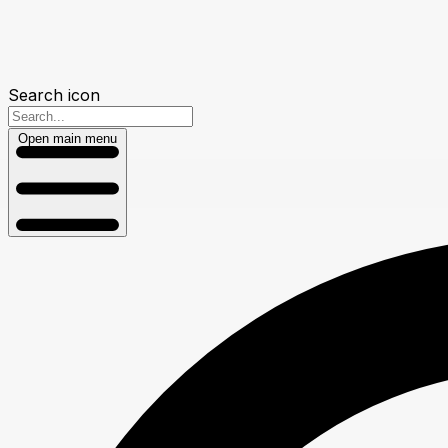
Search icon
Open main menu