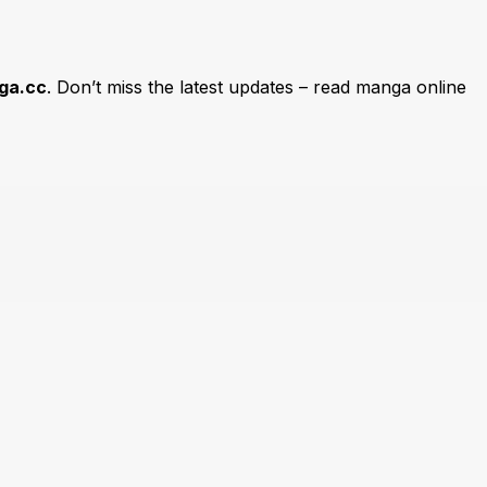
ga.cc
. Don’t miss the latest updates – read manga online