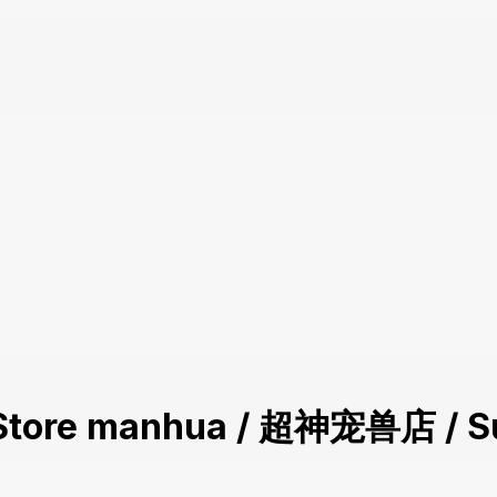
et Store manhua / 超神宠兽店 / S