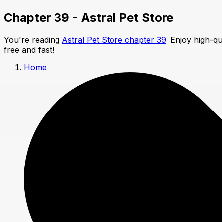
Chapter 39 - Astral Pet Store
You're reading
Astral Pet Store chapter 39
. Enjoy high-q
free and fast!
Home