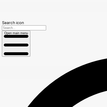
Search icon
Open main menu