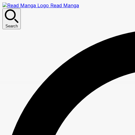
Read Manga
Search