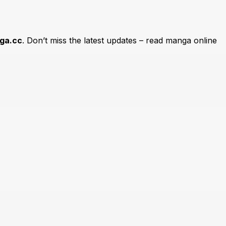
ga.cc
. Don’t miss the latest updates – read manga online