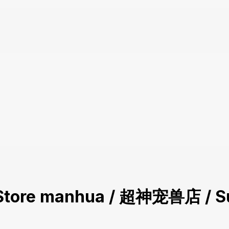
et Store manhua / 超神宠兽店 / S