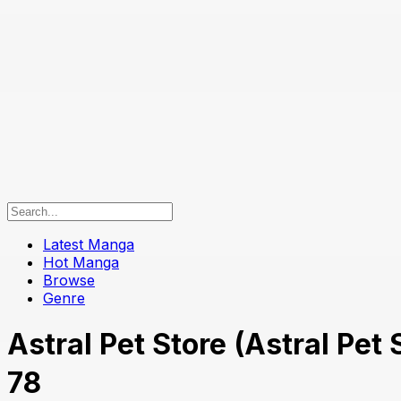
Latest Manga
Hot Manga
Browse
Genre
Astral Pet Store (Astral P
78