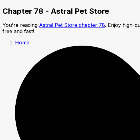
Chapter 78 - Astral Pet Store
You're reading
Astral Pet Store chapter 78
. Enjoy high-q
free and fast!
Home