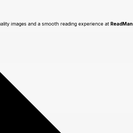
uality images and a smooth reading experience at
ReadMan