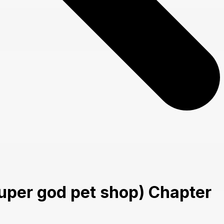
uper god pet shop) Chapter