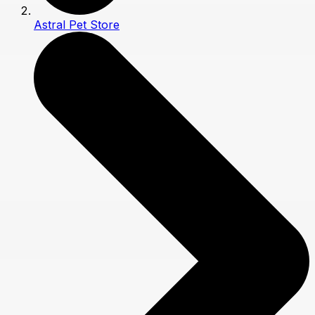
Astral Pet Store