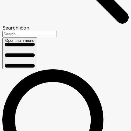
Search icon
Open main menu