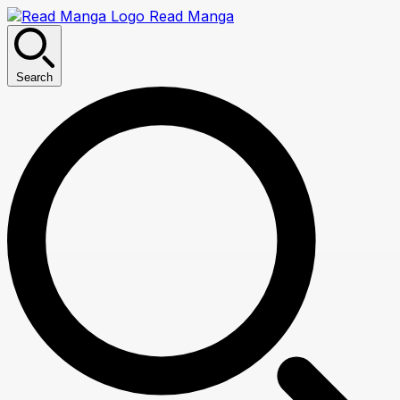
Read Manga
Search