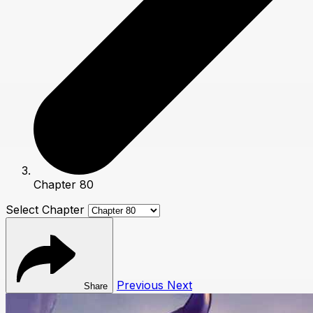
Chapter 80
Select Chapter
Previous
Next
Share