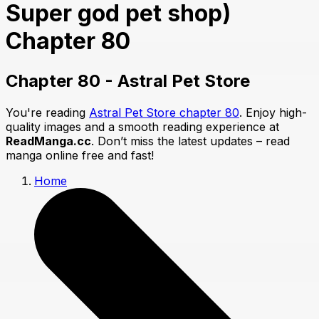
Super god pet shop)
Chapter 80
Chapter 80 - Astral Pet Store
You're reading
Astral Pet Store chapter 80
. Enjoy high-
quality images and a smooth reading experience at
ReadManga.cc
. Don’t miss the latest updates – read
manga online free and fast!
Home