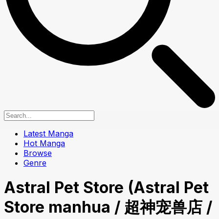
Latest Manga
Hot Manga
Browse
Genre
Astral Pet Store (Astral Pet
Store manhua / 超神宠兽店 /