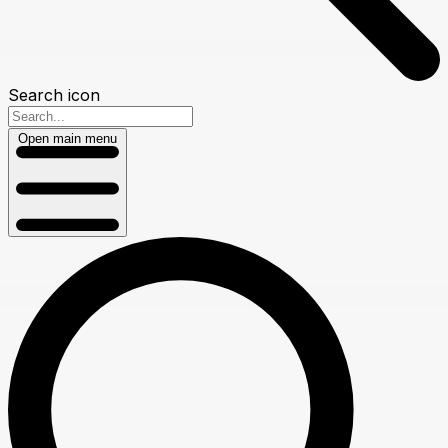
Search icon
Open main menu