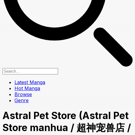
Latest Manga
Hot Manga
Browse
Genre
Astral Pet Store (Astral Pet
Store manhua / 超神宠兽店 /