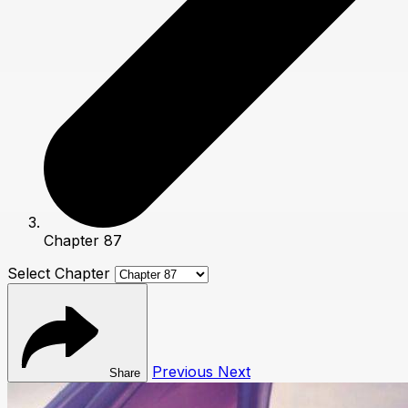
Chapter 87
Select Chapter
Previous
Next
Share