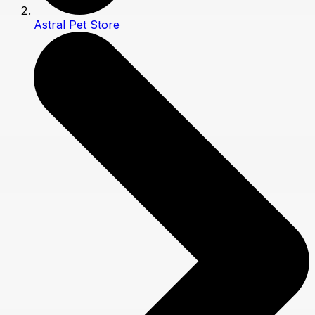
Astral Pet Store