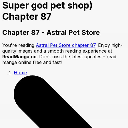
Super god pet shop)
Chapter 87
Chapter 87 - Astral Pet Store
You're reading
Astral Pet Store chapter 87
. Enjoy high-
quality images and a smooth reading experience at
ReadManga.cc
. Don’t miss the latest updates – read
manga online free and fast!
Home