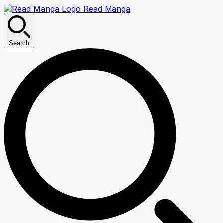
Read Manga
Search