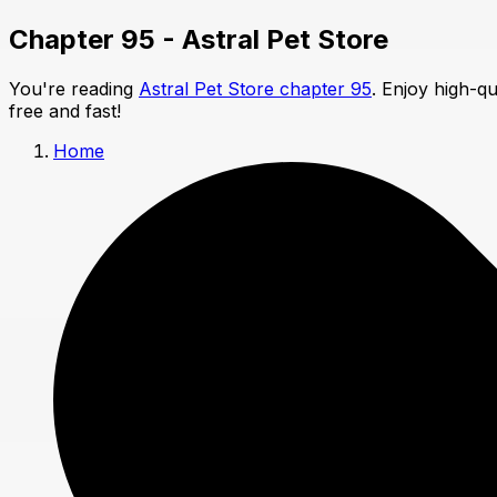
Chapter 95 - Astral Pet Store
You're reading
Astral Pet Store chapter 95
. Enjoy high-q
free and fast!
Home