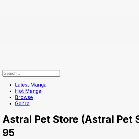
Latest Manga
Hot Manga
Browse
Genre
Astral Pet Store (Astral P
95