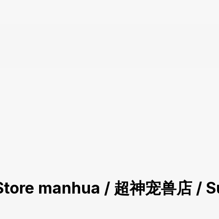
et Store manhua / 超神宠兽店 / S