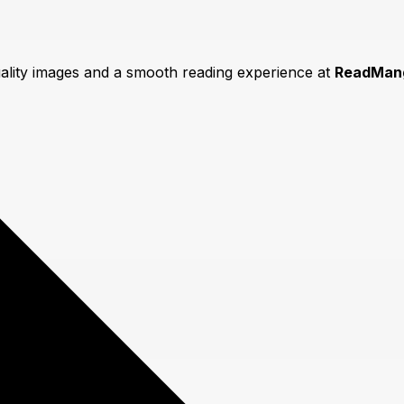
uality images and a smooth reading experience at
ReadMan