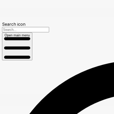
Search icon
Open main menu