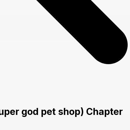
uper god pet shop) Chapter