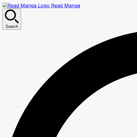
Read Manga
Search