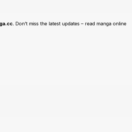
ga.cc
. Don’t miss the latest updates – read manga online