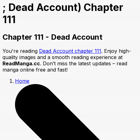
; Dead Account) Chapter
111
Chapter 111 - Dead Account
You're reading
Dead Account chapter 111
. Enjoy high-
quality images and a smooth reading experience at
ReadManga.cc
. Don’t miss the latest updates – read
manga online free and fast!
Home