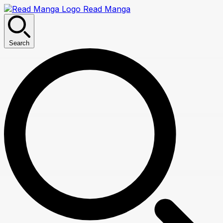
Read Manga
Search