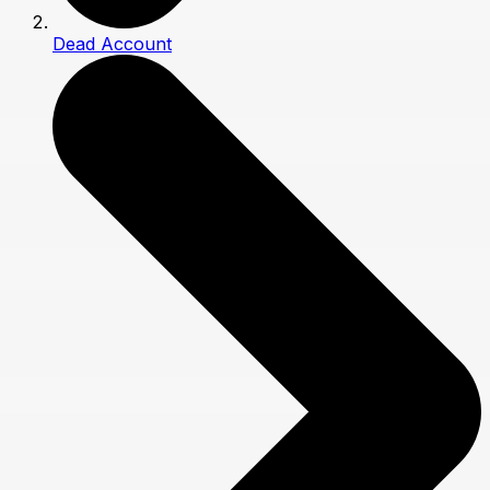
Dead Account