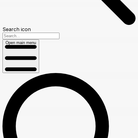
Search icon
Open main menu