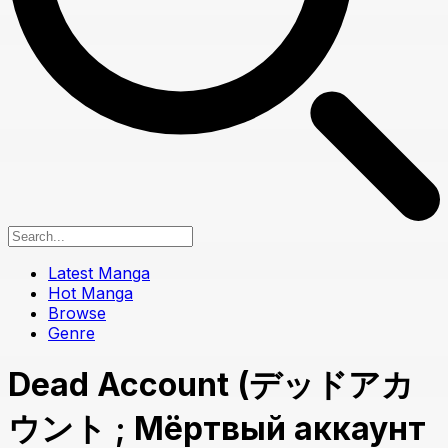
Latest Manga
Hot Manga
Browse
Genre
Dead Account (デッドアカ
ウント ; Мёртвый аккаунт