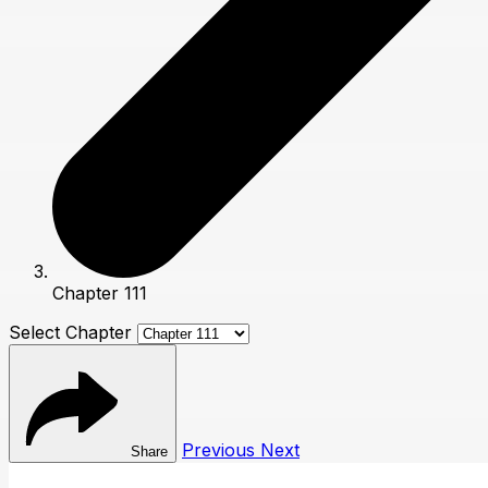
Chapter 111
Select Chapter
Previous
Next
Share