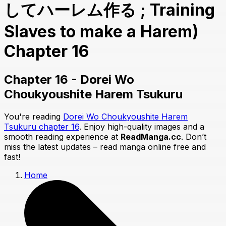
してハーレム作る ; Training
Slaves to make a Harem)
Chapter 16
Chapter 16 - Dorei Wo
Choukyoushite Harem Tsukuru
You're reading
Dorei Wo Choukyoushite Harem
Tsukuru chapter 16
. Enjoy high-quality images and a
smooth reading experience at
ReadManga.cc
. Don’t
miss the latest updates – read manga online free and
fast!
Home