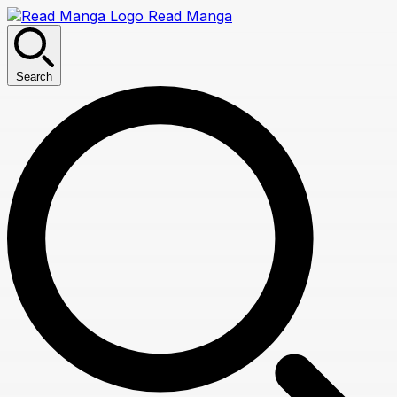
Read Manga
Search