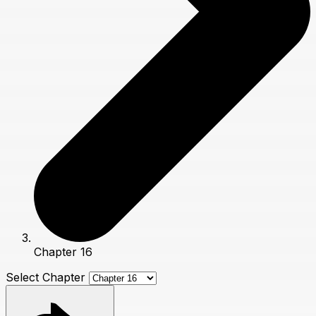
Chapter 16
Select Chapter