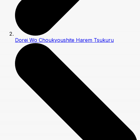
Dorei Wo Choukyoushite Harem Tsukuru