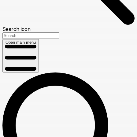
Search icon
Open main menu