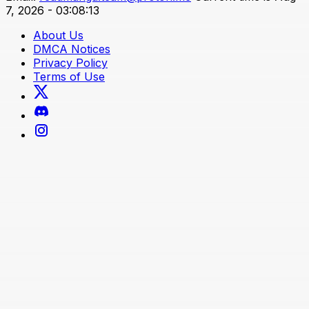
7, 2026 - 03:08:13
About Us
DMCA Notices
Privacy Policy
Terms of Use