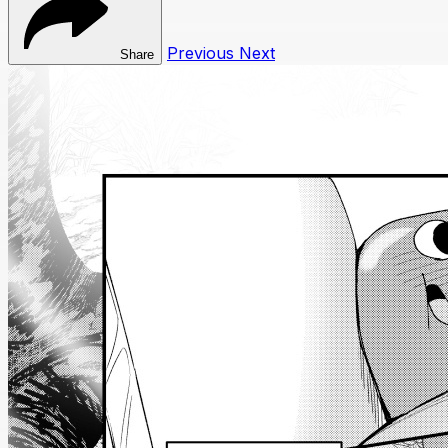
Previous
Next
Share