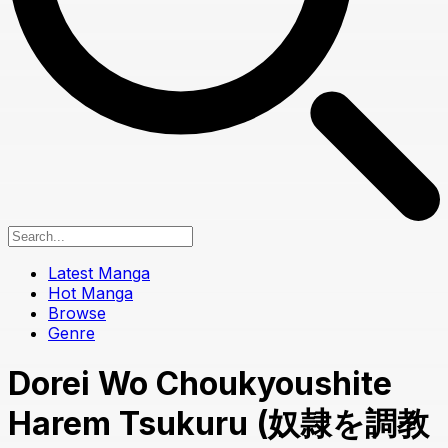
Latest Manga
Hot Manga
Browse
Genre
Dorei Wo Choukyoushite
Harem Tsukuru (奴隷を調教