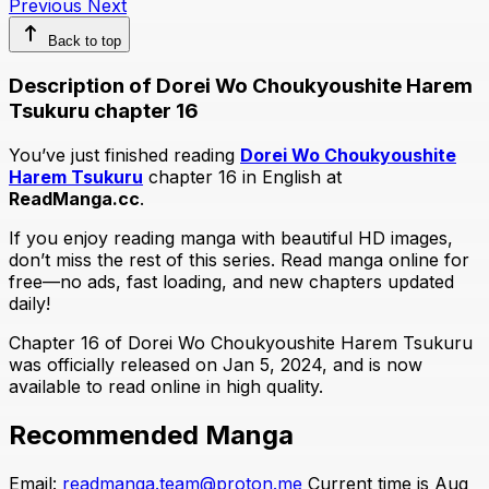
Previous
Next
Back to top
Description of Dorei Wo Choukyoushite Harem
Tsukuru chapter 16
You’ve just finished reading
Dorei Wo Choukyoushite
Harem Tsukuru
chapter 16 in English at
ReadManga.cc
.
If you enjoy reading manga with beautiful HD images,
don’t miss the rest of this series. Read manga online for
free—no ads, fast loading, and new chapters updated
daily!
Chapter 16 of Dorei Wo Choukyoushite Harem Tsukuru
was officially released on Jan 5, 2024, and is now
available to read online in high quality.
Recommended Manga
Email:
readmanga.team@proton.me
Current time is Aug