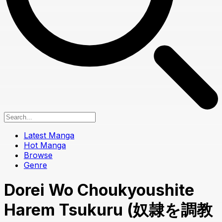
Latest Manga
Hot Manga
Browse
Genre
Dorei Wo Choukyoushite
Harem Tsukuru (奴隷を調教