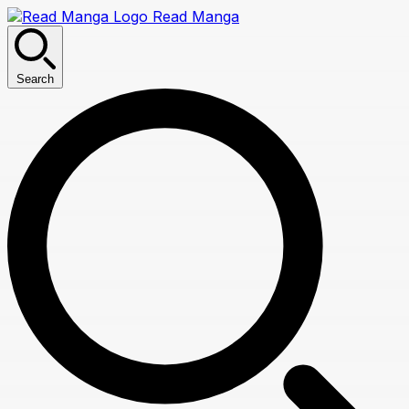
Read Manga
Search