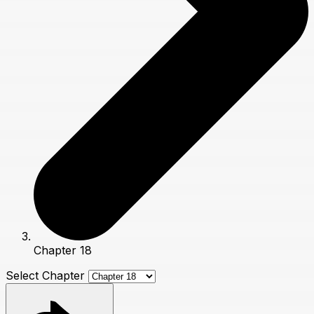
Chapter 18
Select Chapter