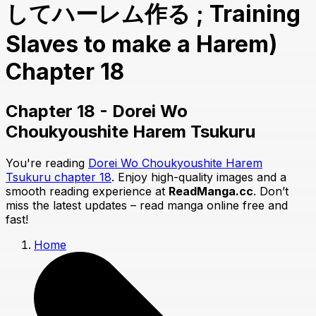
してハーレム作る ; Training
Slaves to make a Harem)
Chapter 18
Chapter 18 - Dorei Wo
Choukyoushite Harem Tsukuru
You're reading
Dorei Wo Choukyoushite Harem
Tsukuru chapter 18
. Enjoy high-quality images and a
smooth reading experience at
ReadManga.cc
. Don’t
miss the latest updates – read manga online free and
fast!
Home