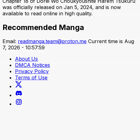
Chapter 18 of Dorei Wo Choukyoushite Harem Tsukuru
was officially released on Jan 5, 2024, and is now
available to read online in high quality.
Recommended Manga
Email:
readmanga.team@proton.me
Current time is Aug
7, 2026 - 10:57:59
About Us
DMCA Notices
Privacy Policy
Terms of Use