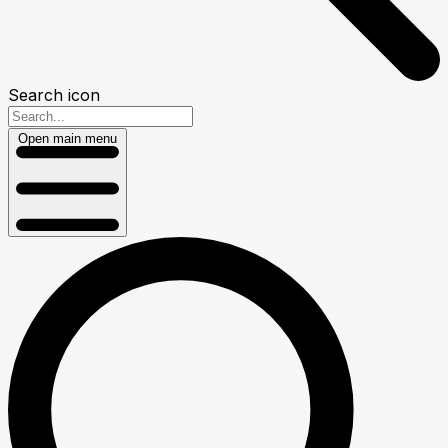
Search icon
Open main menu