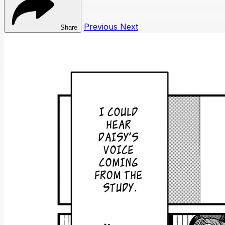
Previous
Next
Share