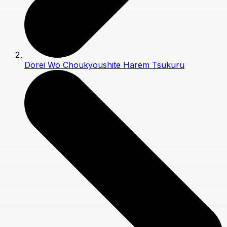
Dorei Wo Choukyoushite Harem Tsukuru