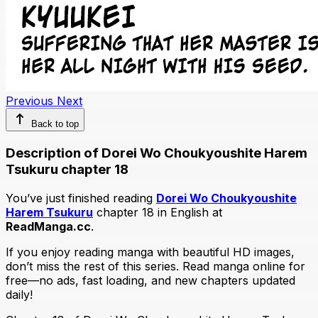
Previous
Next
Back to top
Description of Dorei Wo Choukyoushite Harem
Tsukuru chapter 18
You’ve just finished reading
Dorei Wo Choukyoushite
Harem Tsukuru
chapter 18 in English at
ReadManga.cc
.
If you enjoy reading manga with beautiful HD images,
don’t miss the rest of this series. Read manga online for
free—no ads, fast loading, and new chapters updated
daily!