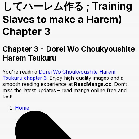
してハーレム作る ; Training
Slaves to make a Harem)
Chapter 3
Chapter 3 - Dorei Wo Choukyoushite
Harem Tsukuru
You're reading
Dorei Wo Choukyoushite Harem
Tsukuru chapter 3
. Enjoy high-quality images and a
smooth reading experience at
ReadManga.cc
. Don’t
miss the latest updates – read manga online free and
fast!
Home