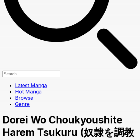
Latest Manga
Hot Manga
Browse
Genre
Dorei Wo Choukyoushite
Harem Tsukuru (奴隷を調教