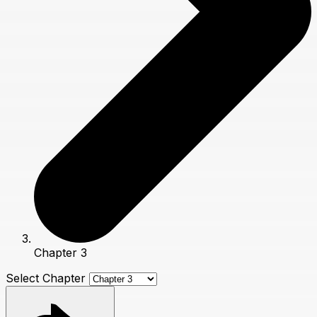
Chapter 3
Select Chapter