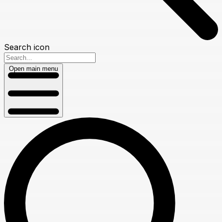
Search icon
Open main menu