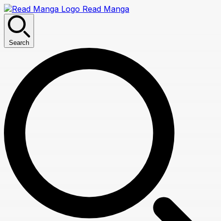
Read Manga
Search