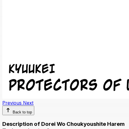
Previous
Next
Back to top
Description of Dorei Wo Choukyoushite Harem