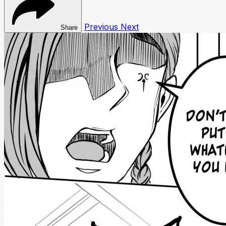
Previous
Next
Share