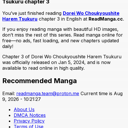
Tsukuru chapter 3
You’ve just finished reading
Dorei Wo Choukyoushite
Harem Tsukuru
chapter 3 in English at
ReadManga.cc
.
If you enjoy reading manga with beautiful HD images,
don’t miss the rest of this series. Read manga online for
free—no ads, fast loading, and new chapters updated
daily!
Chapter 3 of Dorei Wo Choukyoushite Harem Tsukuru
was officially released on Jan 5, 2024, and is now
available to read online in high quality.
Recommended Manga
Email:
readmanga.team@proton.me
Current time is Aug
9, 2026 - 10:21:27
About Us
DMCA Notices
Privacy Policy
Terms of Use