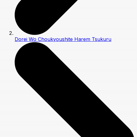
Dorei Wo Choukyoushite Harem Tsukuru