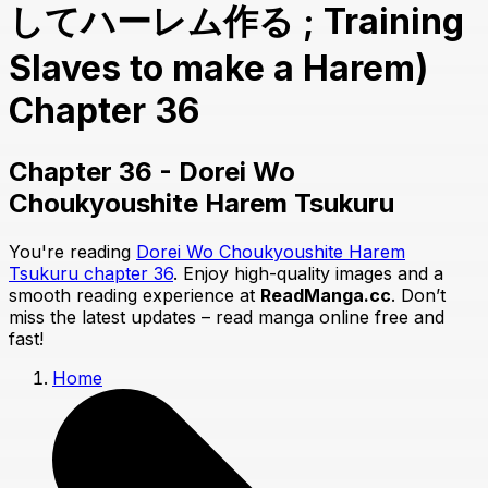
してハーレム作る ; Training
Slaves to make a Harem)
Chapter 36
Chapter 36 - Dorei Wo
Choukyoushite Harem Tsukuru
You're reading
Dorei Wo Choukyoushite Harem
Tsukuru chapter 36
. Enjoy high-quality images and a
smooth reading experience at
ReadManga.cc
. Don’t
miss the latest updates – read manga online free and
fast!
Home