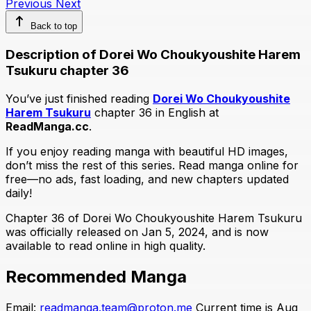
Previous
Next
Back to top
Description of Dorei Wo Choukyoushite Harem
Tsukuru chapter 36
You’ve just finished reading
Dorei Wo Choukyoushite
Harem Tsukuru
chapter 36 in English at
ReadManga.cc
.
If you enjoy reading manga with beautiful HD images,
don’t miss the rest of this series. Read manga online for
free—no ads, fast loading, and new chapters updated
daily!
Chapter 36 of Dorei Wo Choukyoushite Harem Tsukuru
was officially released on Jan 5, 2024, and is now
available to read online in high quality.
Recommended Manga
Email:
readmanga.team@proton.me
Current time is Aug