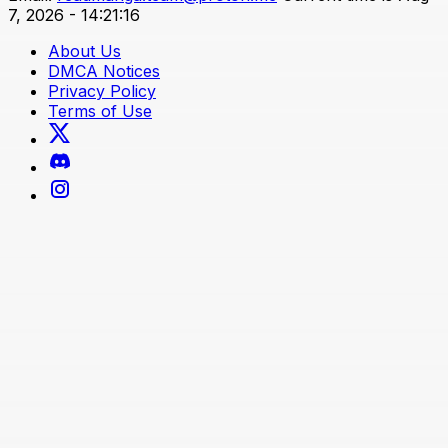
7, 2026 - 14:21:16
About Us
DMCA Notices
Privacy Policy
Terms of Use