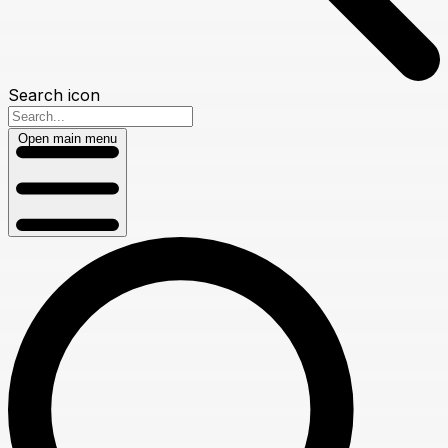
Search icon
Open main menu