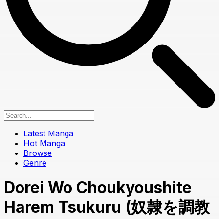
Latest Manga
Hot Manga
Browse
Genre
Dorei Wo Choukyoushite
Harem Tsukuru (奴隷を調教