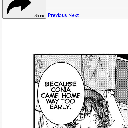
Previous
Next
Share