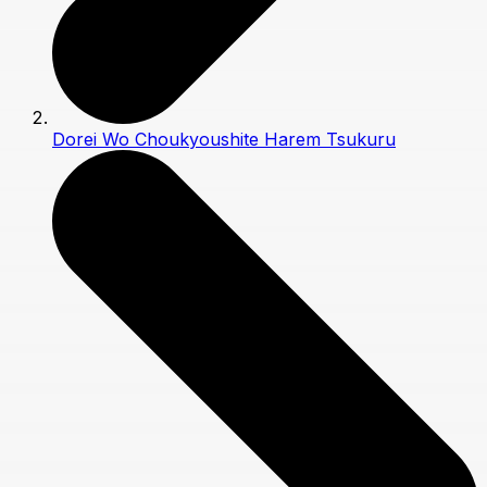
Dorei Wo Choukyoushite Harem Tsukuru