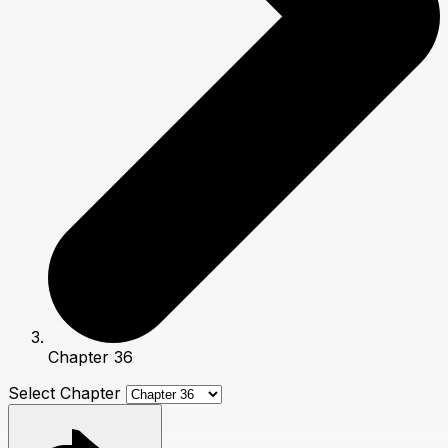
Chapter 36
Select Chapter