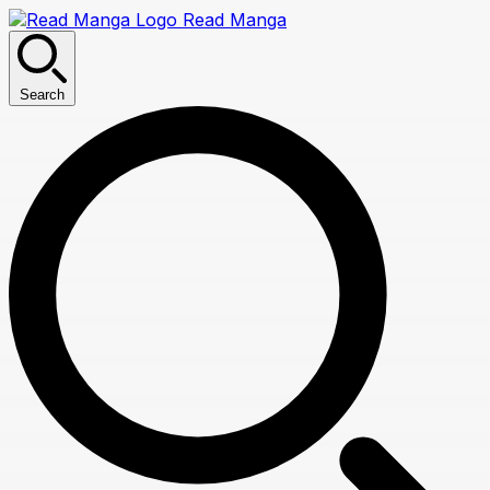
Read Manga
Search