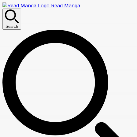
Read Manga
Search