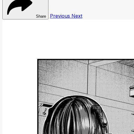
Previous
Next
Share