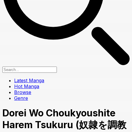
Latest Manga
Hot Manga
Browse
Genre
Dorei Wo Choukyoushite
Harem Tsukuru (奴隷を調教