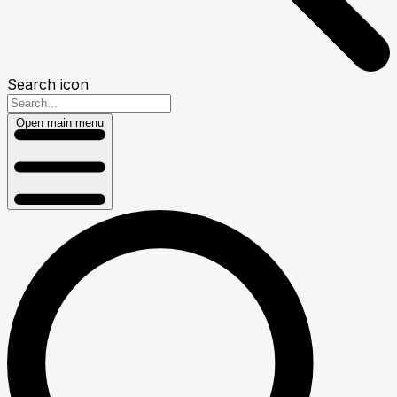
Search icon
Open main menu