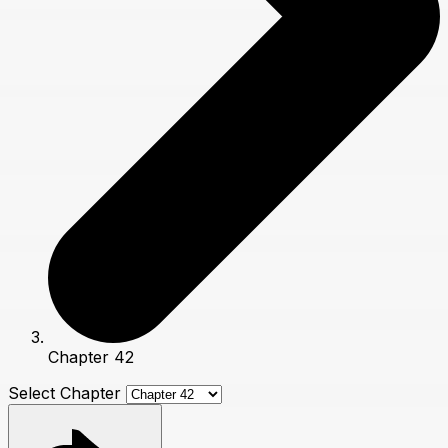
Chapter 42
Select Chapter