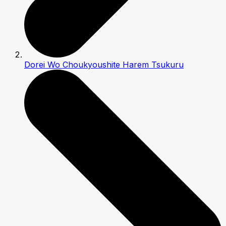
Dorei Wo Choukyoushite Harem Tsukuru