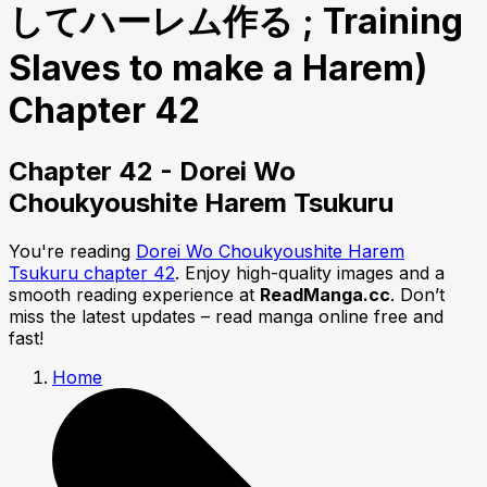
してハーレム作る ; Training
Slaves to make a Harem)
Chapter 42
Chapter 42 - Dorei Wo
Choukyoushite Harem Tsukuru
You're reading
Dorei Wo Choukyoushite Harem
Tsukuru chapter 42
. Enjoy high-quality images and a
smooth reading experience at
ReadManga.cc
. Don’t
miss the latest updates – read manga online free and
fast!
Home