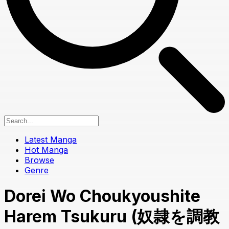
Latest Manga
Hot Manga
Browse
Genre
Dorei Wo Choukyoushite
Harem Tsukuru (奴隷を調教