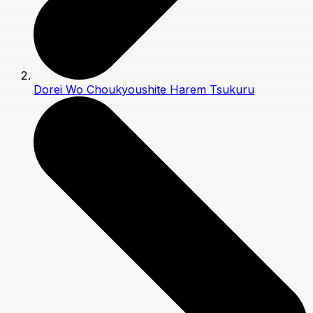
Dorei Wo Choukyoushite Harem Tsukuru