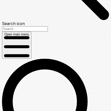
Search icon
Open main menu