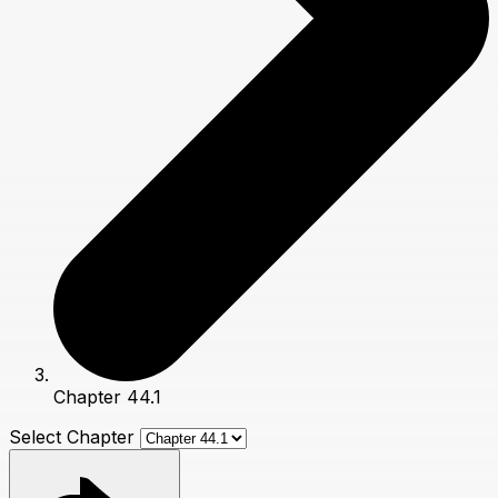
Chapter 44.1
Select Chapter