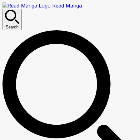
Read Manga
Search