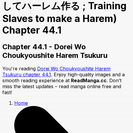
してハーレム作る ; Training
Slaves to make a Harem)
Chapter 44.1
Chapter 44.1 - Dorei Wo
Choukyoushite Harem Tsukuru
You're reading
Dorei Wo Choukyoushite Harem
Tsukuru chapter 44.1
. Enjoy high-quality images and a
smooth reading experience at
ReadManga.cc
. Don’t
miss the latest updates – read manga online free and
fast!
Home