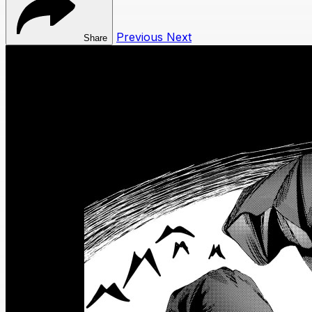
Previous
Next
Share