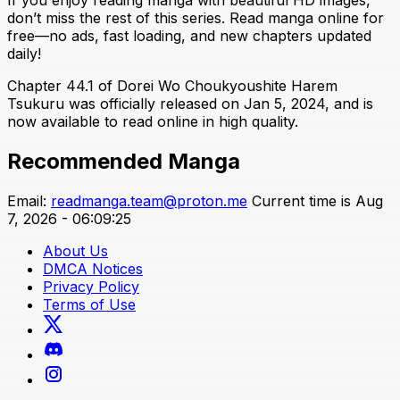
don’t miss the rest of this series. Read manga online for
free—no ads, fast loading, and new chapters updated
daily!
Chapter 44.1 of Dorei Wo Choukyoushite Harem
Tsukuru was officially released on Jan 5, 2024, and is
now available to read online in high quality.
Recommended Manga
Email:
readmanga.team@proton.me
Current time is Aug
7, 2026 - 06:09:25
About Us
DMCA Notices
Privacy Policy
Terms of Use