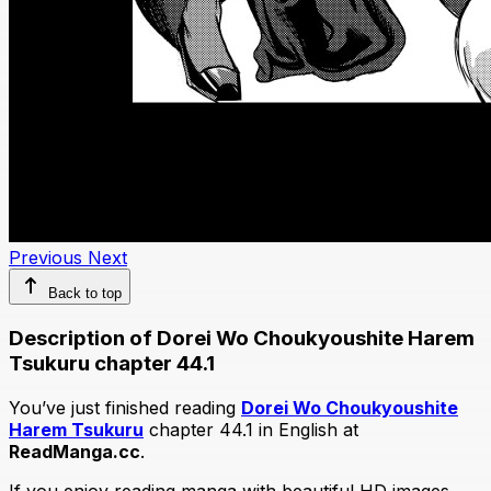
Previous
Next
Back to top
Description of Dorei Wo Choukyoushite Harem
Tsukuru chapter 44.1
You’ve just finished reading
Dorei Wo Choukyoushite
Harem Tsukuru
chapter 44.1 in English at
ReadManga.cc
.
If you enjoy reading manga with beautiful HD images,