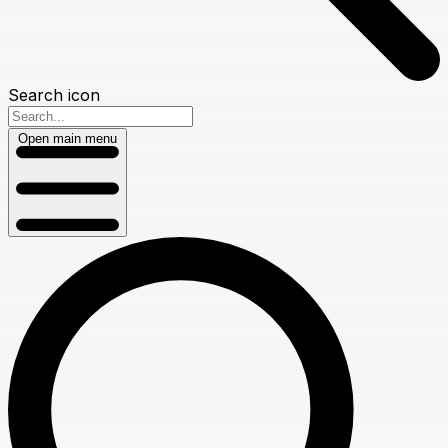
Search icon
Open main menu