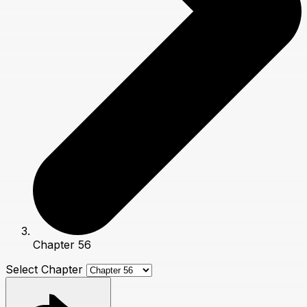
Chapter 56
Select Chapter