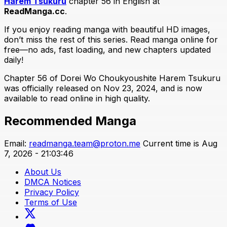
Harem Tsukuru
chapter 56 in English at
ReadManga.cc
.
If you enjoy reading manga with beautiful HD images,
don’t miss the rest of this series. Read manga online for
free—no ads, fast loading, and new chapters updated
daily!
Chapter 56 of Dorei Wo Choukyoushite Harem Tsukuru
was officially released on Nov 23, 2024, and is now
available to read online in high quality.
Recommended Manga
Email:
readmanga.team@proton.me
Current time is Aug
7, 2026 - 21:03:46
About Us
DMCA Notices
Privacy Policy
Terms of Use