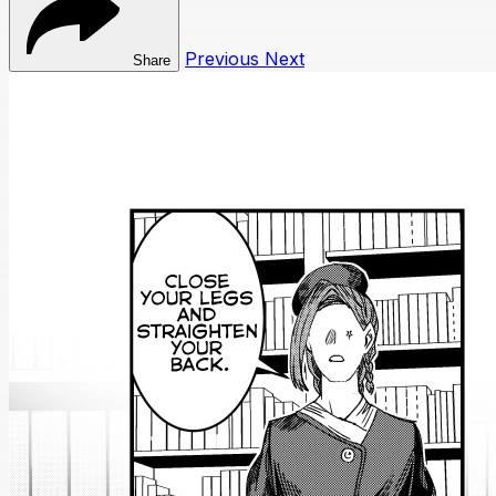
Previous
Next
Share