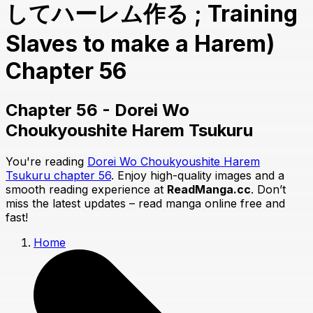
してハーレム作る ; Training
Slaves to make a Harem)
Chapter 56
Chapter 56 - Dorei Wo
Choukyoushite Harem Tsukuru
You're reading
Dorei Wo Choukyoushite Harem
Tsukuru chapter 56
. Enjoy high-quality images and a
smooth reading experience at
ReadManga.cc
. Don’t
miss the latest updates – read manga online free and
fast!
Home