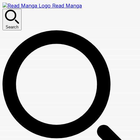
Read Manga
Search