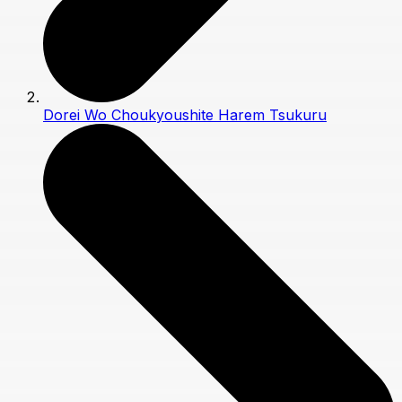
Dorei Wo Choukyoushite Harem Tsukuru