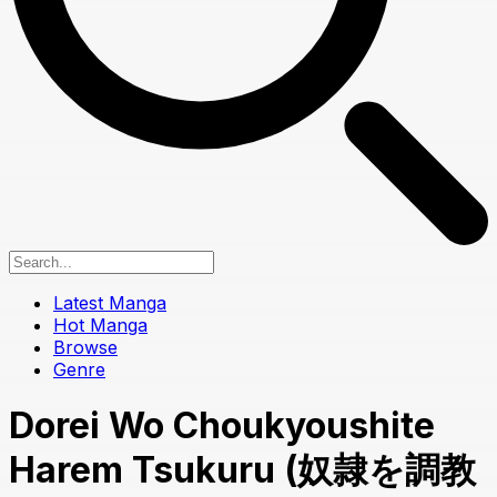
Latest Manga
Hot Manga
Browse
Genre
Dorei Wo Choukyoushite
Harem Tsukuru (奴隷を調教