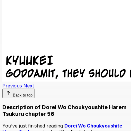
Previous
Next
Back to top
Description of Dorei Wo Choukyoushite Harem
Tsukuru chapter 56
You’ve just finished reading
Dorei Wo Choukyoushite