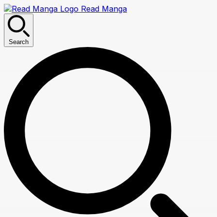
Read Manga
Search