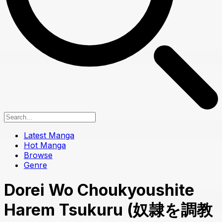
Latest Manga
Hot Manga
Browse
Genre
Dorei Wo Choukyoushite
Harem Tsukuru (奴隷を調教