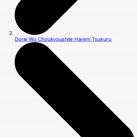
Dorei Wo Choukyoushite Harem Tsukuru