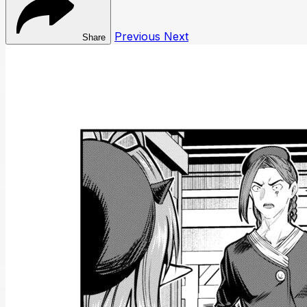
Previous
Next
Share