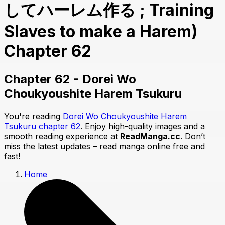
してハーレム作る ; Training
Slaves to make a Harem)
Chapter 62
Chapter 62 - Dorei Wo
Choukyoushite Harem Tsukuru
You're reading
Dorei Wo Choukyoushite Harem
Tsukuru chapter 62
. Enjoy high-quality images and a
smooth reading experience at
ReadManga.cc
. Don’t
miss the latest updates – read manga online free and
fast!
Home