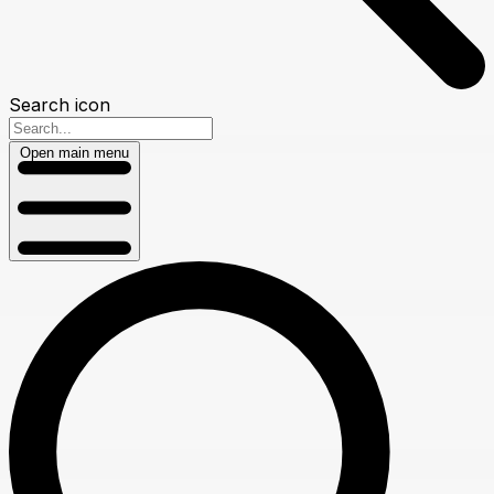
Search icon
Open main menu