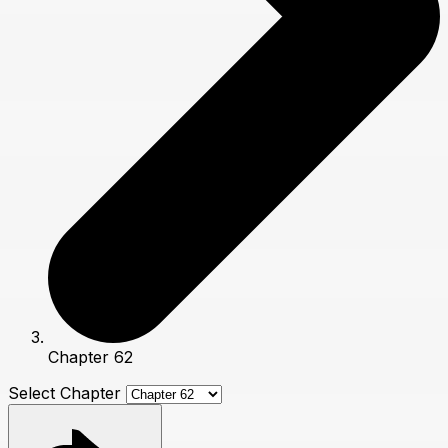
Chapter 62
Select Chapter