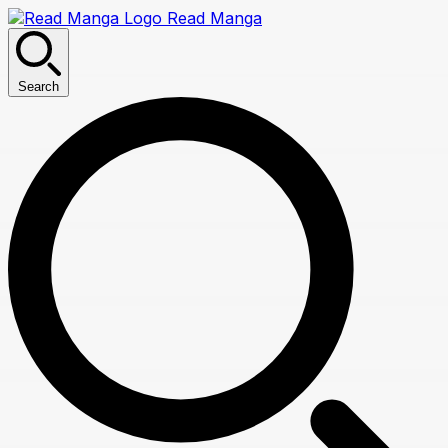
Read Manga
Search