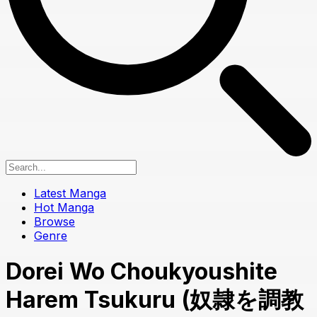
Latest Manga
Hot Manga
Browse
Genre
Dorei Wo Choukyoushite
Harem Tsukuru (奴隷を調教