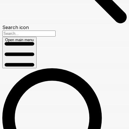
Search icon
Open main menu