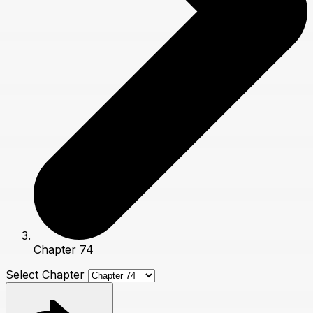
Chapter 74
Select Chapter