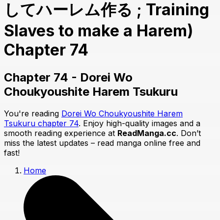
してハーレム作る ; Training
Slaves to make a Harem)
Chapter 74
Chapter 74 - Dorei Wo
Choukyoushite Harem Tsukuru
You're reading
Dorei Wo Choukyoushite Harem
Tsukuru chapter 74
. Enjoy high-quality images and a
smooth reading experience at
ReadManga.cc
. Don’t
miss the latest updates – read manga online free and
fast!
Home