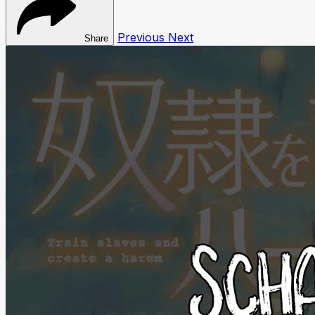
Previous
Next
Share