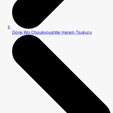
Dorei Wo Choukyoushite Harem Tsukuru