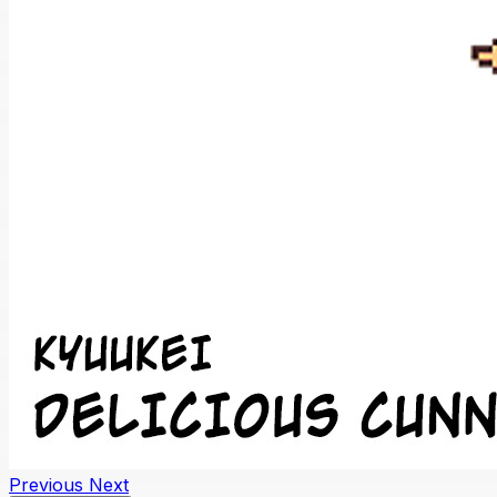
Previous
Next