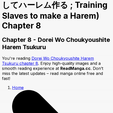
してハーレム作る ; Training
Slaves to make a Harem)
Chapter 8
Chapter 8 - Dorei Wo Choukyoushite
Harem Tsukuru
You're reading
Dorei Wo Choukyoushite Harem
Tsukuru chapter 8
. Enjoy high-quality images and a
smooth reading experience at
ReadManga.cc
. Don’t
miss the latest updates – read manga online free and
fast!
Home