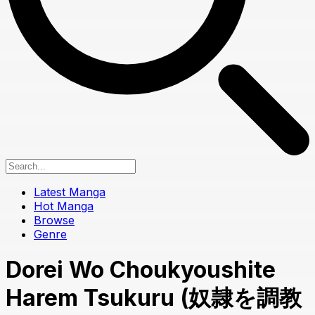
Latest Manga
Hot Manga
Browse
Genre
Dorei Wo Choukyoushite
Harem Tsukuru (奴隷を調教