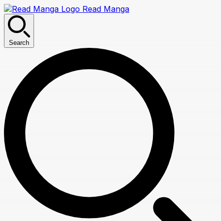
Read Manga
Search