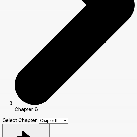
Chapter 8
Select Chapter