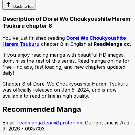
Back to top
Description of Dorei Wo Choukyoushite Harem
Tsukuru chapter 8
You’ve just finished reading
Dorei Wo Choukyoushite
Harem Tsukuru
chapter 8 in English at
ReadManga.cc
.
If you enjoy reading manga with beautiful HD images,
don’t miss the rest of this series. Read manga online for
free—no ads, fast loading, and new chapters updated
daily!
Chapter 8 of Dorei Wo Choukyoushite Harem Tsukuru
was officially released on Jan 5, 2024, and is now
available to read online in high quality.
Recommended Manga
Email:
readmanga.team@proton.me
Current time is Aug
9, 2026 - 09:57:03