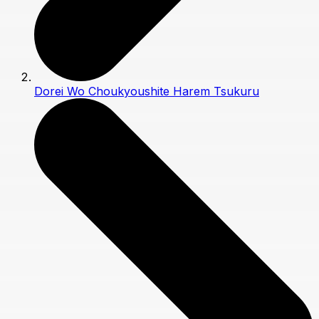
Dorei Wo Choukyoushite Harem Tsukuru