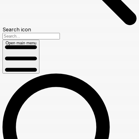
Search icon
Open main menu