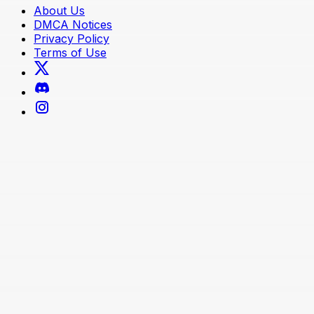
About Us
DMCA Notices
Privacy Policy
Terms of Use