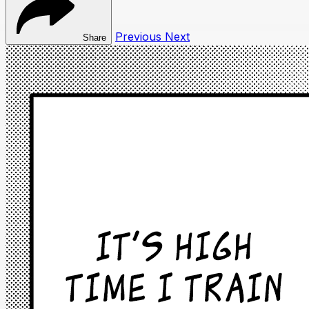
Previous
Next
Share