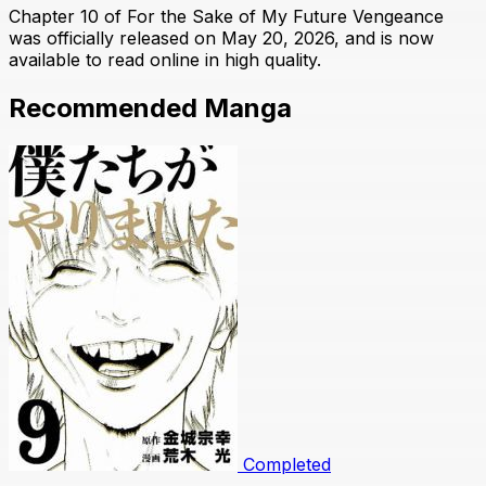
Chapter 10 of For the Sake of My Future Vengeance
was officially released on May 20, 2026, and is now
available to read online in high quality.
Recommended Manga
Completed