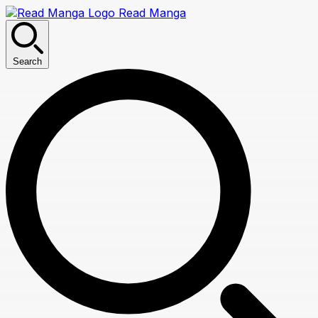
Read Manga
Search