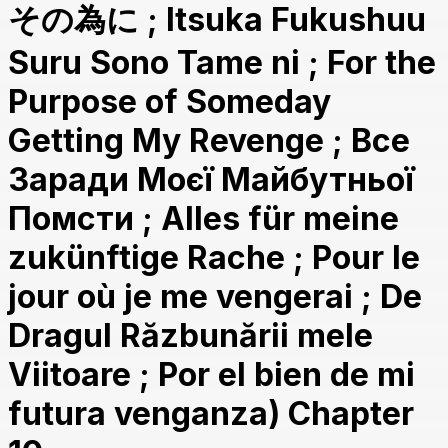
その為に ; Itsuka Fukushuu
Suru Sono Tame ni ; For the
Purpose of Someday
Getting My Revenge ; Все
Заради Моєї Майбутньої
Помсти ; Alles für meine
zukünftige Rache ; Pour le
jour où je me vengerai ; De
Dragul Răzbunării mele
Viitoare ; Por el bien de mi
futura venganza) Chapter