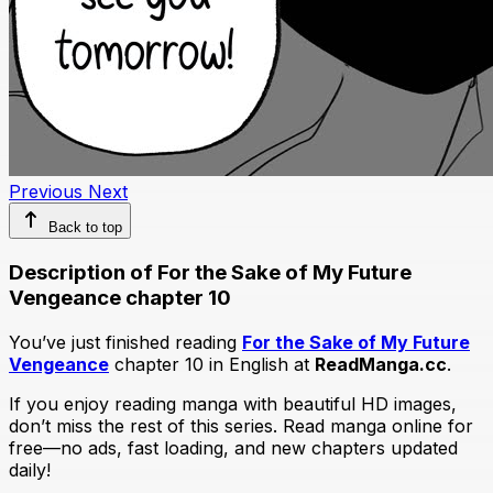
Previous
Next
Back to top
Description of For the Sake of My Future
Vengeance chapter 10
You’ve just finished reading
For the Sake of My Future
Vengeance
chapter 10 in English at
ReadManga.cc
.
If you enjoy reading manga with beautiful HD images,
don’t miss the rest of this series. Read manga online for
free—no ads, fast loading, and new chapters updated
daily!