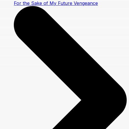
For the Sake of My Future Vengeance