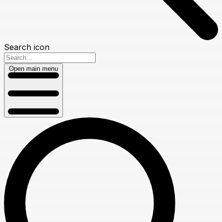
Search icon
Open main menu