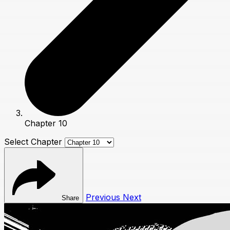
Chapter 10
Select Chapter
Previous
Next
Share