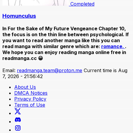
Completed
Homunculus
In
For the Sake of My Future Vengeance Chapter 10
,
the focus is on the thin line between psychological. If
you want to read another manga like this you can
read manga with similar genre which are:
romance,
.
We hope you can enjoy reading manga online free in
readmanga.cc 😀
Email:
readmanga.team@proton.me
Current time is Aug
7, 2026 - 21:56:42
About Us
DMCA Notices
Privacy Policy
Terms of Use