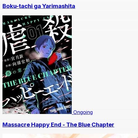
Boku-tachi ga Yarimashita
Ongoing
Massacre Happy End - The Blue Chapter