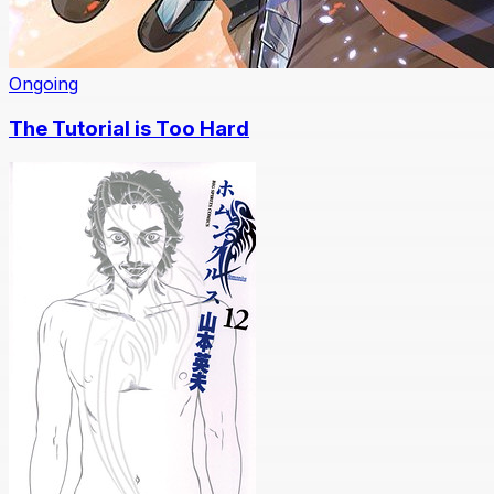
Ongoing
The Tutorial is Too Hard