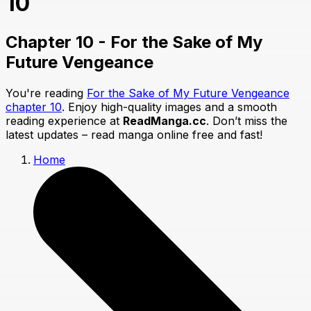
10
Chapter 10 - For the Sake of My
Future Vengeance
You're reading
For the Sake of My Future Vengeance
chapter 10
. Enjoy high-quality images and a smooth
reading experience at
ReadManga.cc
. Don’t miss the
latest updates – read manga online free and fast!
Home