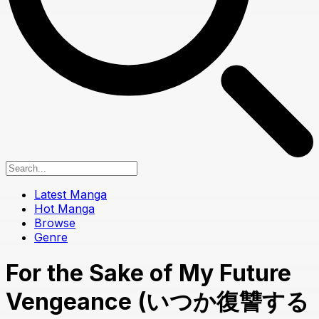
Latest Manga
Hot Manga
Browse
Genre
For the Sake of My Future
Vengeance (いつか復讐する