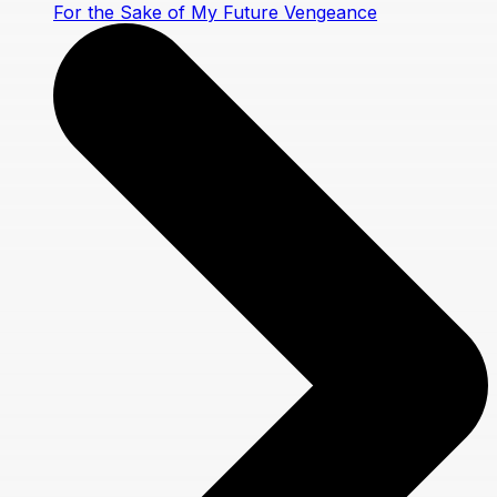
For the Sake of My Future Vengeance