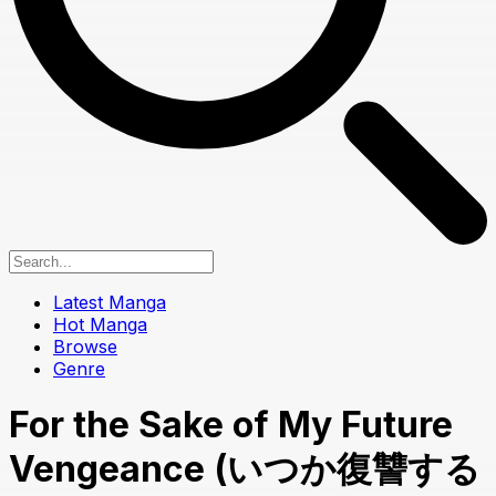
Latest Manga
Hot Manga
Browse
Genre
For the Sake of My Future
Vengeance (いつか復讐する