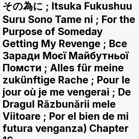
その為に ; Itsuka Fukushuu
Suru Sono Tame ni ; For the
Purpose of Someday
Getting My Revenge ; Все
Заради Моєї Майбутньої
Помсти ; Alles für meine
zukünftige Rache ; Pour le
jour où je me vengerai ; De
Dragul Răzbunării mele
Viitoare ; Por el bien de mi
futura venganza) Chapter