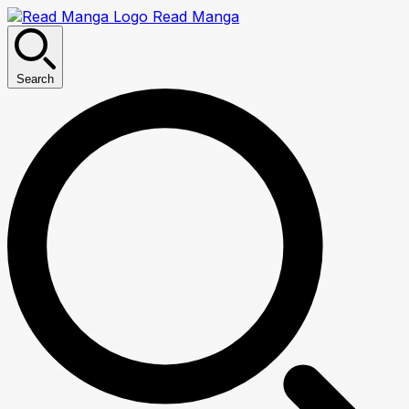
Read Manga
Search