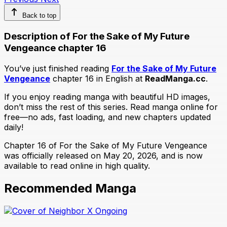
Back to top
Description of For the Sake of My Future
Vengeance chapter 16
You’ve just finished reading
For the Sake of My Future
Vengeance
chapter 16 in English at
ReadManga.cc
.
If you enjoy reading manga with beautiful HD images,
don’t miss the rest of this series. Read manga online for
free—no ads, fast loading, and new chapters updated
daily!
Chapter 16 of For the Sake of My Future Vengeance
was officially released on May 20, 2026, and is now
available to read online in high quality.
Recommended Manga
Ongoing