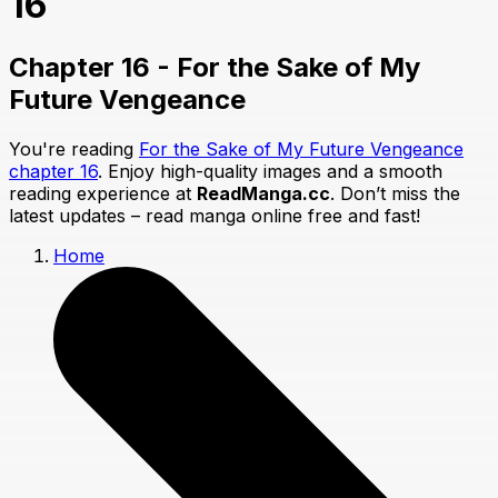
16
Chapter 16 - For the Sake of My
Future Vengeance
You're reading
For the Sake of My Future Vengeance
chapter 16
. Enjoy high-quality images and a smooth
reading experience at
ReadManga.cc
. Don’t miss the
latest updates – read manga online free and fast!
Home