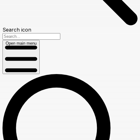
Search icon
Open main menu