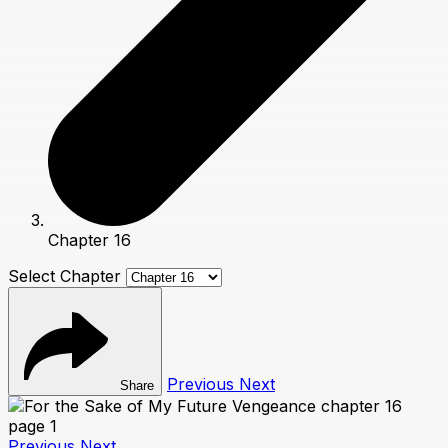
Chapter 16
Select Chapter
Previous
Next
Share
Previous
Next