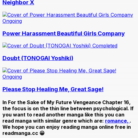
Neighbor X
Ongoing
Power Harassment Beautiful Girls Company
Completed
Doubt (TONOGAI Yoshiki)
Ongoing
Please Stop Healing Me, Great Sage!
In
For the Sake of My Future Vengeance Chapter 16
,
the focus is on the thin line between psychological. If
you want to read another manga like this you can
read manga with similar genre which are:
romance,
.
We hope you can enjoy reading manga online free in
readmanga.cc 😀