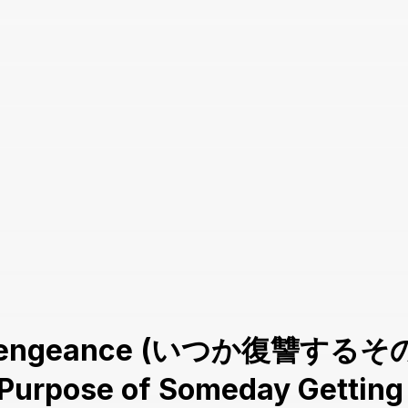
re Vengeance (いつか復讐するその
e Purpose of Someday Gettin