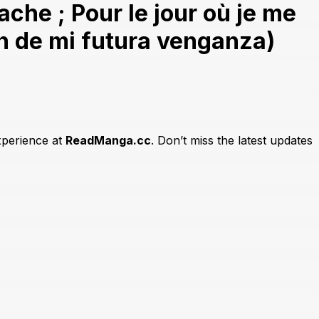
he ; Pour le jour où je me
en de mi futura venganza)
xperience at
ReadManga.cc
. Don’t miss the latest updates