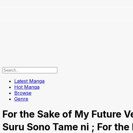
Latest Manga
Hot Manga
Browse
Genre
For the Sake of My Futu
Suru Sono Tame ni ; For th