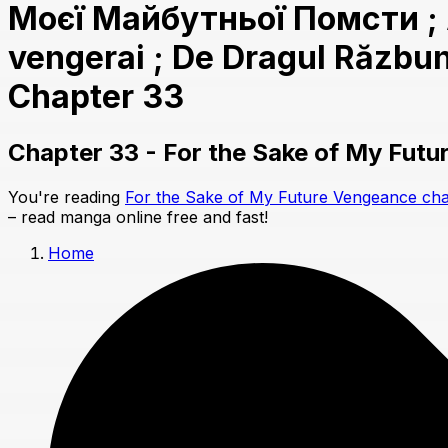
Моєї Майбутньої Помсти ; Al
vengerai ; De Dragul Răzbună
Chapter 33
Chapter 33 - For the Sake of My Fut
You're reading
For the Sake of My Future Vengeance cha
– read manga online free and fast!
Home