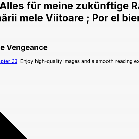
les für meine zukünftige Rac
rii mele Viitoare ; Por el bi
ure Vengeance
pter 33
. Enjoy high-quality images and a smooth reading e