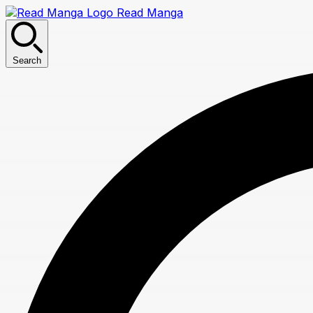
Read Manga
Search