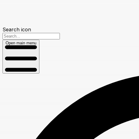
Search icon
Open main menu