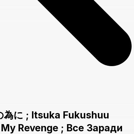
為に ; Itsuka Fukushuu
g My Revenge ; Все Заради