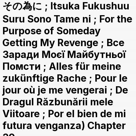
その為に ; Itsuka Fukushuu
Suru Sono Tame ni ; For the
Purpose of Someday
Getting My Revenge ; Все
Заради Моєї Майбутньої
Помсти ; Alles für meine
zukünftige Rache ; Pour le
jour où je me vengerai ; De
Dragul Răzbunării mele
Viitoare ; Por el bien de mi
futura venganza) Chapter