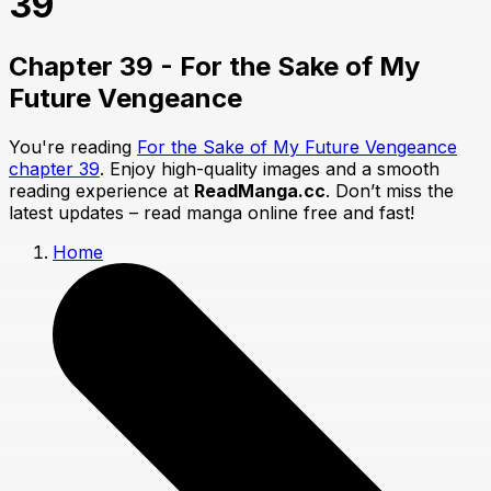
39
Chapter 39 - For the Sake of My
Future Vengeance
You're reading
For the Sake of My Future Vengeance
chapter 39
. Enjoy high-quality images and a smooth
reading experience at
ReadManga.cc
. Don’t miss the
latest updates – read manga online free and fast!
Home