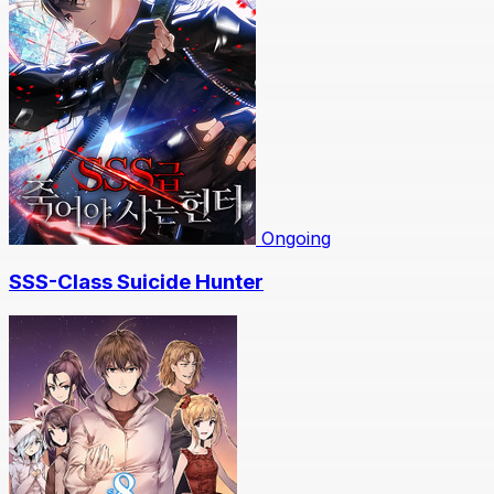
Ongoing
SSS-Class Suicide Hunter