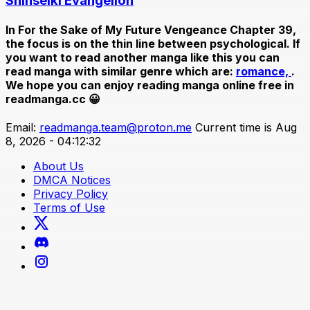
Shinseiki Evangelion
In
For the Sake of My Future Vengeance Chapter 39
,
the focus is on the thin line between psychological. If
you want to read another manga like this you can
read manga with similar genre which are:
romance,
.
We hope you can enjoy reading manga online free in
readmanga.cc 😀
Email:
readmanga.team@proton.me
Current time is Aug
8, 2026 - 04:12:32
About Us
DMCA Notices
Privacy Policy
Terms of Use