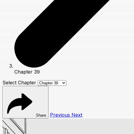
Chapter 39
Select Chapter
Previous
Next
Share