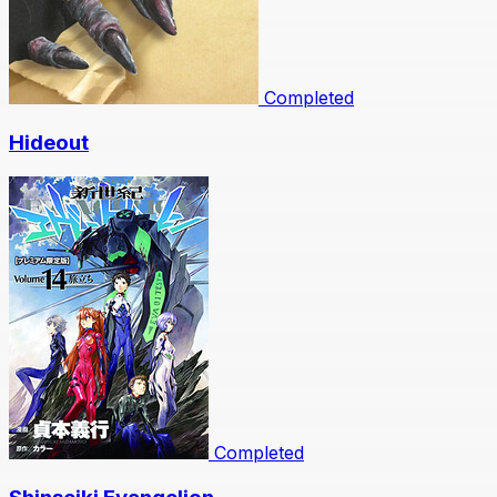
Completed
Hideout
Completed