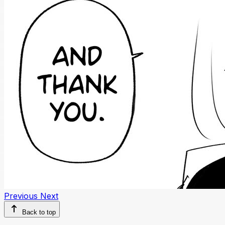
Previous
Next
Back to top