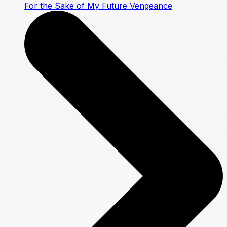
For the Sake of My Future Vengeance