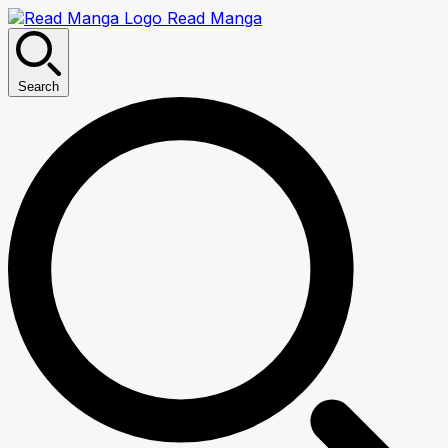
Read Manga
Search