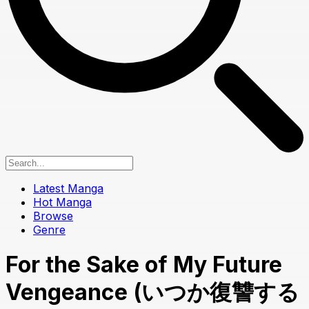
Latest Manga
Hot Manga
Browse
Genre
For the Sake of My Future
Vengeance (いつか復讐する