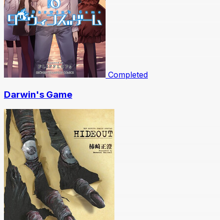
Completed
Darwin's Game