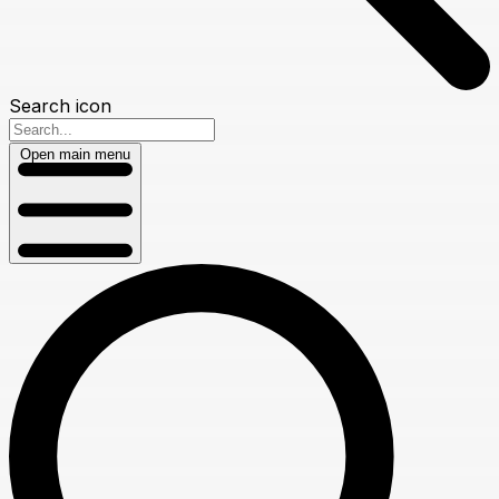
Search icon
Open main menu