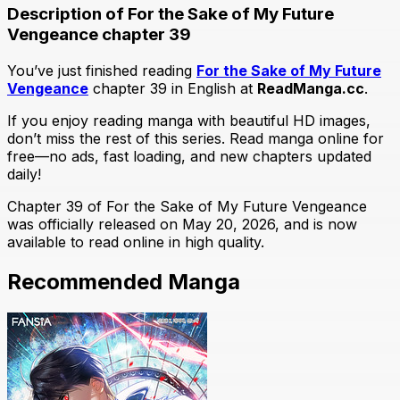
Description of For the Sake of My Future
Vengeance chapter 39
You’ve just finished reading
For the Sake of My Future
Vengeance
chapter 39 in English at
ReadManga.cc
.
If you enjoy reading manga with beautiful HD images,
don’t miss the rest of this series. Read manga online for
free—no ads, fast loading, and new chapters updated
daily!
Chapter 39 of For the Sake of My Future Vengeance
was officially released on May 20, 2026, and is now
available to read online in high quality.
Recommended Manga