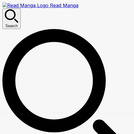
Read Manga
Search