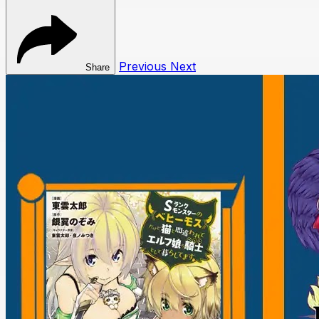
Previous
Next
Share