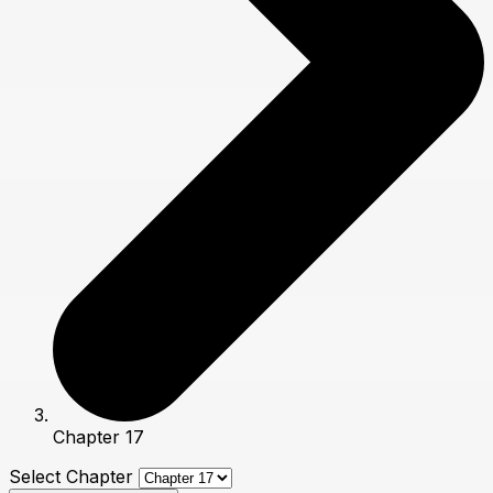
Chapter 17
Select Chapter