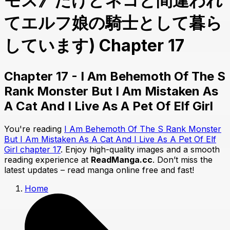
モス》だけどネコと間違われ
てエルフ娘の騎士として暮ら
しています) Chapter 17
Chapter 17 - I Am Behemoth Of The S
Rank Monster But I Am Mistaken As
A Cat And I Live As A Pet Of Elf Girl
You're reading
I Am Behemoth Of The S Rank Monster
But I Am Mistaken As A Cat And I Live As A Pet Of Elf
Girl chapter 17
. Enjoy high-quality images and a smooth
reading experience at
ReadManga.cc
. Don’t miss the
latest updates – read manga online free and fast!
Home