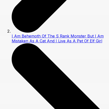
I Am Behemoth Of The S Rank Monster But I Am
Mistaken As A Cat And I Live As A Pet Of Elf Girl