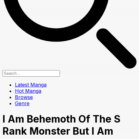
Latest Manga
Hot Manga
Browse
Genre
I Am Behemoth Of The S
Rank Monster But I Am