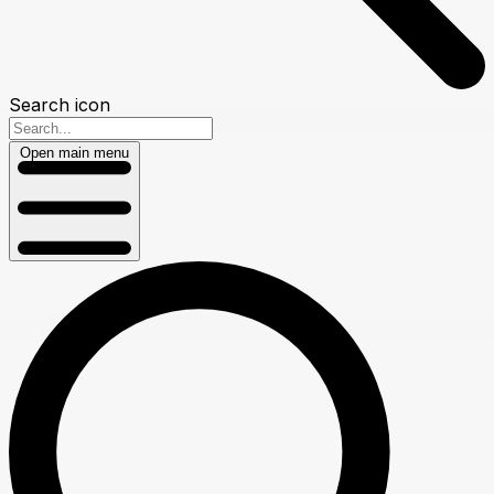
Search icon
Open main menu