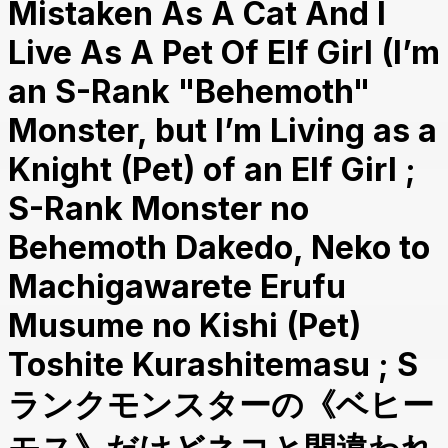
Mistaken As A Cat And I
Live As A Pet Of Elf Girl (I’m
an S-Rank "Behemoth"
Monster, but I’m Living as a
Knight (Pet) of an Elf Girl ;
S-Rank Monster no
Behemoth Dakedo, Neko to
Machigawarete Erufu
Musume no Kishi (Pet)
Toshite Kurashitemasu ; S
ランクモンスターの《ベヒー