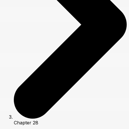
Chapter 28