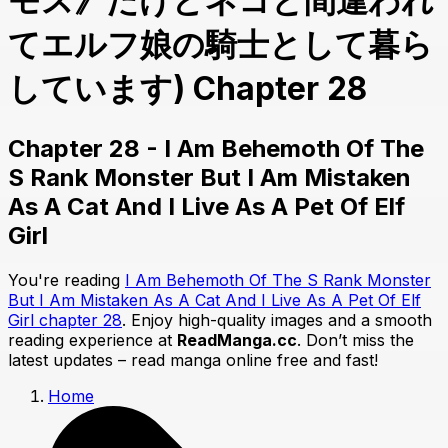
モス》だけどネコと間違われ
てエルフ娘の騎士として暮ら
しています) Chapter 28
Chapter 28 - I Am Behemoth Of The
S Rank Monster But I Am Mistaken
As A Cat And I Live As A Pet Of Elf
Girl
You're reading
I Am Behemoth Of The S Rank Monster
But I Am Mistaken As A Cat And I Live As A Pet Of Elf
Girl chapter 28
. Enjoy high-quality images and a smooth
reading experience at
ReadManga.cc
. Don’t miss the
latest updates – read manga online free and fast!
Home