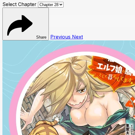
Select Chapter
Previous
Next
Share