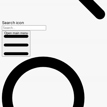
Search icon
Open main menu