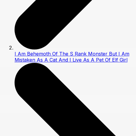
I Am Behemoth Of The S Rank Monster But I Am
Mistaken As A Cat And I Live As A Pet Of Elf Girl