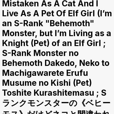
Mistaken As A Cat And I
Live As A Pet Of Elf Girl (I’m
an S-Rank "Behemoth"
Monster, but I’m Living as a
Knight (Pet) of an Elf Girl ;
S-Rank Monster no
Behemoth Dakedo, Neko to
Machigawarete Erufu
Musume no Kishi (Pet)
Toshite Kurashitemasu ; S
ランクモンスターの《ベヒー