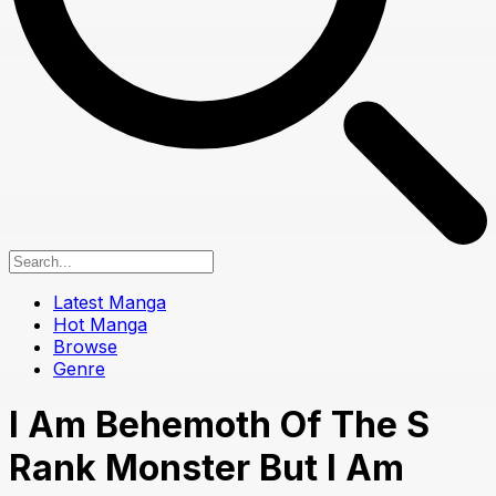
Latest Manga
Hot Manga
Browse
Genre
I Am Behemoth Of The S
Rank Monster But I Am