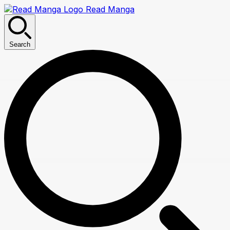
Read Manga
Search