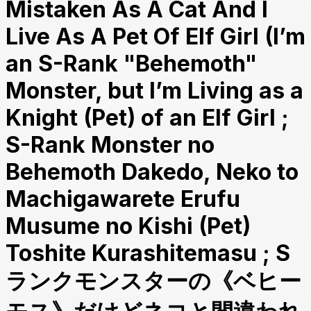
Mistaken As A Cat And I
Live As A Pet Of Elf Girl (I’m
an S-Rank "Behemoth"
Monster, but I’m Living as a
Knight (Pet) of an Elf Girl ;
S-Rank Monster no
Behemoth Dakedo, Neko to
Machigawarete Erufu
Musume no Kishi (Pet)
Toshite Kurashitemasu ; S
ランクモンスターの《ベヒー