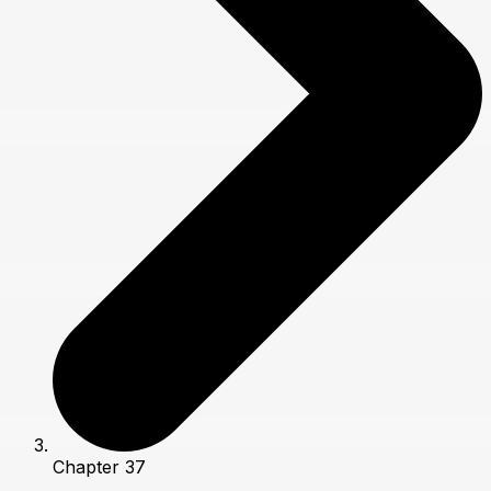
Chapter 37