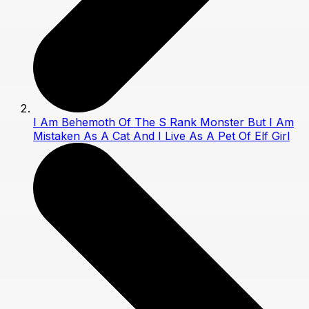
I Am Behemoth Of The S Rank Monster But I Am
Mistaken As A Cat And I Live As A Pet Of Elf Girl