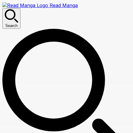
Read Manga
Search