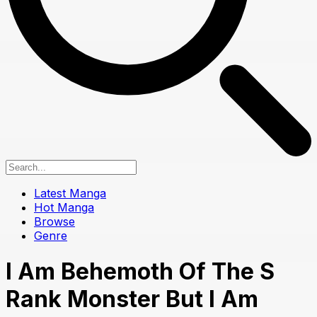
Latest Manga
Hot Manga
Browse
Genre
I Am Behemoth Of The S
Rank Monster But I Am