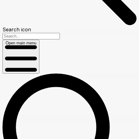
Search icon
Open main menu