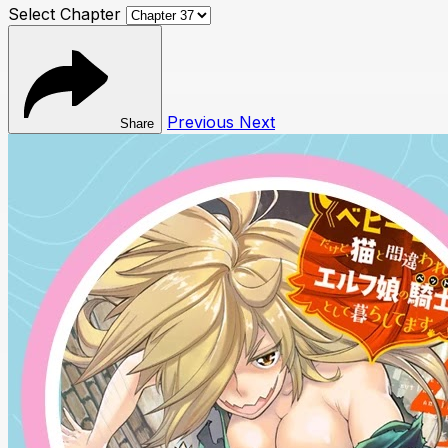
Select Chapter
Previous
Next
Share