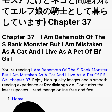
モス》だけどネコと間違われ
てエルフ娘の騎士として暮ら
しています) Chapter 37
Chapter 37 - I Am Behemoth Of The
S Rank Monster But I Am Mistaken
As A Cat And I Live As A Pet Of Elf
Girl
You're reading
I Am Behemoth Of The S Rank Monster
But I Am Mistaken As A Cat And I Live As A Pet Of Elf
Girl chapter 37
. Enjoy high-quality images and a smooth
reading experience at
ReadManga.cc
. Don’t miss the
latest updates – read manga online free and fast!
Home