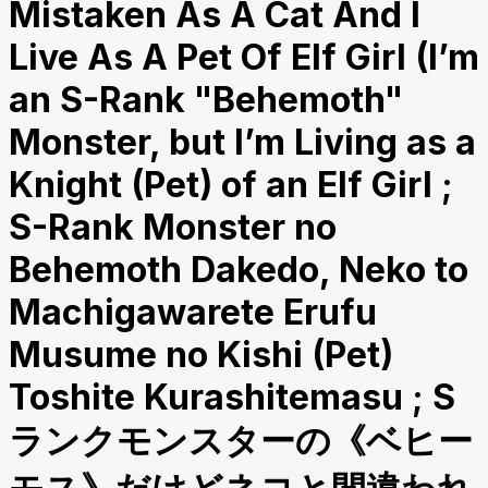
Mistaken As A Cat And I
Live As A Pet Of Elf Girl (I’m
an S-Rank "Behemoth"
Monster, but I’m Living as a
Knight (Pet) of an Elf Girl ;
S-Rank Monster no
Behemoth Dakedo, Neko to
Machigawarete Erufu
Musume no Kishi (Pet)
Toshite Kurashitemasu ; S
ランクモンスターの《ベヒー