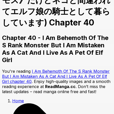
モス》だけどネコと間違われ
てエルフ娘の騎士として暮ら
しています) Chapter 40
Chapter 40 - I Am Behemoth Of The
S Rank Monster But I Am Mistaken
As A Cat And I Live As A Pet Of Elf
Girl
You're reading
I Am Behemoth Of The S Rank Monster
But I Am Mistaken As A Cat And I Live As A Pet Of Elf
Girl chapter 40
. Enjoy high-quality images and a smooth
reading experience at
ReadManga.cc
. Don’t miss the
latest updates – read manga online free and fast!
Home