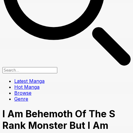
Latest Manga
Hot Manga
Browse
Genre
I Am Behemoth Of The S
Rank Monster But I Am