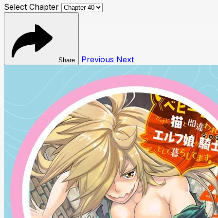
Select Chapter
Previous
Next
Share