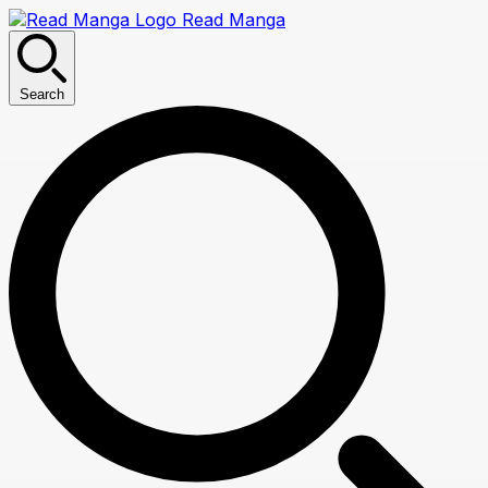
Read Manga
Search