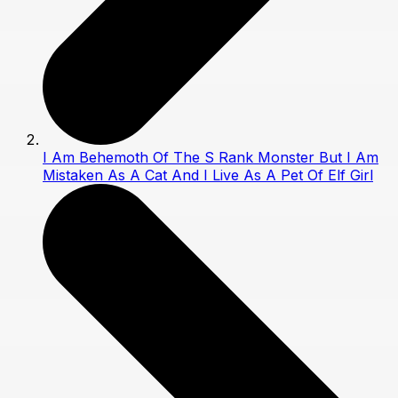
I Am Behemoth Of The S Rank Monster But I Am
Mistaken As A Cat And I Live As A Pet Of Elf Girl