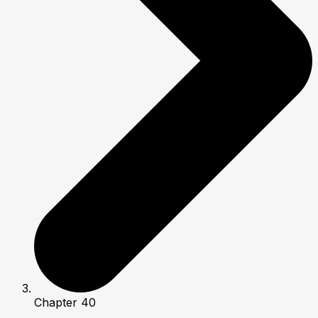
Chapter 40