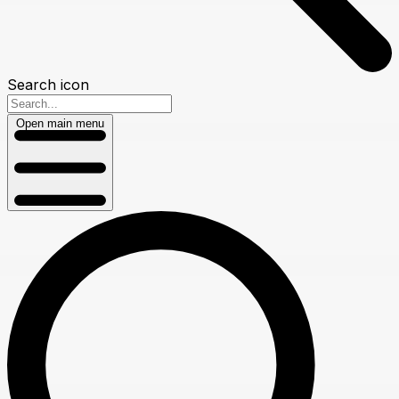
Search icon
Open main menu