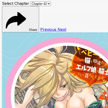
Select Chapter
Previous
Next
Share