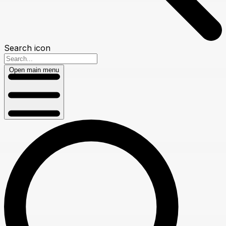
Search icon
Open main menu