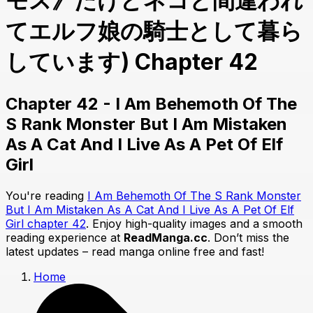
モス》だけどネコと間違われ
てエルフ娘の騎士として暮ら
しています) Chapter 42
Chapter 42 - I Am Behemoth Of The
S Rank Monster But I Am Mistaken
As A Cat And I Live As A Pet Of Elf
Girl
You're reading
I Am Behemoth Of The S Rank Monster
But I Am Mistaken As A Cat And I Live As A Pet Of Elf
Girl chapter 42
. Enjoy high-quality images and a smooth
reading experience at
ReadManga.cc
. Don’t miss the
latest updates – read manga online free and fast!
Home