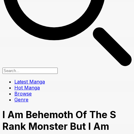
Latest Manga
Hot Manga
Browse
Genre
I Am Behemoth Of The S
Rank Monster But I Am