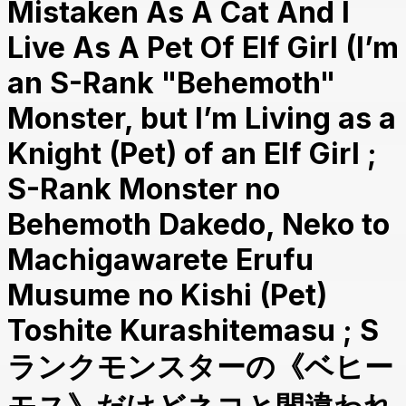
Mistaken As A Cat And I
Live As A Pet Of Elf Girl (I’m
an S-Rank "Behemoth"
Monster, but I’m Living as a
Knight (Pet) of an Elf Girl ;
S-Rank Monster no
Behemoth Dakedo, Neko to
Machigawarete Erufu
Musume no Kishi (Pet)
Toshite Kurashitemasu ; S
ランクモンスターの《ベヒー