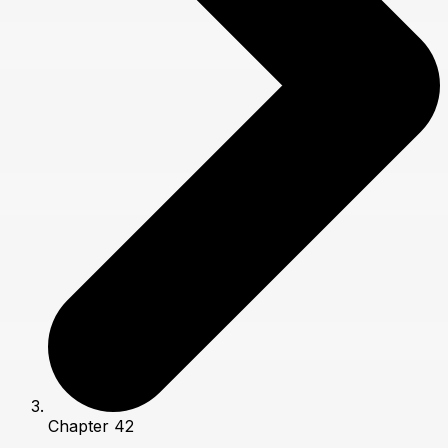
Chapter 42