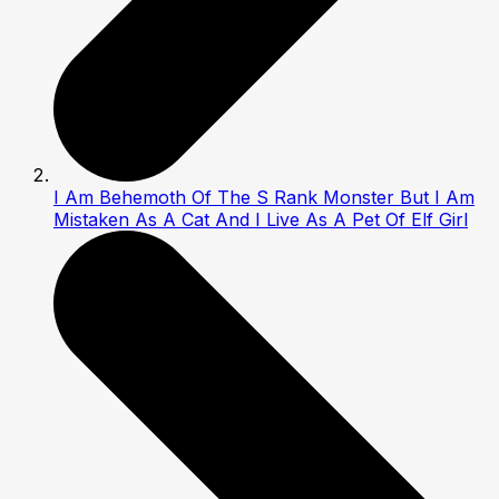
I Am Behemoth Of The S Rank Monster But I Am
Mistaken As A Cat And I Live As A Pet Of Elf Girl