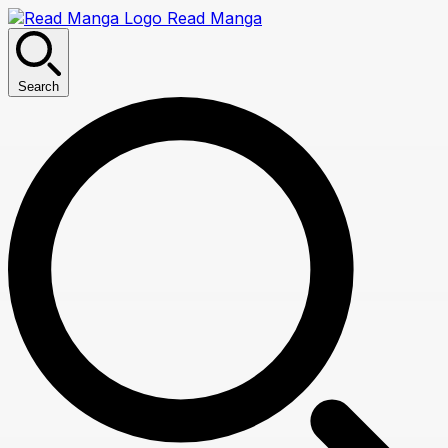
Read Manga
Search