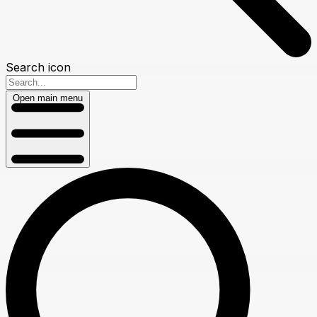
Search icon
Open main menu