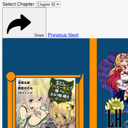
Select Chapter
Previous
Next
Share