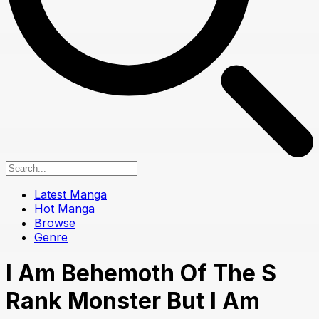
Latest Manga
Hot Manga
Browse
Genre
I Am Behemoth Of The S
Rank Monster But I Am