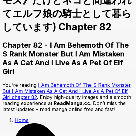
モス》だけどネコと間違われ
てエルフ娘の騎士として暮ら
しています) Chapter 82
Chapter 82 - I Am Behemoth Of The
S Rank Monster But I Am Mistaken
As A Cat And I Live As A Pet Of Elf
Girl
You're reading
I Am Behemoth Of The S Rank Monster
But I Am Mistaken As A Cat And I Live As A Pet Of Elf
Girl chapter 82
. Enjoy high-quality images and a smooth
reading experience at
ReadManga.cc
. Don’t miss the
latest updates – read manga online free and fast!
Home