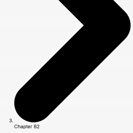
Chapter 82