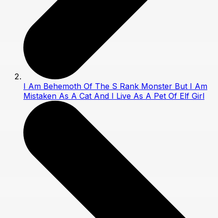
I Am Behemoth Of The S Rank Monster But I Am
Mistaken As A Cat And I Live As A Pet Of Elf Girl