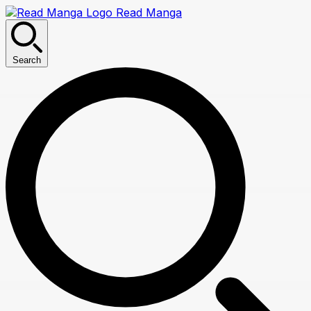
Read Manga
Search