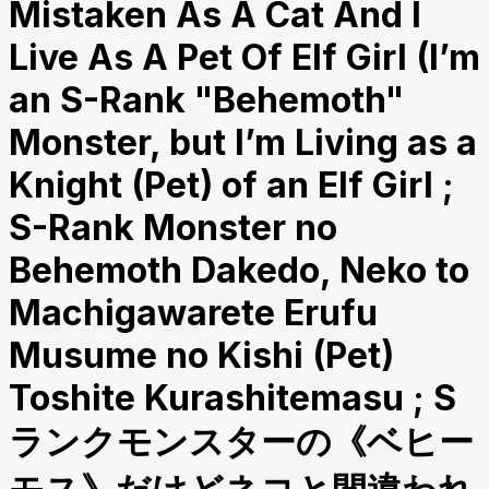
Mistaken As A Cat And I
Live As A Pet Of Elf Girl (I’m
an S-Rank "Behemoth"
Monster, but I’m Living as a
Knight (Pet) of an Elf Girl ;
S-Rank Monster no
Behemoth Dakedo, Neko to
Machigawarete Erufu
Musume no Kishi (Pet)
Toshite Kurashitemasu ; S
ランクモンスターの《ベヒー