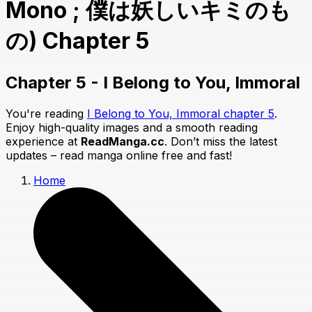
Mono ; 僕は妖しいキミのも
の) Chapter 5
Chapter 5 - I Belong to You, Immoral
You're reading
I Belong to You, Immoral chapter 5
.
Enjoy high-quality images and a smooth reading
experience at
ReadManga.cc
. Don’t miss the latest
updates – read manga online free and fast!
Home