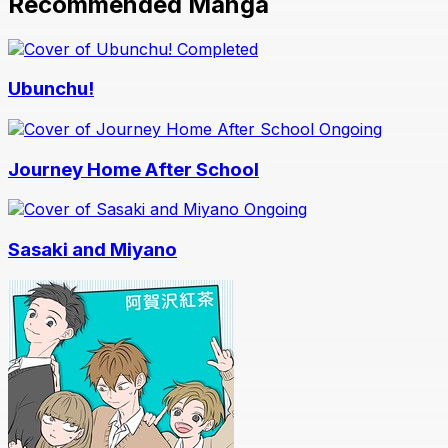
Recommended Manga
Completed
Ubunchu!
Ongoing
Journey Home After School
Ongoing
Sasaki and Miyano