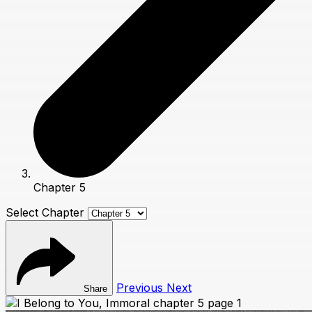
Chapter 5
Select Chapter
Previous
Next
Share