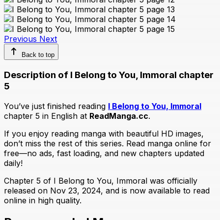
Previous
Next
Back to top
Description of I Belong to You, Immoral chapter
5
You’ve just finished reading
I Belong to You, Immoral
chapter 5 in English at
ReadManga.cc
.
If you enjoy reading manga with beautiful HD images,
don’t miss the rest of this series. Read manga online for
free—no ads, fast loading, and new chapters updated
daily!
Chapter 5 of I Belong to You, Immoral was officially
released on Nov 23, 2024, and is now available to read
online in high quality.