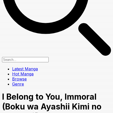
Latest Manga
Hot Manga
Browse
Genre
I Belong to You, Immoral
(Boku wa Ayashii Kimi no