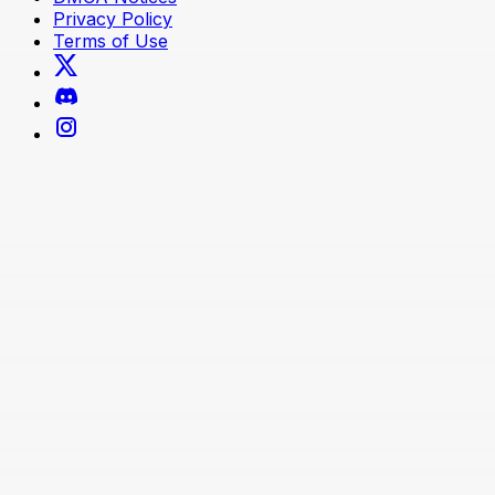
Privacy Policy
Terms of Use