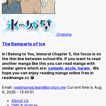
Ongoing
The Ramparts of Ice
In
I Belong to You, Immoral Chapter 5
, the focus is on
the thin line between school life. If you want to read
another manga like this you can read manga with
similar genre which are:
comedy,
ecchi,
harem
. We
hope you can enjoy reading manga online free in
readmanga.cc 😀
Email:
readmanga.team@proton.me
Current time is Aug
9, 2026 - 13:45:51
About Us
DMCA Notices