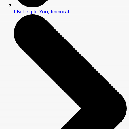
I Belong to You, Immoral