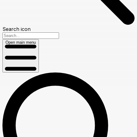
Search icon
Open main menu