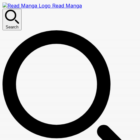
Read Manga
Search